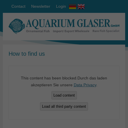
Contact
Newsletter
Login
How to find us
This content has been blocked.Durch das laden
akzeptieren Sie unsere
Data Privacy
.
Load content
Load all third party content