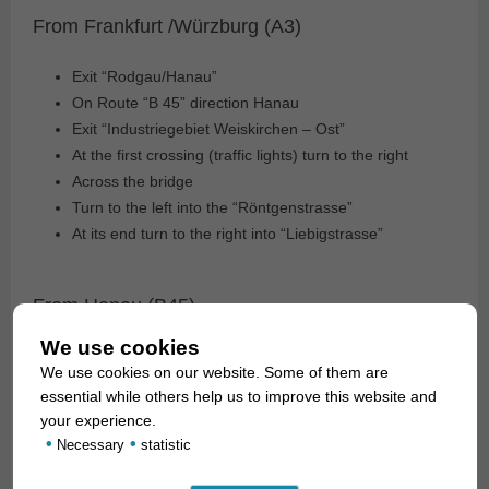
From Frankfurt /Würzburg (A3)
Exit “Rodgau/Hanau”
On Route “B 45” direction Hanau
Exit “Industriegebiet Weiskirchen – Ost”
At the first crossing (traffic lights) turn to the right
Across the bridge
Turn to the left into the “Röntgenstrasse”
At its end turn to the right into “Liebigstrasse”
From Hanau (B45)
We use cookies
Exit “Industriegebiet Weiskirchen – Ost”
We use cookies on our website. Some of them are
At the first crossing (traffic lights) turn to the right
essential while others help us to improve this website and
Across the bridge
your experience.
Turn to the left intothe Street “Röntgenstrasse”
•
•
Necessary
statistic
At its end turn to the right into “Liebigstrasse”