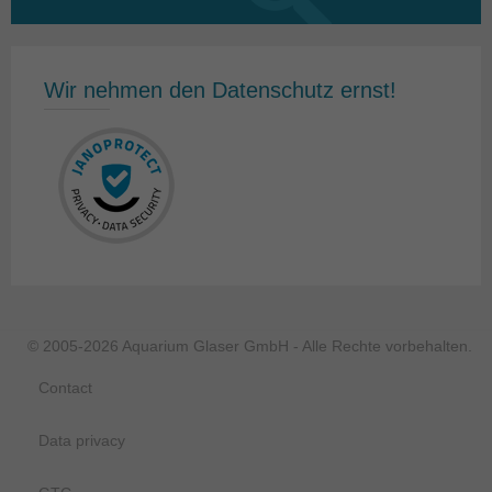
for:
Wir nehmen den Datenschutz ernst!
© 2005-2026 Aquarium Glaser GmbH - Alle Rechte vorbehalten.
Contact
Data privacy