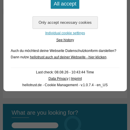
Home
Individual cookie settings
About us
See history
Looking for fish
Auch du möchtest deine Webseite Datenschutzkonform darstellen?
Dann nutze
hellotrust auch auf deiner Webseite - hier klicken
.
What we offer
Last check: 08.08.26 - 10:43:44 Time
How to find us
Data Privacy
|
Imprint
Fish Archive
hellotrust.de - Cookie Management - v.1.0.7.4 - en_US
What are you looking for?
Search