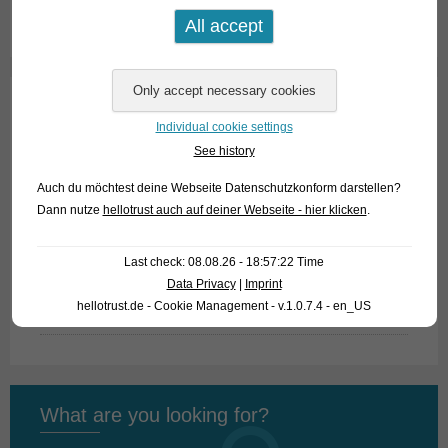
Text & photo: Frank Schäfer
Home
Individual cookie settings
See history
About us
Auch du möchtest deine Webseite Datenschutzkonform darstellen?
Looking for fish
Dann nutze
hellotrust auch auf deiner Webseite - hier klicken
.
What we offer
Last check: 08.08.26 - 18:57:22 Time
How to find us
Data Privacy
|
Imprint
hellotrust.de - Cookie Management - v.1.0.7.4 - en_US
Fish Archive
What are you looking for?