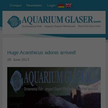
Contact
Newsletter
Login
Huge Acanthicus adonis arrived!
28. June 2013