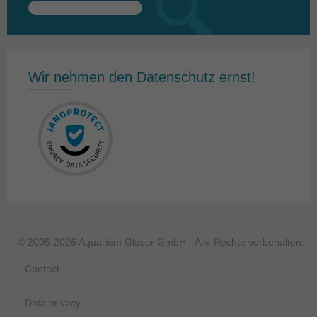
Search
for:
Wir nehmen den Datenschutz ernst!
© 2005-2026 Aquarium Glaser GmbH - Alle Rechte vorbehalten.
Contact
Data privacy