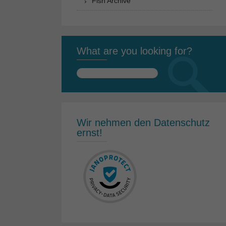
Fish Archive
What are you looking for?
Search
for:
Wir nehmen den Datenschutz
ernst!