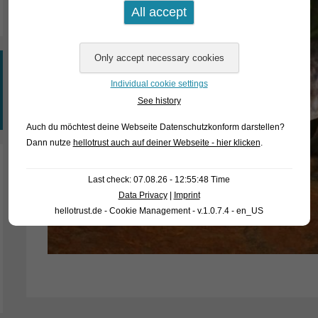
Individual cookie settings
See history
Auch du möchtest deine Webseite Datenschutzkonform darstellen?
Dann nutze
hellotrust auch auf deiner Webseite - hier klicken
.
Last check: 07.08.26 - 12:55:48 Time
Data Privacy
|
Imprint
hellotrust.de - Cookie Management - v.1.0.7.4 - en_US