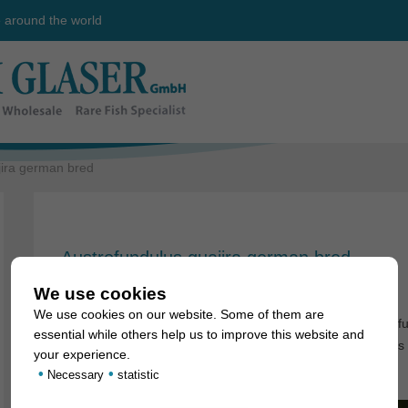
e around the world
jira german bred
Austrofundulus guajira german bred
8. May 2008
We use cookies
We use cookies on our website. Some of them are
First time in stock in limited quantities: german bred Austrofun
essential while others help us to improve this website and
they grow up to 8-9cm. This is really one of the biggest killis
your experience.
•
•
Necessary
statistic