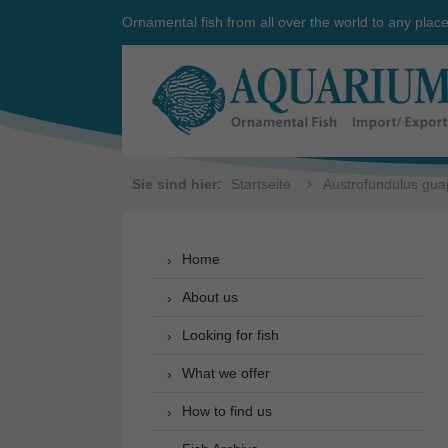
Ornamental fish from all over the world to any plac
Sie sind hier:
Startseite
Austrofundulus gua
Home
About us
Looking for fish
What we offer
How to find us