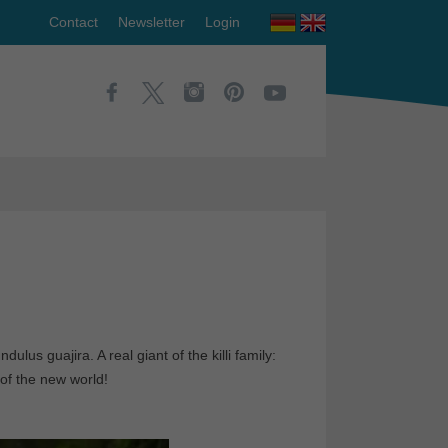
Contact
Newsletter
Login
dulus guajira. A real giant of the killi family:
 of the new world!