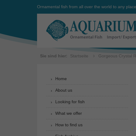
Ornamental fish from all over the world to any plac
Sie sind hier:
Startseite
Gorgeous Crystal R
Home
About us
Looking for fish
What we offer
How to find us