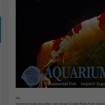
We
received really beautiful, very large Crystal Reds from Indone