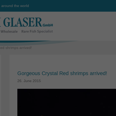
e around the world
ed shrimps arrived!
Gorgeous Crystal Red shrimps arrived!
26. June 2015