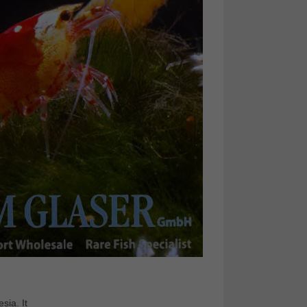
sia. It