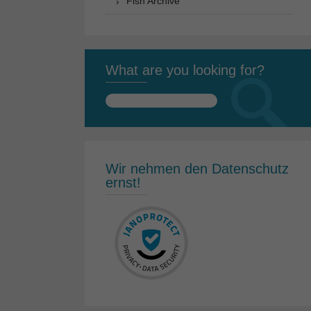
Fish Archive
What are you looking for?
Search
for:
Wir nehmen den Datenschutz
ernst!