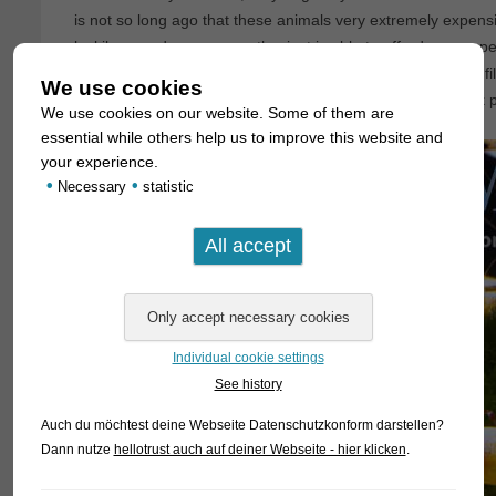
is not so long ago that these animals very extremely expens
luckily nowadays every enthusiast is able to afford some spe
he´s interested in doing so. We have produced also a little f
We use cookies
these Crystal Reds which can be watched on our facebook 
We use cookies on our website. Some of them are
essential while others help us to improve this website and
your experience.
•
•
Necessary
statistic
Individual cookie settings
See history
Auch du möchtest deine Webseite Datenschutzkonform darstellen?
Dann nutze
hellotrust auch auf deiner Webseite - hier klicken
.