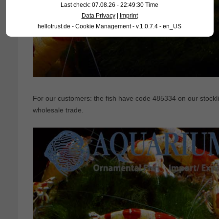
Last check: 07.08.26 - 22:49:30 Time
Data Privacy
|
Imprint
hellotrust.de - Cookie Management - v.1.0.7.4 - en_US
For our customers: the fish have code 485334 on our stocklis
wholesale trade.