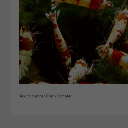
Text & photos: Frank Schäfer