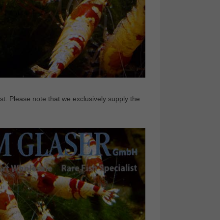
t. Please note that we exclusively supply the