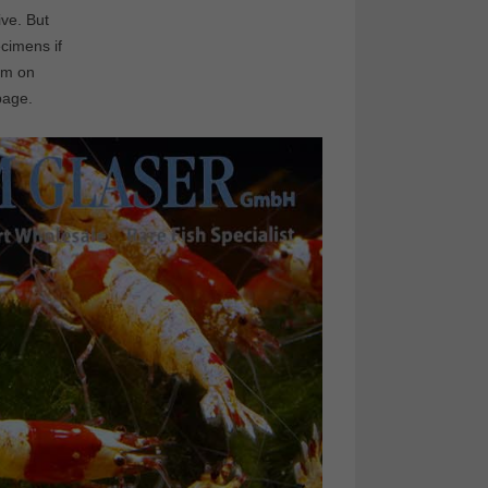
ive. But
cimens if
ilm on
page.