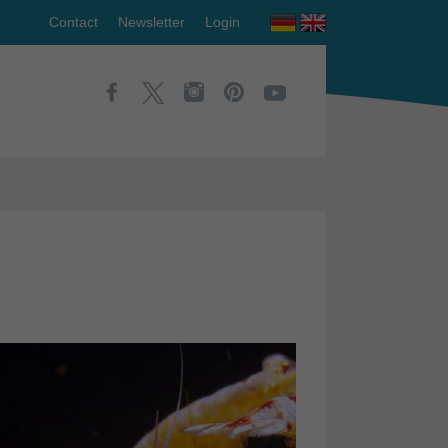
Contact
Newsletter
Login