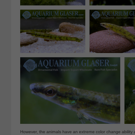
However, the animals have an extreme color change ability a