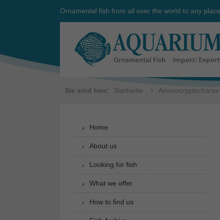
Ornamental fish from all over the world to any plac
Sie sind hier:
Startseite
Ammocryptocharax
Home
About us
Looking for fish
What we offer
How to find us