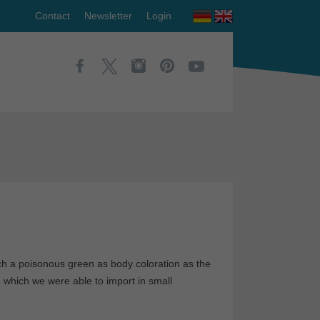
Contact
Newsletter
Login
ch a poisonous green as body coloration as the
, which we were able to import in small