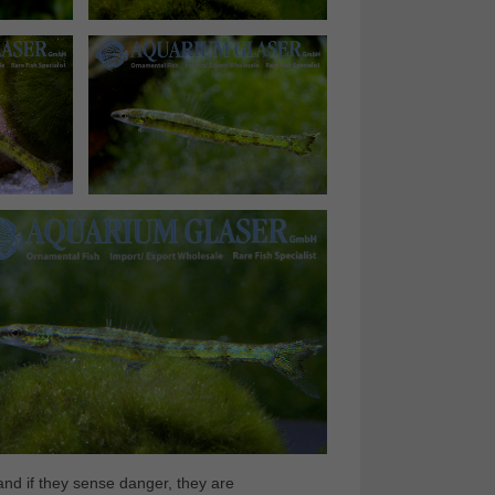
nd if they sense danger, they are