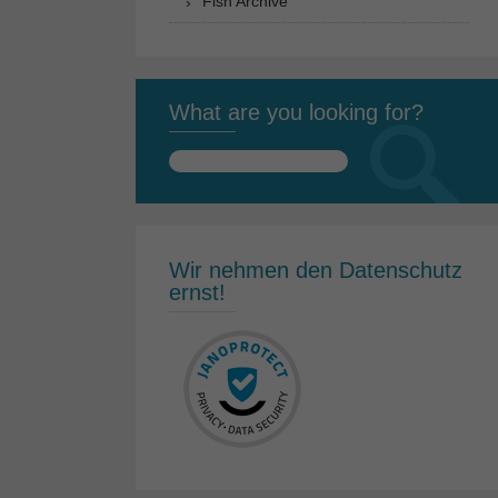
Fish Archive
What are you looking for?
Search
for:
Wir nehmen den Datenschutz
ernst!