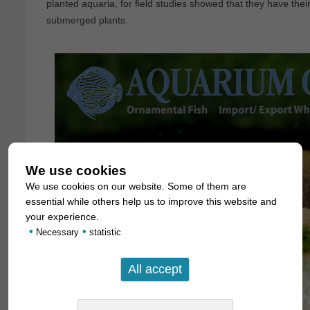
planted aquaria, for field studies showed that they have thei
submerged plants.
We use cookies
We use cookies on our website. Some of them are
essential while others help us to improve this website and
your experience.
•
•
Necessary
statistic