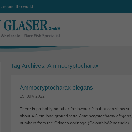
e around the world
Tag Archives:
Ammocryptocharax
Ammocryptocharax elegans
15. July 2022
There is probably no other freshwater fish that can show su
about 4-5 cm long ground tetra
Ammocryptocharax elegans
numbers from the Orinoco darinage (Colombia/Venezuela).