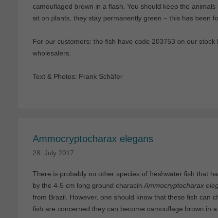
camouflaged brown in a flash. You should keep the animals 
sit on plants, they stay permanently green – this has been fou
For our customers: the fish have code 203753 on our stock li
wholesalers.
Text & Photos: Frank Schäfer
Ammocryptocharax elegans
28. July 2017
There is probably no other species of freshwater fish that ha
by the 4-5 cm long ground characin
Ammocryptocharax ele
from Brazil. However, one should know that these fish can ch
fish are concerned they can become camouflage brown in a 