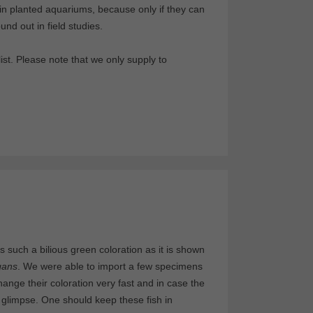
in planted aquariums, because only if they can
nd out in field studies.
st. Please note that we only supply to
s such a bilious green coloration as it is shown
gans
. We were able to import a few specimens
ange their coloration very fast and in case the
glimpse. One should keep these fish in