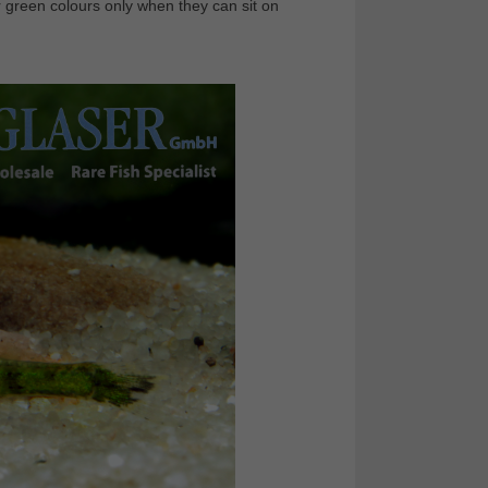
r green colours only when they can sit on