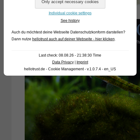
Individual cookie settings
See history
Auch du möchtest deine Webseite Datenschutzkonform darstellen?
Dann nutze
hellotrust auch auf deiner Webseite - hier klicken
.
Last check: 08.08.26 - 21:38:30 Time
Data Privacy
|
Imprint
hellotrust.de - Cookie Management - v.1.0.7.4 - en_US