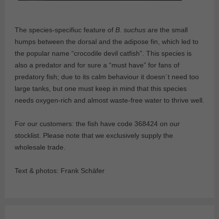
The species-specifiuc feature of
B. suchus
are the small
humps between the dorsal and the adipose fin, which led to
the popular name “crocodile devil catfish”. This species is
also a predator and for sure a “must have” for fans of
predatory fish; due to its calm behaviour it doesn´t need too
large tanks, but one must keep in mind that this species
needs oxygen-rich and almost waste-free water to thrive well.
For our customers: the fish have code 368424 on our
stocklist. Please note that we exclusively supply the
wholesale trade.
Text & photos: Frank Schäfer