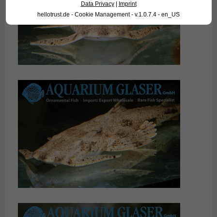
Data Privacy
|
Imprint
hellotrust.de - Cookie Management - v.1.0.7.4 - en_US