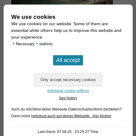
We use cookies
We use cookies on our website. Some of them are
essential while others help us to improve this website and
your experience.
•
•
Necessary
statistic
Individual cookie settings
See history
Auch du möchtest deine Webseite Datenschutzkonform darstellen?
Dann nutze
hellotrust auch auf deiner Webseite - hier klicken
.
Last check: 07.08.26 - 23:29:37 Time