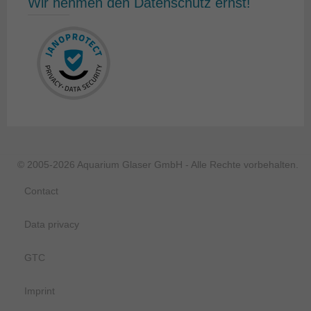
Wir nehmen den Datenschutz ernst!
© 2005-2026 Aquarium Glaser GmbH - Alle Rechte vorbehalten.
Contact
Data privacy
GTC
Imprint