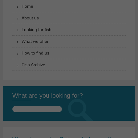
Home
About us
Looking for fish
What we offer
How to find us
Fish Archive
What are you looking for?
Search
for: