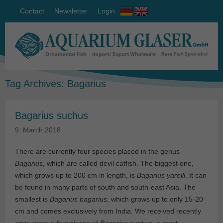
Contact
Newsletter
Login
Tag Archives:
Bagarius
Bagarius suchus
9. March 2018
There are currently four species placed in the genus
Bagarius
, which are called devil catfish. The biggest one,
which grows up to 200 cm in length, is
Bagarius yarelli
. It can
be found in many parts of south and south-east Asia. The
smallest is
Bagarius bagarius
, which grows up to only 15-20
cm and comes exclusively from India. We received recently