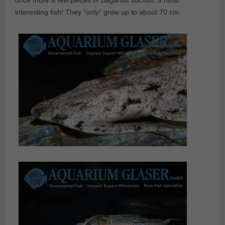
once more a few pieces of
Bagarius suchus
, a most
interesting fish! They “only” grow up to about 70 cm.