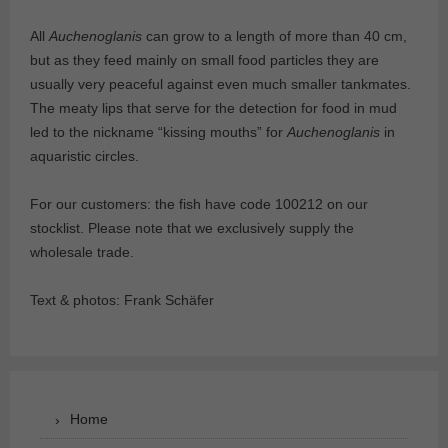
All
Auchenoglanis
can grow to a length of more than 40 cm,
but as they feed mainly on small food particles they are
usually very peaceful against even much smaller tankmates.
The meaty lips that serve for the detection for food in mud
led to the nickname “kissing mouths” for
Auchenoglanis
in
aquaristic circles.
For our customers: the fish have code 100212 on our
stocklist. Please note that we exclusively supply the
wholesale trade.
Text & photos: Frank Schäfer
Home