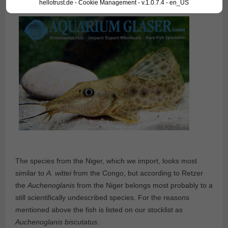
hellotrust.de - Cookie Management - v.1.0.7.4 - en_US
The species from the Niger, which we import, looks most
similar to
A. wittei
from the Congo, but according to Retzer
the
Auchenoglanis
from the Niger belongs most probably to a
still scientifically undescribed species. For the reasons
mentioned above the fish is listed on our stocklist as
Auchenoglanis biscutatus.