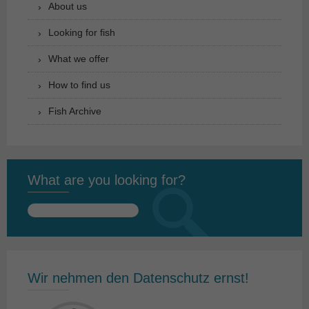
About us
Looking for fish
What we offer
How to find us
Fish Archive
What are you looking for?
Search
for:
Wir nehmen den Datenschutz ernst!