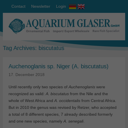
Contact
Newsletter
Login
Tag Archives:
biscutatus
Auchenoglanis sp. Niger (A. biscutatus)
17. December 2018
Until recently only two species of
Auchenoglanis
were
recognized as vaild:
A. biscutatus
from the Nile and the
whole of West Africa and
A. occidentalis
from Central Africa.
But in 2010 the genus was revised by Retzer, who accepted
a total of 8 different species, 7 already described formerly
and one new species, namely
A. senegali
.