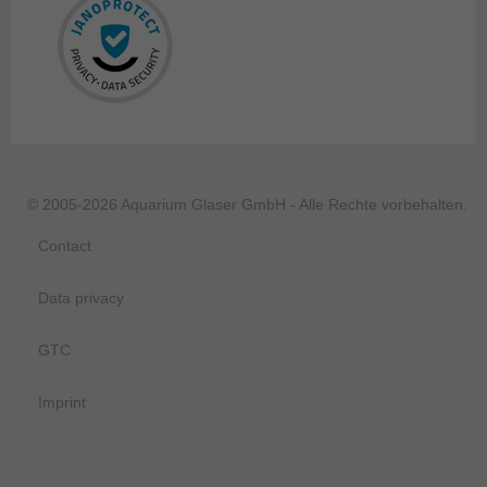
© 2005-2026 Aquarium Glaser GmbH - Alle Rechte vorbehalten.
Contact
Data privacy
GTC
Imprint