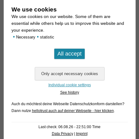
We use cookies
We use cookies on our website. Some of them are
essential while others help us to improve this website and
your experience.
•
•
Necessary
statistic
Individual cookie settings
See history
Auch du möchtest deine Webseite Datenschutzkonform darstellen?
Dann nutze
hellotrust auch auf deiner Webseite - hier klicken
.
Last check: 06.08.26 - 22:51:00 Time
Data Privacy
|
Imprint