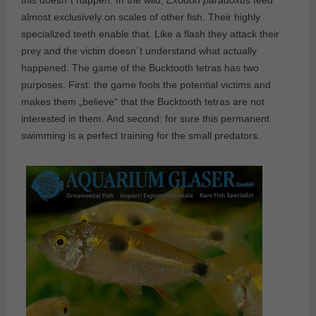
this doesn´t happen. In the wild,
Exodon paradoxus
feed
almost exclusively on scales of other fish. Their highly
specialized teeth enable that. Like a flash they attack their
prey and the victim doesn´t understand what actually
happened. The game of the Bucktooth tetras has two
purposes. First: the game fools the potential victims and
makes them „believe“ that the Bucktooth tetras are not
interested in them. And second: for sure this permanent
swimming is a perfect training for the small predators.