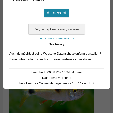
Individual cookie settings
See history
Auch du möchtest deine Webseite Datenschutzkonform darstellen?
Dann nutze
hellotrust auch auf deiner Webseite - hier klicken
.
Last check: 09.08.26 - 13:24:54 Time
Data Privacy
|
Imprint
hellotrust.de - Cookie Management - v.1.0.7.4 - en_US