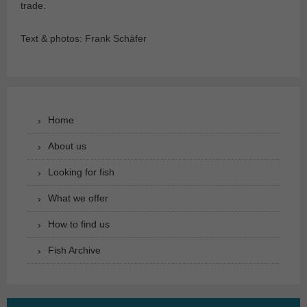
trade.
Text & photos: Frank Schäfer
Home
About us
Looking for fish
What we offer
How to find us
Fish Archive