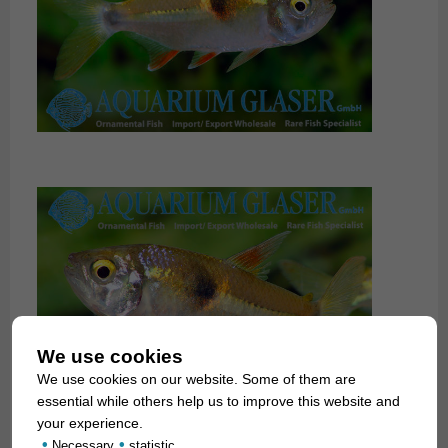
We use cookies
We use cookies on our website. Some of them are
essential while others help us to improve this website and
your experience.
•
•
Necessary
statistic