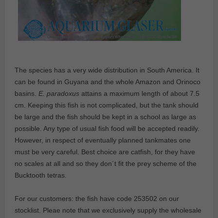
The species has a very wide distribution in South America. It
can be found in Guyana and the whole Amazon and Orinoco
basins.
E. paradoxus
attains a maximum length of about 7.5
cm. Keeping this fish is not complicated, but the tank should
be large and the fish should be kept in a school as large as
possible. Any type of usual fish food will be accepted readily.
However, in respect of eventually planned tankmates one
must be very careful. Best choice are catfish, for they have
no scales at all and so they don´t fit the prey scheme of the
Bucktooth tetras.
For our customers: the fish have code 253502 on our
stocklist. Pleae note that we exclusively supply the wholesale