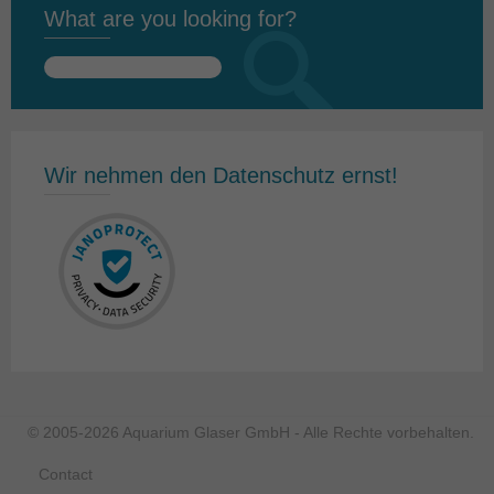
What are you looking for?
Search
for:
Wir nehmen den Datenschutz ernst!
© 2005-2026 Aquarium Glaser GmbH - Alle Rechte vorbehalten.
Contact