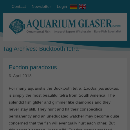
Contact
Newsletter
Login
Tag Archives:
Bucktooth tetra
Exodon paradoxus
6. April 2018
For many aquaristis the Bucktooth tetra,
Exodon paradoxus
,
is simply the most beautiful tetra from South America. The
splendid fish glitter and glimmer like diamonds and they
never stay still. They hunt and hit their conspecifics
permanently and an uneducated watcher may become quite
concerned that the fish will eventually hurt each other. But