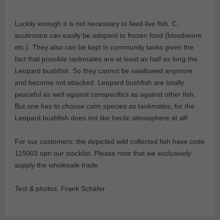
Luckily enough it is not necessary to feed live fish. C.
acutirostre can easily be adopted to frozen food (bloodworm
etc.). They also can be kept in community tanks given the
fact that possible tankmates are at least as half as long the
Leopard bushfish. So they cannot be swallowed anymore
and become not attacked. Leopard bushfish are totally
peaceful as well against conspecifics as against other fish.
But one has to choose calm species as tankmates, for the
Leopard bushfish does not like hectic atmosphere at all!
For our customers: the depicted wild collected fish have code
115003 opn our stocklist. Please note that we exclusively
supply the wholesale trade.
Text & photos: Frank Schäfer