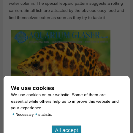
water column. The special leopard pattern suggests a rotting
carrion. Small fish are attracted by the obvious easy food and
find themselves eaten as soon as they try to taste it.
We use cookies
We use cookies on our website. Some of them are
essential while others help us to improve this website and
your experience.
•
•
Necessary
statistic