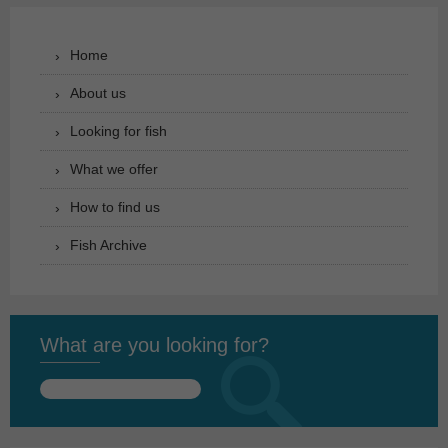
Home
About us
Looking for fish
What we offer
How to find us
Fish Archive
What are you looking for?
Search
for: