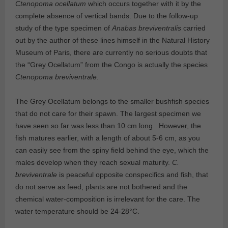
Ctenopoma ocellatum
which occurs together with it by the
complete absence of vertical bands. Due to the follow-up
study of the type specimen of
Anabas breviventralis
carried
out by the author of these lines himself in the Natural History
Museum of Paris, there are currently no serious doubts that
the “Grey Ocellatum” from the Congo is actually the species
Ctenopoma breviventrale
.
The Grey Ocellatum belongs to the smaller bushfish species
that do not care for their spawn. The largest specimen we
have seen so far was less than 10 cm long. However, the
fish matures earlier, with a length of about 5-6 cm, as you
can easily see from the spiny field behind the eye, which the
males develop when they reach sexual maturity.
C.
breviventrale
is peaceful opposite conspecifics and fish, that
do not serve as feed, plants are not bothered and the
chemical water-composition is irrelevant for the care. The
water temperature should be 24-28°C.