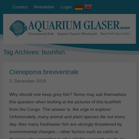
Contact
Newsletter
Login
Tag Archives:
bushfish
Ctenopoma breviventrale
3. December 2018
Why should one keep grey fish? Some may ask themselves
this question when looking at the pictures of this bushfish
from the Congo. The answer is: the urge to explore!
Unfortunately, many animal and plant species die out every
day. Also many freshwater fish are strongly threatened by
environmental changes – other factors such as catch or