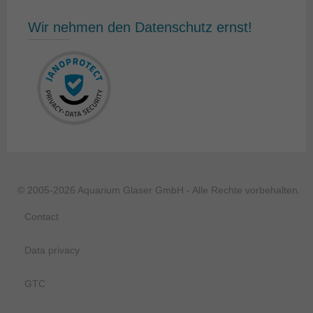
Wir nehmen den Datenschutz ernst!
© 2005-2026 Aquarium Glaser GmbH - Alle Rechte vorbehalten.
Contact
Data privacy
GTC