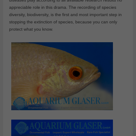
diseases play according to all available research results no
appreciable role in this drama. The recording of species
diversity, biodiversity, is the first and most important step in
stopping the extinction of species, because you can only
protect what you know.