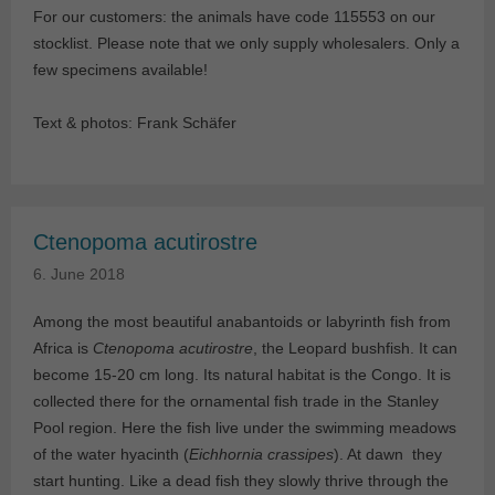
For our customers: the animals have code 115553 on our
stocklist. Please note that we only supply wholesalers. Only a
few specimens available!
Text & photos: Frank Schäfer
Ctenopoma acutirostre
6. June 2018
Among the most beautiful anabantoids or labyrinth fish from
Africa is
Ctenopoma acutirostre
, the Leopard bushfish. It can
become 15-20 cm long. Its natural habitat is the Congo. It is
collected there for the ornamental fish trade in the Stanley
Pool region. Here the fish live under the swimming meadows
of the water hyacinth (
Eichhornia crassipes
). At dawn they
start hunting. Like a dead fish they slowly thrive through the