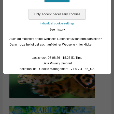
Individual cookie settings
See history
Auch du möchtest deine Webseite Datenschutzkonform darstellen?
Dann nutze
hellotrust auch auf deiner Webseite - hier klicken
.
Last check: 07.08.26 - 15:26:51 Time
Data Privacy
|
Imprint
hellotrust.de - Cookie Management - v.1.0.7.4 - en_US