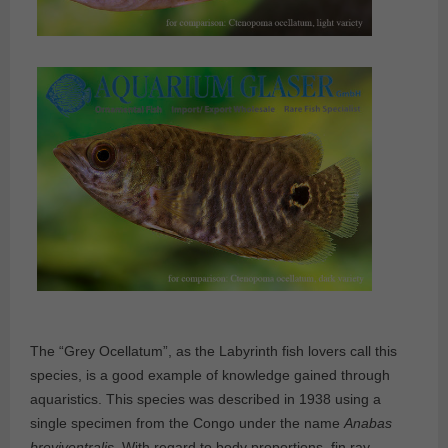
The “Grey Ocellatum”, as the Labyrinth fish lovers call this
species, is a good example of knowledge gained through
aquaristics. This species was described in 1938 using a
single specimen from the Congo under the name
Anabas
breviventralis
. With regard to body proportions, fin ray