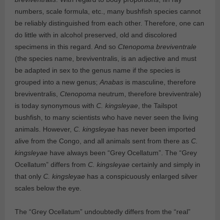
numbers, scale formula, etc., many bushfish species cannot
be reliably distinguished from each other. Therefore, one can
do little with in alcohol preserved, old and discolored
specimens in this regard. And so
Ctenopoma breviventrale
(the species name, breviventralis, is an adjective and must
be adapted in sex to the genus name if the species is
grouped into a new genus;
Anabas
is masculine, therefore
breviventralis,
Ctenopoma
neutrum, therefore breviventrale)
is today synonymous with
C. kingsleyae
, the Tailspot
bushfish, to many scientists who have never seen the living
animals. However,
C. kingsleyae
has never been imported
alive from the Congo, and all animals sent from there as
C.
kingsleyae
have always been “Grey Ocellatum”. The “Grey
Ocellatum” differs from
C. kingsleyae
certainly and simply in
that only
C. kingsleyae
has a conspicuously enlarged silver
scales below the eye.
The “Grey Ocellatum” undoubtedly differs from the “real”