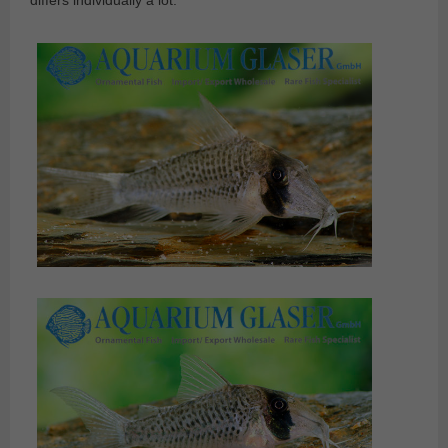
differs individually a lot.