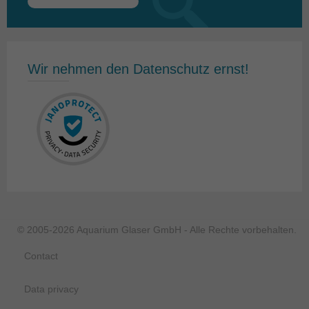
Search
for:
Wir nehmen den Datenschutz ernst!
© 2005-2026 Aquarium Glaser GmbH - Alle Rechte vorbehalten.
Contact
Data privacy