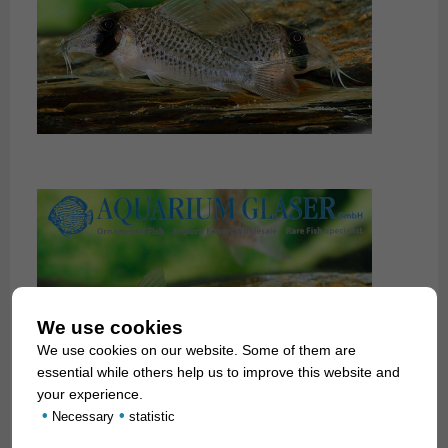
We use cookies
We use cookies on our website. Some of them are
essential while others help us to improve this website and
your experience.
•
•
Necessary
statistic