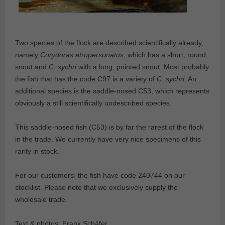
Two species of the flock are described scientifically already,
namely
Corydoras atropersonatus
, which has a short, round
snout and
C. sychri
with a long, pointed snout. Most probably
the fish that has the code C97 is a variety of
C. sychri
. An
additional species is the saddle-nosed C53, which represents
obviously a still scientifically undescribed species.
This saddle-nosed fish (C53) is by far the rarest of the flock
in the trade. We currently have very nice specimens of this
rarity in stock.
For our customers: the fish have code 240744 on our
stocklist. Please note that we exclusively supply the
wholesale trade.
Text & photos: Frank Schäfer