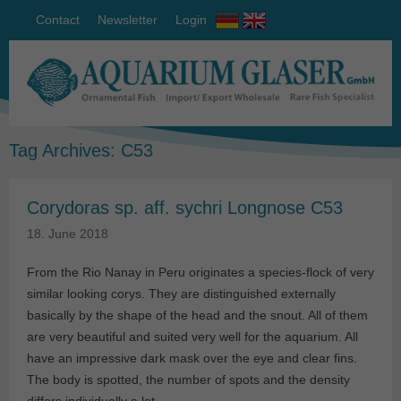
Contact
Newsletter
Login
Tag Archives:
C53
Corydoras sp. aff. sychri Longnose C53
18. June 2018
From the Rio Nanay in Peru originates a species-flock of very
similar looking corys. They are distinguished externally
basically by the shape of the head and the snout. All of them
are very beautiful and suited very well for the aquarium. All
have an impressive dark mask over the eye and clear fins.
The body is spotted, the number of spots and the density