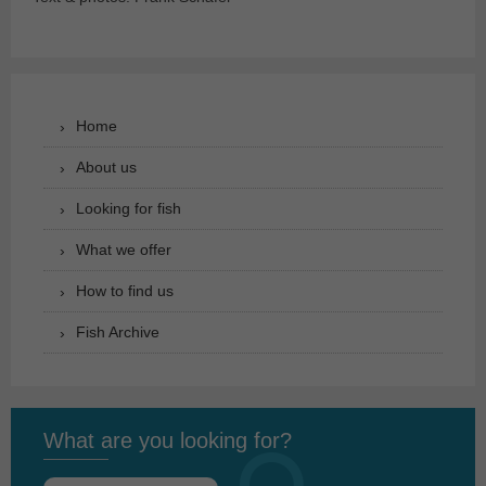
Home
About us
Looking for fish
What we offer
How to find us
Fish Archive
What are you looking for?