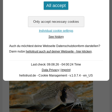
Individual cookie settings
See history
Auch du möchtest deine Webseite Datenschutzkonform darstellen?
Dann nutze
hellotrust auch auf deiner Webseite - hier klicken
.
Last check: 09.08.26 - 04:00:24 Time
Data Privacy
|
Imprint
hellotrust.de - Cookie Management - v.1.0.7.4 - en_US