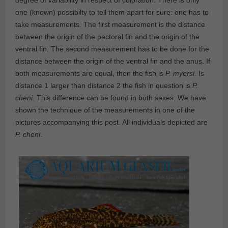
degree of variability in respect of coloration. There is only
one (known) possibilty to tell them apart for sure: one has to
take measurements. The first measurement is the distance
between the origin of the pectoral fin and the origin of the
ventral fin. The second measurement has to be done for the
distance between the origin of the ventral fin and the anus. If
both measurements are equal, then the fish is
P. myersi
. Is
distance 1 larger than distance 2 the fish in question is
P.
cheni.
This difference can be found in both sexes. We have
shown the technique of the measurements in one of the
pictures accompanying this post. All individuals depicted are
P. cheni
.