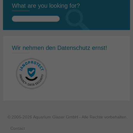
What are you looking for?
Search
for:
Wir nehmen den Datenschutz ernst!
© 2005-2026 Aquarium Glaser GmbH - Alle Rechte vorbehalten.
Contact