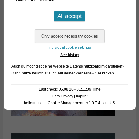
Individual cookie settings
See history
Auch du möchtest deine Webseite Datenschutzkonform darstellen?
Dann nutze
hellotrust auch auf deiner Webseite - hier klicken
.
Last check: 06.08.26 - 01:11:39 Time
Data Privacy
|
Imprint
hellotrust.de - Cookie Management - v.1.0.7.4 - en_US