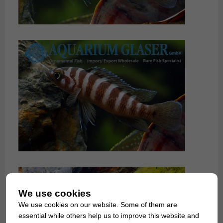
We use cookies
We use cookies on our website. Some of them are
essential while others help us to improve this website and