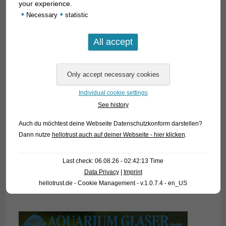
your experience.
•
•
Necessary
statistic
Individual cookie settings
See history
Auch du möchtest deine Webseite Datenschutzkonform darstellen?
Dann nutze
hellotrust auch auf deiner Webseite - hier klicken
.
Last check: 06.08.26 - 02:42:13 Time
Data Privacy
|
Imprint
hellotrust.de - Cookie Management - v.1.0.7.4 - en_US