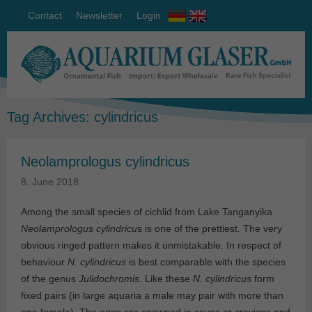
Contact
Newsletter
Login
Tag Archives:
cylindricus
Neolamprologus cylindricus
8. June 2018
Among the small species of cichlid from Lake Tanganyika
Neolamprologus cylindricu
s is one of the prettiest. The very
obvious ringed pattern makes it unmistakable. In respect of
behaviour
N. cylindricus
is best comparable with the species
of the genus
Julidochromis
. Like these
N. cylindricus
form
fixed pairs (in large aquaria a male may pair with more than