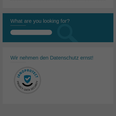
What are you looking for?
Search
for:
Wir nehmen den Datenschutz ernst!