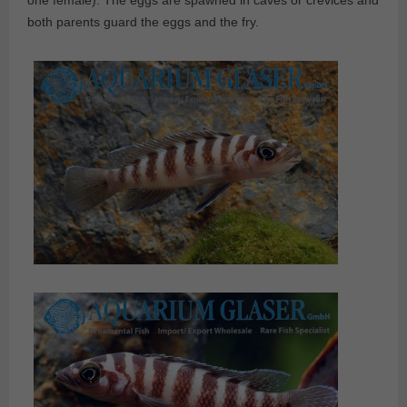
one female). The eggs are spawned in caves or crevices and
both parents guard the eggs and the fry.