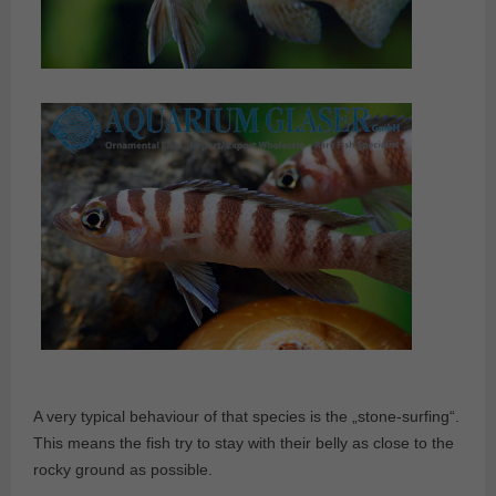
A very typical behaviour of that species is the „stone-surfing“.
This means the fish try to stay with their belly as close to the
rocky ground as possible.