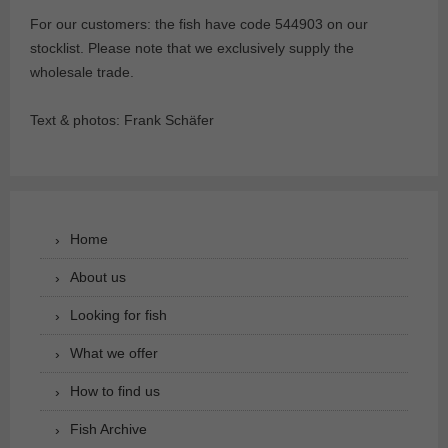
For our customers: the fish have code 544903 on our
stocklist. Please note that we exclusively supply the
wholesale trade.
Text & photos: Frank Schäfer
Home
About us
Looking for fish
What we offer
How to find us
Fish Archive