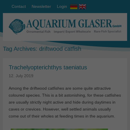
Contact
Newsletter
Login
Tag Archives:
driftwood catfish
Trachelyopterichthys taeniatus
12. July 2019
Among the driftwood catfishes are some quite attractive
coloured species. This is a bit astonishing, for these catfishes
are usually strictly night active and hide during daytimes in
caves or crevices. However, well settled animals usually
come out of their wholes at feeding times in the aquarium.