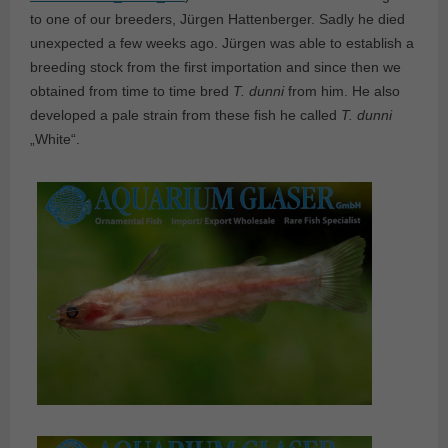
to one of our breeders, Jürgen Hattenberger. Sadly he died
unexpected a few weeks ago. Jürgen was able to establish a
breeding stock from the first importation and since then we
obtained from time to time bred
T. dunni
from him. He also
developed a pale strain from these fish he called
T. dunni
„White“.