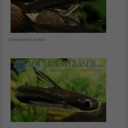
Centromochlus heckelii