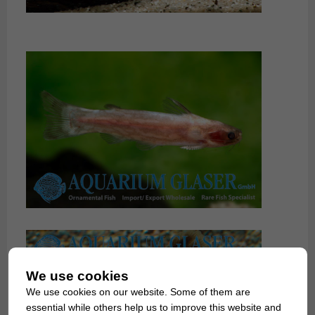
We use cookies
We use cookies on our website. Some of them are
essential while others help us to improve this website and