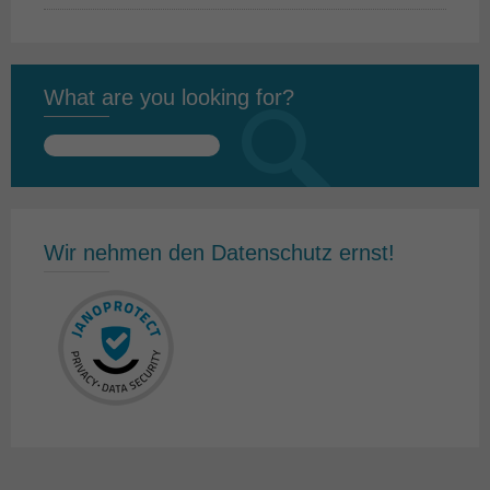
What are you looking for?
Search
for:
Wir nehmen den Datenschutz ernst!