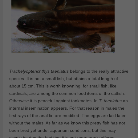
Trachelyopterichthys taeniatus
belongs to the really attractive
species. It is not a small fish, but attains a total length of
about 15 cm. This is worth knowning, for small fish, like
cardinals, are among the common food items of the catfish.
Otherwise it is peaceful against tankmates. In
T. taeniatus
an
internal insemination appears. For that reason in males the
first rays of the anal fin are modified. The eggs are laid later
without the males. As far as we know this pretty fish has not
been bred yet under aquarium conditions, but this may
simply be due the fact that it is only very rarely offered.