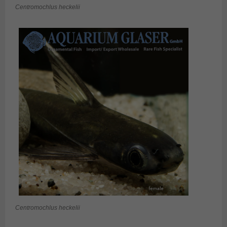
Centromochlus heckelii
Centromochlus heckelii