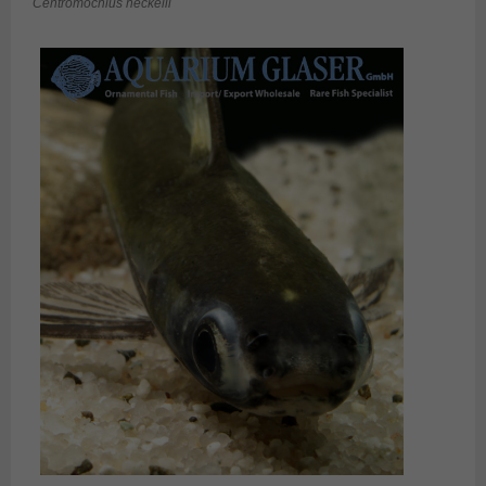
Centromochlus heckelii