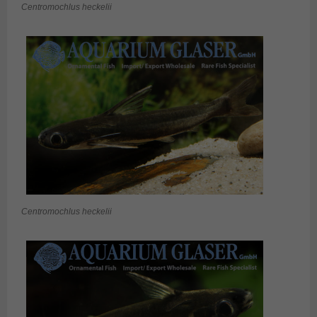
Centromochlus heckelii
Centromochlus heckelii