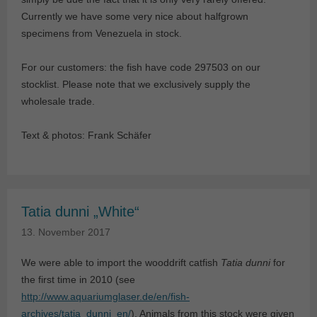
Currently we have some very nice about halfgrown
specimens from Venezuela in stock.
For our customers: the fish have code 297503 on our
stocklist. Please note that we exclusively supply the
wholesale trade.
Text & photos: Frank Schäfer
Tatia dunni „White“
13. November 2017
We were able to import the wooddrift catfish
Tatia dunni
for
the first time in 2010 (see
http://www.aquariumglaser.de/en/fish-
archives/tatia_dunni_en/
). Animals from this stock were given