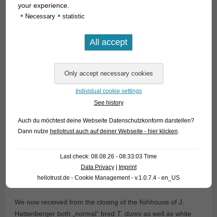
your experience.
•
•
Necessary
statistic
Individual cookie settings
See history
Auch du möchtest deine Webseite Datenschutzkonform darstellen?
Dann nutze
hellotrust auch auf deiner Webseite - hier klicken
.
Last check: 08.08.26 - 08:33:03 Time
Data Privacy
|
Imprint
hellotrust.de - Cookie Management - v.1.0.7.4 - en_US
We now received from the closing of the fishhouse of J.
Hattenberger both „normal“ bred
T. dunni
as well as white