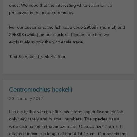
ones. We hope that the interesting white strain will be
preserved in the aquarium hobby.
For our customers: the fish have code 295697 (normal) and
295698 (white) on our stocklist. Please note that we
exclusively supply the wholesale trade.
Text & photos: Frank Schäfer
Centromochlus heckelii
30. January 2017
It is a pity that we can offer this interesting driftwood catfish
only very rarely and in small numbers. The species has a
wide distribution in the Amazon and Orinoco river basins. It
attains a maximum length of about 14-15 cm. Our specimens