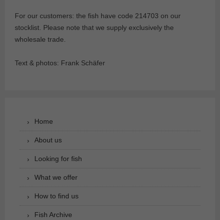
For our customers: the fish have code 214703 on our
stocklist. Please note that we supply exclusively the
wholesale trade.
Text & photos: Frank Schäfer
Home
About us
Looking for fish
What we offer
How to find us
Fish Archive