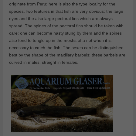
originate from Peru; here is also the type locality for the
species.Two features in that fish are very obvious: the large
eyes and the also large pectoral fins which are always
spread. The spines of the pectoral fins should be taken with
care: one can become nasty stung by them and the spines
also tend to tengle up in the meshs of a net when it is
necessary to catch the fish. The sexes can be distinguished
best by the shape of the maxillary barbels: these barbels are
curved in males, straight in females.