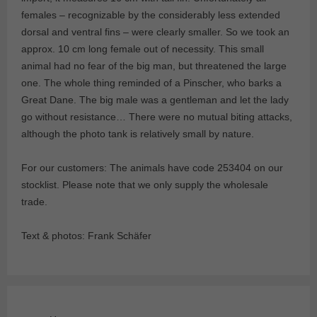
females – recognizable by the considerably less extended
dorsal and ventral fins – were clearly smaller. So we took an
approx. 10 cm long female out of necessity. This small
animal had no fear of the big man, but threatened the large
one. The whole thing reminded of a Pinscher, who barks a
Great Dane. The big male was a gentleman and let the lady
go without resistance… There were no mutual biting attacks,
although the photo tank is relatively small by nature.
For our customers: The animals have code 253404 on our
stocklist. Please note that we only supply the wholesale
trade.
Text & photos: Frank Schäfer