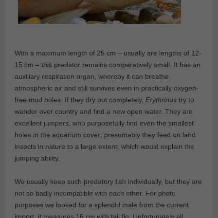
With a maximum length of 25 cm – usually are lengths of 12-
15 cm – this predator remains comparatively small. It has an
auxiliary respiration organ, whereby it can breathe
atmospheric air and still survives even in practically oxygen-
free mud holes. If they dry out completely,
Erythrinus
try to
wander over country and find a new open water. They are
excellent jumpers, who purposefully find even the smallest
holes in the aquarium cover; presumably they feed on land
insects in nature to a large extent, which would explain the
jumping ability.
We usually keep such predatory fish individually, but they are
not so badly incompatible with each other. For photo
purposes we looked for a splendid male from the current
import, it measures 16 cm with tail fin. Unfortunately all