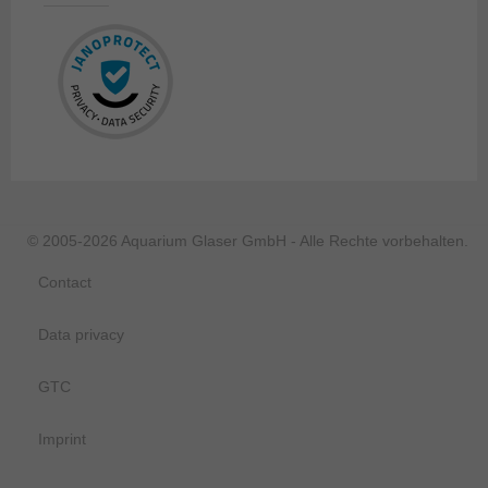
© 2005-2026 Aquarium Glaser GmbH - Alle Rechte vorbehalten.
Contact
Data privacy
GTC
Imprint