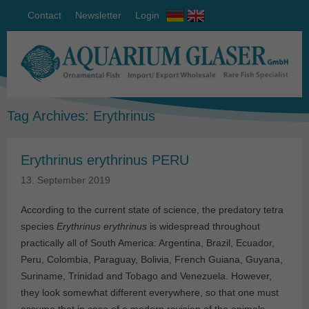
Contact
Newsletter
Login
Tag Archives:
Erythrinus
Erythrinus erythrinus PERU
13. September 2019
According to the current state of science, the predatory tetra
species
Erythrinus erythrinus
is widespread throughout
practically all of South America: Argentina, Brazil, Ecuador,
Peru, Colombia, Paraguay, Bolivia, French Guiana, Guyana,
Suriname, Trinidad and Tobago and Venezuela. However,
they look somewhat different everywhere, so that one must