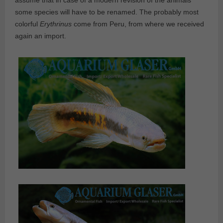
assume that in case of a modern revision of the animals
some species will have to be renamed. The probably most
colorful
Erythrinus
come from Peru, from where we received
again an import.