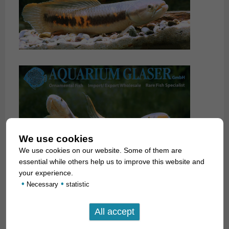
We use cookies
We use cookies on our website. Some of them are
essential while others help us to improve this website and
your experience.
•
•
Necessary
statistic