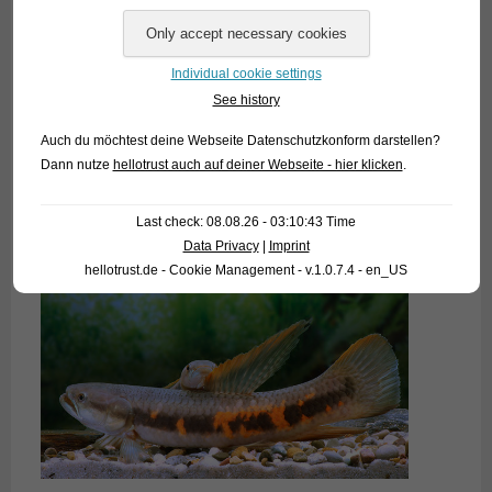
Individual cookie settings
See history
Auch du möchtest deine Webseite Datenschutzkonform darstellen?
Dann nutze
hellotrust auch auf deiner Webseite - hier klicken
.
Last check: 08.08.26 - 03:10:43 Time
Data Privacy
|
Imprint
hellotrust.de - Cookie Management - v.1.0.7.4 - en_US