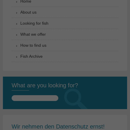
Home
About us
Looking for fish
What we offer
How to find us
Fish Archive
What are you looking for?
Search
for:
Wir nehmen den Datenschutz ernst!