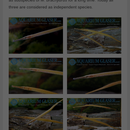
as subspecies of
M. brachyurus
for a long time. Today all
three are considered as independent species.