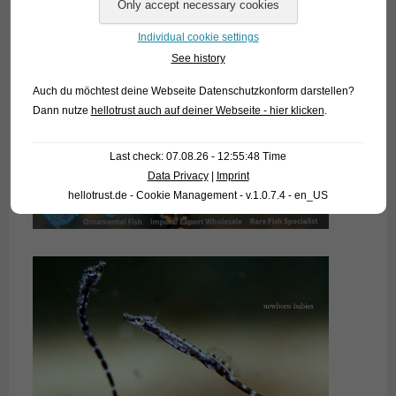
Individual cookie settings
See history
Auch du möchtest deine Webseite Datenschutzkonform darstellen?
Dann nutze
hellotrust auch auf deiner Webseite - hier klicken
.
Last check: 07.08.26 - 12:55:48 Time
Data Privacy
|
Imprint
hellotrust.de - Cookie Management - v.1.0.7.4 - en_US