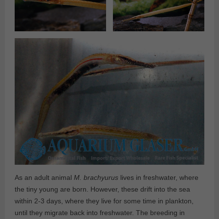
As an adult animal
M. brachyurus
lives in freshwater, where
the tiny young are born. However, these drift into the sea
within 2-3 days, where they live for some time in plankton,
until they migrate back into freshwater. The breeding in