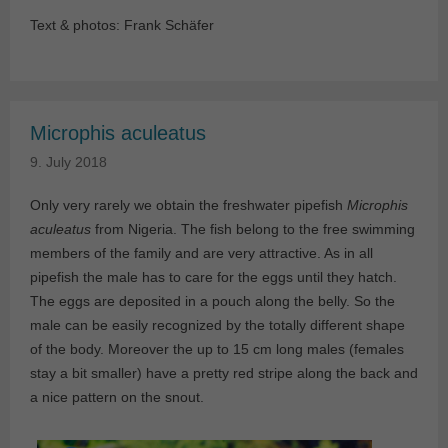
Text & photos: Frank Schäfer
Microphis aculeatus
9. July 2018
Only very rarely we obtain the freshwater pipefish
Microphis
aculeatus
from Nigeria. The fish belong to the free swimming
members of the family and are very attractive. As in all
pipefish the male has to care for the eggs until they hatch.
The eggs are deposited in a pouch along the belly. So the
male can be easily recognized by the totally different shape
of the body. Moreover the up to 15 cm long males (females
stay a bit smaller) have a pretty red stripe along the back and
a nice pattern on the snout.