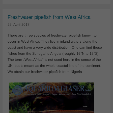
Freshwater pipefish from West Africa
28. April 2017
There are three species of freshwater pipefish known to
occur in West Africa. They live in inland waters along the
coast and have a very wide distribution. One can find these
fishes from the Senegal to Angola (roughly 16°N to 18°S).
The term „West Africa“ is not used here in the sense of the
UN, but is meant as the whole coastal line of the continent.
We obtain our freshwater pipefish from Nigeria.