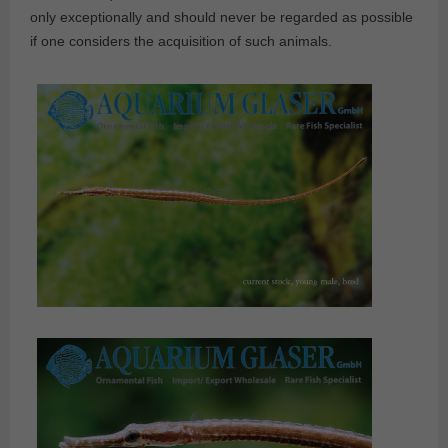
only exceptionally and should never be regarded as possible
if one considers the acquisition of such animals.