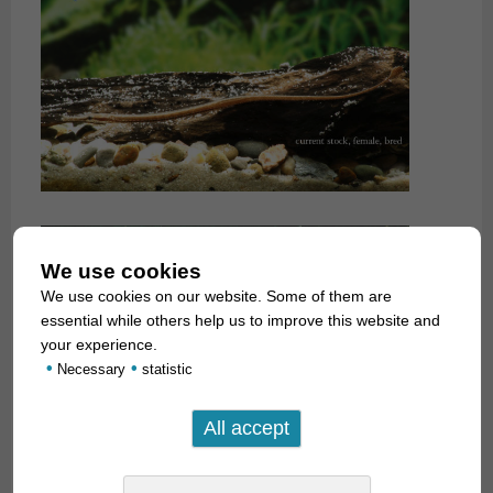
We use cookies
We use cookies on our website. Some of them are
essential while others help us to improve this website and
your experience.
•
•
Necessary
statistic