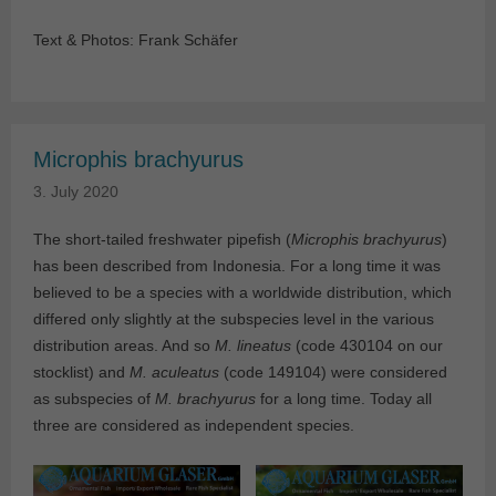
Text & Photos: Frank Schäfer
Microphis brachyurus
3. July 2020
The short-tailed freshwater pipefish (
Microphis brachyurus
)
has been described from Indonesia. For a long time it was
believed to be a species with a worldwide distribution, which
differed only slightly at the subspecies level in the various
distribution areas. And so
M. lineatus
(code 430104 on our
stocklist) and
M. aculeatus
(code 149104) were considered
as subspecies of
M. brachyurus
for a long time. Today all
three are considered as independent species.