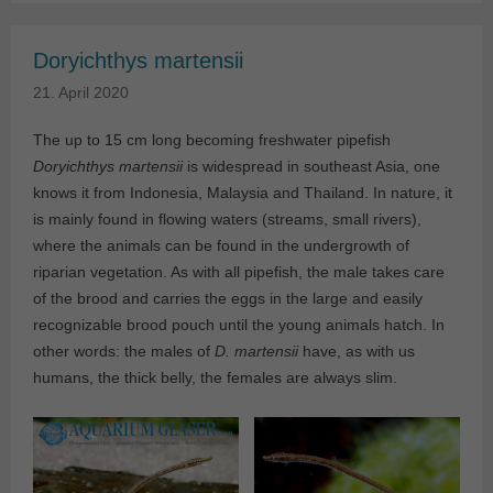
Doryichthys martensii
21. April 2020
The up to 15 cm long becoming freshwater pipefish
Doryichthys martensii
is widespread in southeast Asia, one
knows it from Indonesia, Malaysia and Thailand. In nature, it
is mainly found in flowing waters (streams, small rivers),
where the animals can be found in the undergrowth of
riparian vegetation. As with all pipefish, the male takes care
of the brood and carries the eggs in the large and easily
recognizable brood pouch until the young animals hatch. In
other words: the males of
D. martensii
have, as with us
humans, the thick belly, the females are always slim.