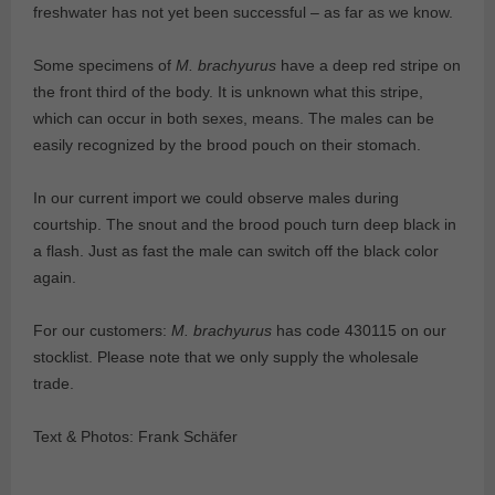
freshwater has not yet been successful – as far as we know.
Some specimens of
M. brachyurus
have a deep red stripe on
the front third of the body. It is unknown what this stripe,
which can occur in both sexes, means. The males can be
easily recognized by the brood pouch on their stomach.
In our current import we could observe males during
courtship. The snout and the brood pouch turn deep black in
a flash. Just as fast the male can switch off the black color
again.
For our customers:
M. brachyurus
has code 430115 on our
stocklist. Please note that we only supply the wholesale
trade.
Text & Photos: Frank Schäfer