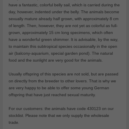
have a fantastic, colorful belly sail, which is carried during the
day, however, indented under the belly. The animals become
sexually mature already half grown, with approximately 8 cm
of length. Then, however, they are not yet as colorful as full-
grown, approximately 15 cm long specimens, which often
have a wonderful green shimmer. It is advisable, by the way,
to maintain this subtropical species occasionally in the open
air (balcony-aquarium, special garden pond). The natural
food and the sunlight are very good for the animals.
Usually offspring of this species are not sold, but are passed
on directly from the breeder to other lovers. That is why we
are very happy to be able to offer some young German
offspring that have just reached sexual maturity.
For our customers: the animals have code 430123 on our
stocklist. Please note that we only supply the wholesale
trade.