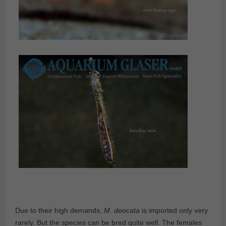
Due to their high demands,
M. deocata
is imported only very
rarely. But the species can be bred quite well. The females