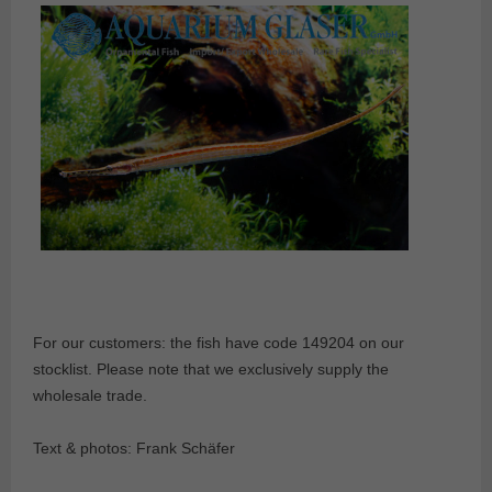
For our customers: the fish have code 149204 on our
stocklist. Please note that we exclusively supply the
wholesale trade.
Text & photos: Frank Schäfer