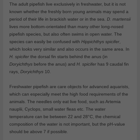
The adult pipefish live exclusively in freshwater, but it is not
known whether the freshly born young animals may spend a
period of their life in brackish water or in the sea.
D. martensii
lives more bottom-orientated than many other long-nosed
pipefish species, but also often swims in open water. The
species can easily be confused with
Hippichthys spicifer
,
which looks very similar and also occurs in the same area. In
H. spicifer
the dorsal fin starts behind the anus (in
Doryichthys
before the anus) and
H. spicifer
has 9 caudal fin
rays,
Doryichthys
10.
Freshwater pipefish are care objects for advanced aquarists,
which can especially meet the high food requirements of the
animals. The needles only eat live food, such as Artemia
nauplii, Cyclops, small water fleas etc. The water
temperature can be between 22 and 28°C, the chemical
composition of the water is not important, but the pH-value
should be above 7 if possible.