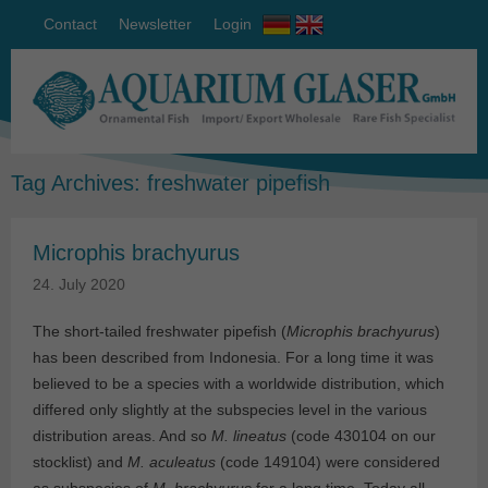
Contact
Newsletter
Login
Tag Archives:
freshwater pipefish
Microphis brachyurus
24. July 2020
The short-tailed freshwater pipefish (
Microphis brachyurus
)
has been described from Indonesia. For a long time it was
believed to be a species with a worldwide distribution, which
differed only slightly at the subspecies level in the various
distribution areas. And so
M. lineatus
(code 430104 on our
stocklist) and
M. aculeatus
(code 149104) were considered