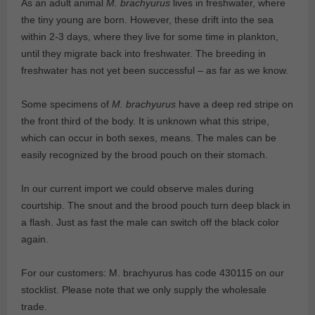
As an adult animal
M. brachyurus
lives in freshwater, where
the tiny young are born. However, these drift into the sea
within 2-3 days, where they live for some time in plankton,
until they migrate back into freshwater. The breeding in
freshwater has not yet been successful – as far as we know.
Some specimens of
M. brachyurus
have a deep red stripe on
the front third of the body. It is unknown what this stripe,
which can occur in both sexes, means. The males can be
easily recognized by the brood pouch on their stomach.
In our current import we could observe males during
courtship. The snout and the brood pouch turn deep black in
a flash. Just as fast the male can switch off the black color
again.
For our customers: M. brachyurus has code 430115 on our
stocklist. Please note that we only supply the wholesale
trade.