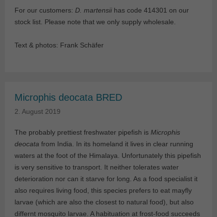
For our customers:
D. martensii
has code 414301 on our
stock list. Please note that we only supply wholesale.
Text & photos: Frank Schäfer
Microphis deocata BRED
2. August 2019
The probably prettiest freshwater pipefish is
Microphis
deocata
from India. In its homeland it lives in clear running
waters at the foot of the Himalaya. Unfortunately this pipefish
is very sensitive to transport. It neither tolerates water
deterioration nor can it starve for long. As a food specialist it
also requires living food, this species prefers to eat mayfly
larvae (which are also the closest to natural food), but also
differnt mosquito larvae. A habituation at frost-food succeeds