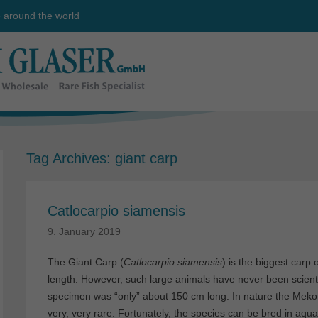
e around the world
Tag Archives:
giant carp
Catlocarpio siamensis
9. January 2019
The Giant Carp (
Catlocarpio siamensis
) is the biggest carp 
length. However, such large animals have never been scient
specimen was “only” about 150 cm long. In nature the Mekong
very, very rare. Fortunately, the species can be bred in aquac