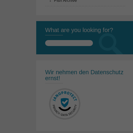
Fish Archive
What are you looking for?
Search
for:
Wir nehmen den Datenschutz
ernst!