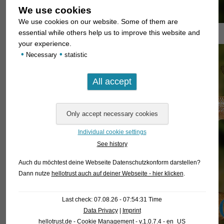
We use cookies
We use cookies on our website. Some of them are
essential while others help us to improve this website and
your experience.
•
•
Necessary
statistic
Individual cookie settings
See history
Auch du möchtest deine Webseite Datenschutzkonform darstellen?
Dann nutze
hellotrust auch auf deiner Webseite - hier klicken
.
Last check: 07.08.26 - 07:54:31 Time
Data Privacy
|
Imprint
hellotrust.de - Cookie Management - v.1.0.7.4 - en_US