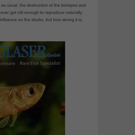
, as usual, the destruction of the biotopes and
 ever get old enough to reproduce naturally.
nfluence on the stocks, but how strong it is,