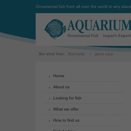
Ornamental fish from all over the world to any plac
Sie sind hier:
Startseite
giant carp
Home
About us
Looking for fish
What we offer
How to find us