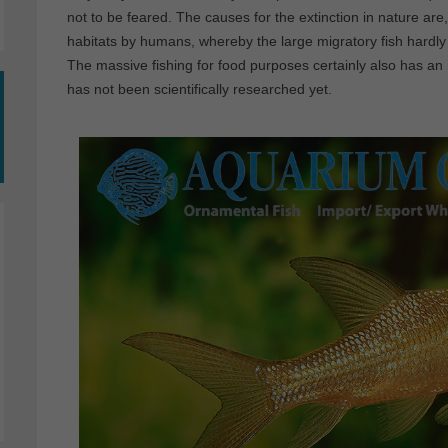
not to be feared. The causes for the extinction in nature are
habitats by humans, whereby the large migratory fish hardly
The massive fishing for food purposes certainly also has an i
has not been scientifically researched yet.