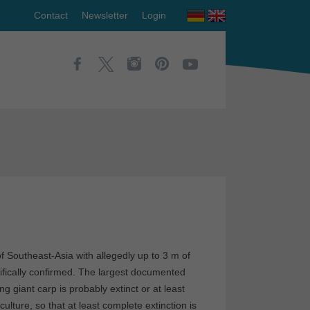
Contact
Newsletter
Login
of Southeast-Asia with allegedly up to 3 m of
ifically confirmed. The largest documented
 giant carp is probably extinct or at least
ulture, so that at least complete extinction is