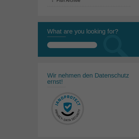
Fish Archive
What are you looking for?
Search
for:
Wir nehmen den Datenschutz
ernst!