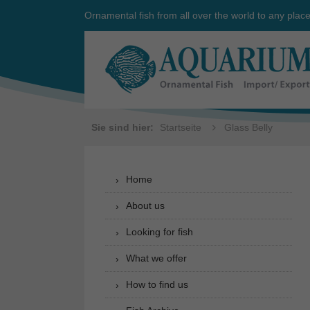
Ornamental fish from all over the world to any plac
Sie sind hier:
Startseite
Glass Belly
Home
About us
Looking for fish
What we offer
How to find us