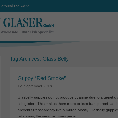
e around the world
Tag Archives:
Glass Belly
Guppy “Red Smoke”
12. September 2018
Glasbelly guppies do not produce guanine due to a genetic pec
fish glisten. This makes them more or less transparent, as th
prevents transparency like a mirror. Mostly Glasbelly guppies
falls away, the view becomes perfect.