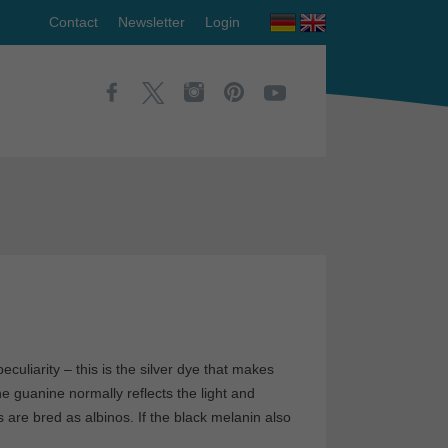
Contact
Newsletter
Login
uliarity – this is the silver dye that makes
e guanine normally reflects the light and
 are bred as albinos. If the black melanin also