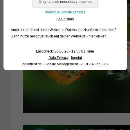
Individual cookie settings
See history
Auch du möchtest deine Webseite Datenschutzkonform darstellen?
Dann nutze
hellotrust auch auf deiner Webseite - hier klicken
.
Last check: 08.08.26 - 12:55:01 Time
Data Privacy
|
Imprint
hellotrust.de - Cookie Management - v.1.0.7.4 - en_US