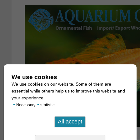
We use cookies
We use cookies on our website. Some of them are
essential while others help us to improve this website and
your experience.
•
•
Necessary
statistic