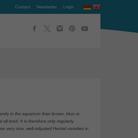
Contact
Newsletter
Login
arely in the aquarium than brown, blue or
ll bred. It is therefore only regularly
e very nice, well-adjusted Heckel varieties in