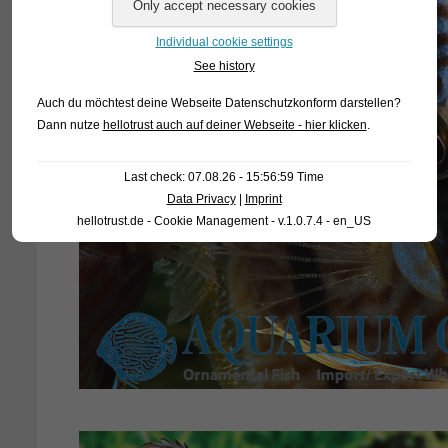
Individual cookie settings
See history
Auch du möchtest deine Webseite Datenschutzkonform darstellen?
Dann nutze
hellotrust auch auf deiner Webseite - hier klicken
.
Last check: 07.08.26 - 15:56:59 Time
Data Privacy
|
Imprint
hellotrust.de - Cookie Management - v.1.0.7.4 - en_US