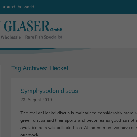
e around the world
Tag Archives:
Heckel
Symphysodon discus
23. August 2019
The real or Heckel discus is maintained considerably more r
green discus and their sports and becomes as good as not at a
available as a wild collected fish. At the moment we have som
our stock.