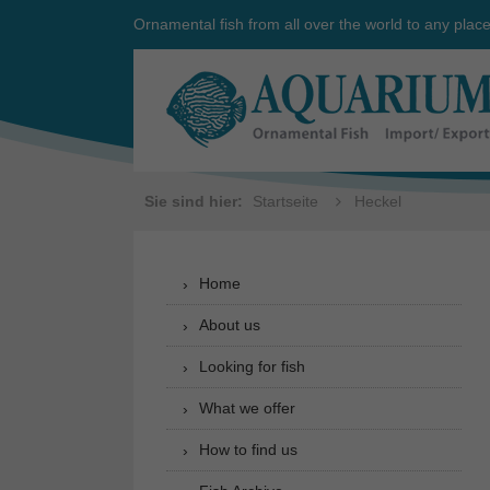
Ornamental fish from all over the world to any plac
Sie sind hier:
Startseite
Heckel
Home
About us
Looking for fish
What we offer
How to find us