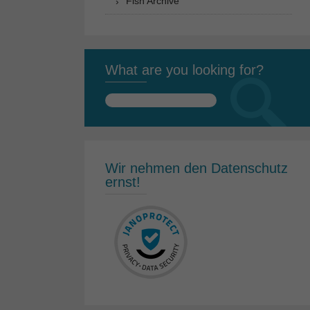
Fish Archive
What are you looking for?
Search
for:
Wir nehmen den Datenschutz
ernst!