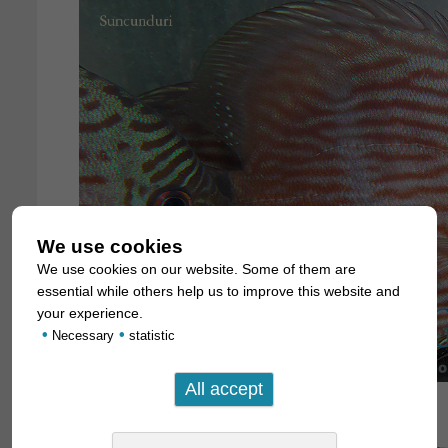
We use cookies
We use cookies on our website. Some of them are
essential while others help us to improve this website and
your experience.
•
•
Necessary
statistic