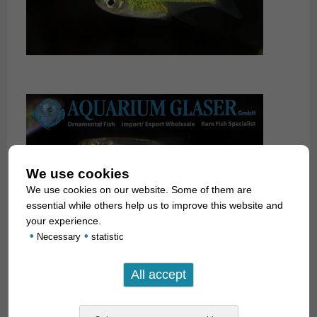
We use cookies
We use cookies on our website. Some of them are
essential while others help us to improve this website and
your experience.
•
•
Necessary
statistic