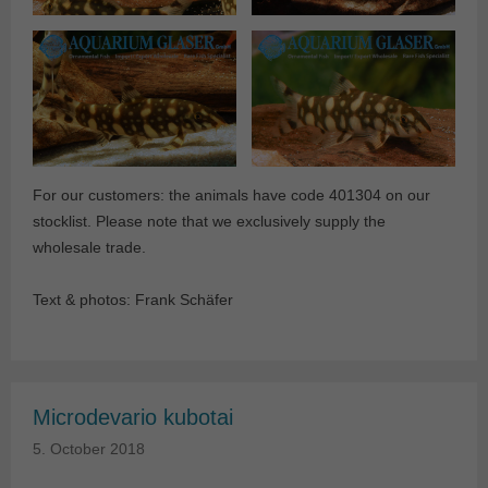
For our customers: the animals have code 401304 on our
stocklist. Please note that we exclusively supply the
wholesale trade.
Text & photos: Frank Schäfer
Microdevario kubotai
5. October 2018