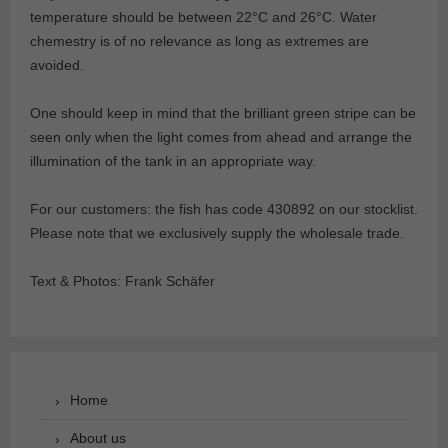
temperature should be between 22°C and 26°C. Water
chemestry is of no relevance as long as extremes are
avoided.
One should keep in mind that the brilliant green stripe can be
seen only when the light comes from ahead and arrange the
illumination of the tank in an appropriate way.
For our customers: the fish has code 430892 on our stocklist.
Please note that we exclusively supply the wholesale trade.
Text & Photos: Frank Schäfer
Home
About us