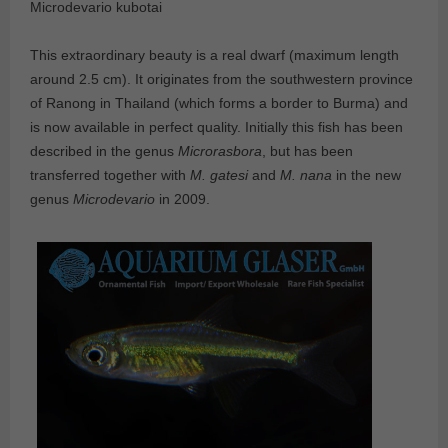
Microdevario kubotai
This extraordinary beauty is a real dwarf (maximum length
around 2.5 cm). It originates from the southwestern province
of Ranong in Thailand (which forms a border to Burma) and
is now available in perfect quality. Initially this fish has been
described in the genus
Microrasbora
, but has been
transferred together with
M. gatesi
and
M. nana
in the new
genus
Microdevario
in 2009.