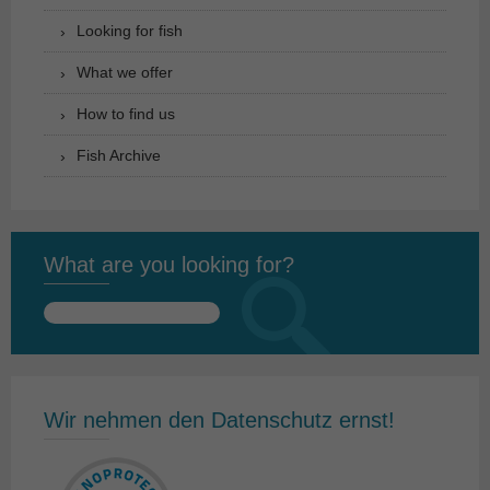
Looking for fish
What we offer
How to find us
Fish Archive
What are you looking for?
Search
for:
Wir nehmen den Datenschutz ernst!