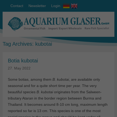
Contact
Newsletter
Login
Tag Archives:
kubotai
Botia kubotai
27. May 2022
Some botias, among them
B. kubotai
, are available only
seasonal and for a quite short time per year. The very
beautiful species
B. kubotai
originates from the Salween-
tributary Ataran in the border region between Burma and
Thailand. It becomes around 8-10 cm long, maximum length
reported so far is 13 cm. This species is one of the most