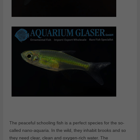
The peaceful schooling fish is a perfect species for the so-
called nano-aquaria. In the wild, they inhabit brooks and so
they need clear, clean and oxygen-rich water. The