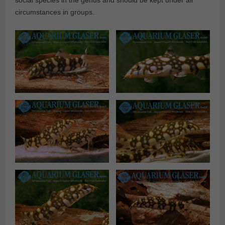
social species in the genus and should be kept under all
circumstances in groups.