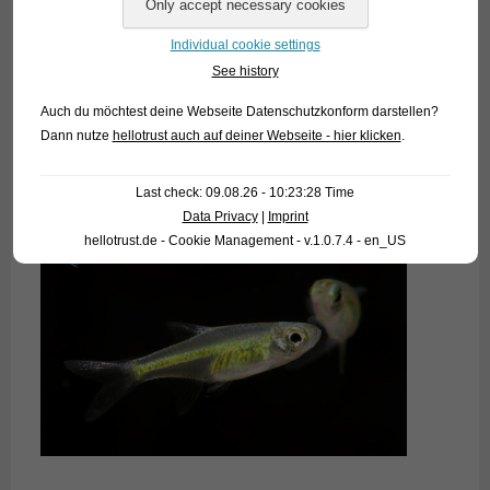
Individual cookie settings
See history
Auch du möchtest deine Webseite Datenschutzkonform darstellen?
Dann nutze
hellotrust auch auf deiner Webseite - hier klicken
.
Last check: 09.08.26 - 10:23:28 Time
Data Privacy
|
Imprint
hellotrust.de - Cookie Management - v.1.0.7.4 - en_US