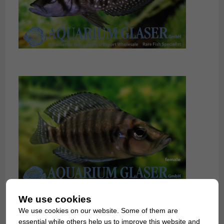
We use cookies
We use cookies on our website. Some of them are
essential while others help us to improve this website and