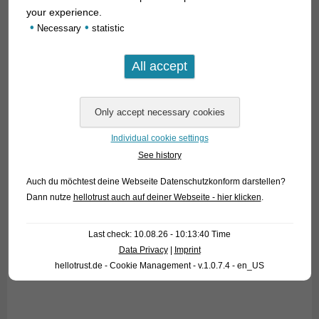
your experience.
•
•
Necessary
statistic
Individual cookie settings
See history
Auch du möchtest deine Webseite Datenschutzkonform darstellen?
Dann nutze
hellotrust auch auf deiner Webseite - hier klicken
.
Last check: 10.08.26 - 10:13:40 Time
Data Privacy
|
Imprint
hellotrust.de - Cookie Management - v.1.0.7.4 - en_US