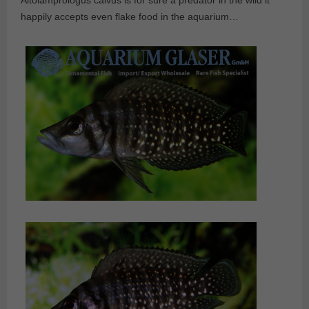
Altolamprologus calvus is for sure a predator in the wild it
happily accepts even flake food in the aquarium…