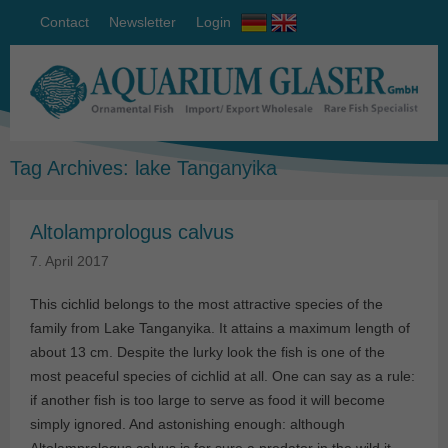
Contact
Newsletter
Login
Tag Archives:
lake Tanganyika
Altolamprologus calvus
7. April 2017
This cichlid belongs to the most attractive species of the
family from Lake Tanganyika. It attains a maximum length of
about 13 cm. Despite the lurky look the fish is one of the
most peaceful species of cichlid at all. One can say as a rule:
if another fish is too large to serve as food it will become
simply ignored. And astonishing enough: although