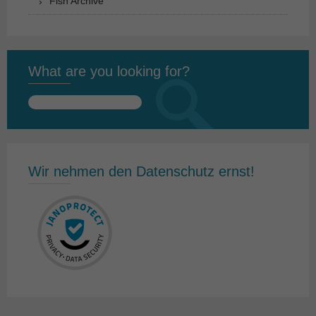
Fish Archive
What are you looking for?
Search
for:
Wir nehmen den Datenschutz ernst!