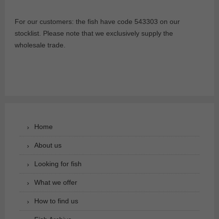
For our customers: the fish have code 543303 on our
stocklist. Please note that we exclusively supply the
wholesale trade.
Home
About us
Looking for fish
What we offer
How to find us