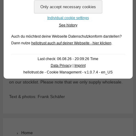
court the females spiritedly, but without becoming
aggressive. Spawning takes place in fine plants, brood care
is not practiced by dwarf glassfish.
Individual cookie settings
See history
Concerning the water (pH, hardness) Dwarf Glassfish are
Auch du möchtest deine Webseite Datenschutzkonform darstellen?
undemanding, the temperature can be between 16 and 30°C
Dann nutze
hellotrust auch auf deiner Webseite - hier klicken
.
(depending on the season, no sudden temperature
changes!). Eaten is exclusively frozen and live food, dry food
Last check: 06.08.26 - 20:09:26 Time
is strictly refused.
Data Privacy
|
Imprint
hellotrust.de - Cookie Management - v.1.0.7.4 - en_US
For our customers: The dwarf glass perch has code 441282
on our stocklist. Please note that we only supply wholesale.
Text & photos: Frank Schäfer
Home