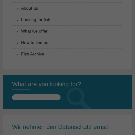
About us
Looking for fish
What we offer
How to find us
Fish Archive
What are you looking for?
Search
for:
Wir nehmen den Datenschutz ernst!