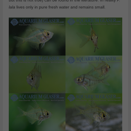
but this is not true) can be found in the literature. In reality
P.
lala
lives only in pure fresh water and remains small.