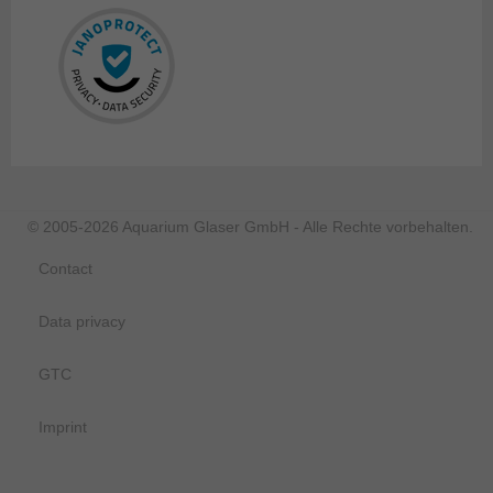
© 2005-2026 Aquarium Glaser GmbH - Alle Rechte vorbehalten.
Contact
Data privacy
GTC
Imprint