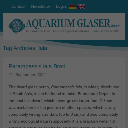
Contact
Newsletter
Login
Tag Archives:
lala
Parambassis lala Bred
21. September 2022
The dwarf glass perch,
Parambassis lala
, is widely distributed
in South Asia; it can be found in India, Burma and Nepal. In
the past this dwarf, which never grows larger than 2-3 cm,
was mistaken for the juvenile of other species, which is why
completely wrong size data (up to 8 cm) and also completely
wrong ecological data (supposedly it is a brackish water fish,