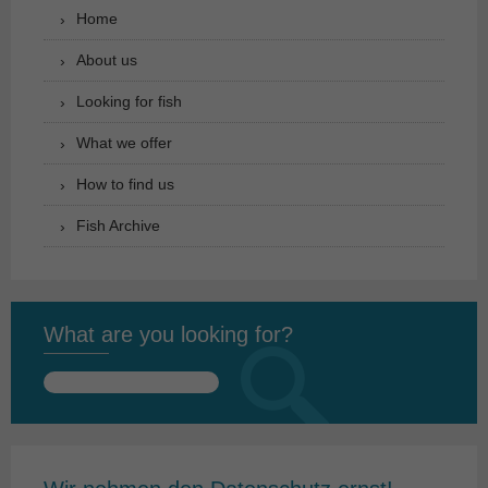
Home
About us
Looking for fish
What we offer
How to find us
Fish Archive
What are you looking for?
Search
for: