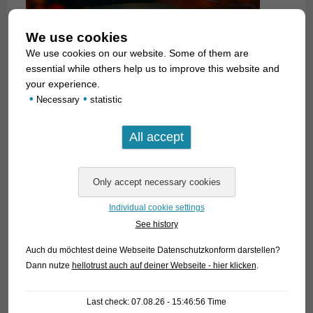
We use cookies
We use cookies on our website. Some of them are
essential while others help us to improve this website and
your experience.
•
•
Necessary
statistic
A. luxophthalmus
is a schooling fish that should never be
kept in groups with less than ten specimens. They are
absolutely peaceful against all other fish. Males and females
can be easily told apart by the shape of the anal fin (see
photos). They spawn in fine plants, the eggs need 10 – 14
Individual cookie settings
days to hatch.
See history
Auch du möchtest deine Webseite Datenschutzkonform darstellen?
Experienced aquarists prefer to keep this species in medium
Dann nutze
hellotrust auch auf deiner Webseite - hier klicken
.
hard to hard water for the fish are much hardier under these
conditions. Often a slight addition of salt is recommended (a
Last check: 07.08.26 - 15:46:56 Time
teaspoon full of salt on 10 litres of water). This is not