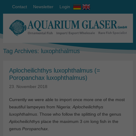
Contact
Newsletter
Login
Tag Archives:
luxophthalmus
Aplocheilichthys luxophthalmus (=
Poropanchax luxophthalmus)
23. November 2018
Currently we were able to import once more one of the most
beautiful lampeyes from Nigeria:
Aplocheilichthys
luxophthalmus
. Those who follow the splitting of the genus
Aplocheilichthys
place the maximum 3 cm long fish in the
genus
Poropanchax
.