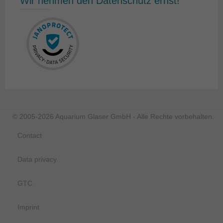
Wir nehmen den Datenschutz ernst!
© 2005-2026 Aquarium Glaser GmbH - Alle Rechte vorbehalten.
Contact
Data privacy
GTC
Imprint