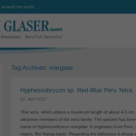
e around the world
Tag Archives:
margitae
Hyphessobrycon sp. Red-Blue Peru Tetra,
12. April 2017
This tetra, which attains a maximum length of about 4-5 cm,
attractive members of the tetra family. The species has been 
name of
Hyphessobrycon margitae
. It originates from Peru
region, Rio Nanay basin. Regarding the behaviour it shows a l