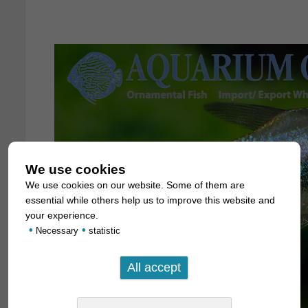
We use cookies
We use cookies on our website. Some of them are
essential while others help us to improve this website and
your experience.
•
•
Necessary
statistic