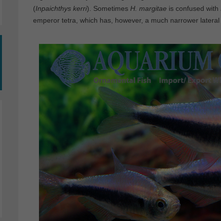
(
Inpaichthys kerri
). Sometimes
H. margitae
is confused with
emperor tetra, which has, however, a much narrower lateral