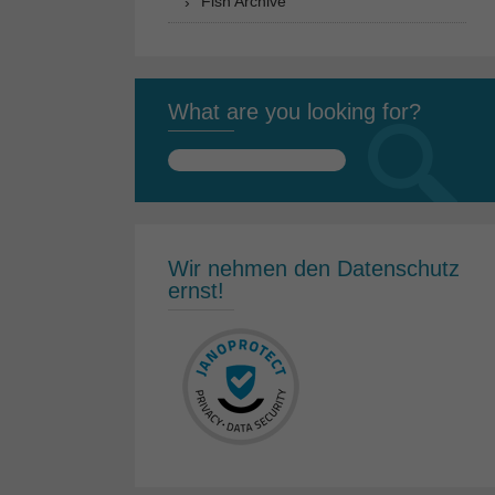
Fish Archive
What are you looking for?
Search
for:
Wir nehmen den Datenschutz
ernst!