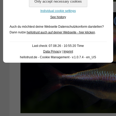
Individual cookie settings
See history
Auch du möchtest deine Webseite Datenschutzkonform darstellen?
Dann nutze
hellotrust auch auf deiner Webseite - hier klicken
.
Last check: 07.08.26 - 10:55:20 Time
Data Privacy
|
Imprint
hellotrust.de - Cookie Management - v.1.0.7.4 - en_US