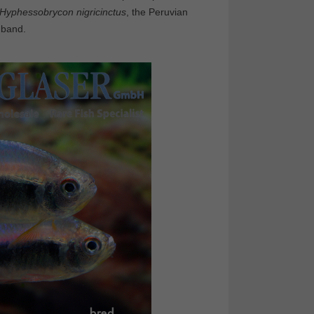
Hyphessobrycon nigricinctus
, the Peruvian
 band.