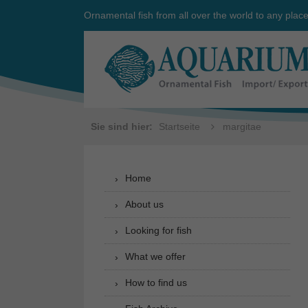
Ornamental fish from all over the world to any plac
Sie sind hier:
Startseite
margitae
Home
About us
Looking for fish
What we offer
How to find us