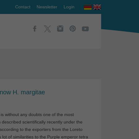
Contact
Newsletter
Login
 now H. margitae
 is without any doubts one of the most
described scientifically recently under the
, according to the exporters from the Loreto
ot of similarities to the Purple emperor tetra