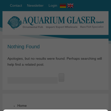
Contact
Newsletter
Login
Nothing Found
Apologies, but no results were found. Perhaps searching will
help find a related post.
Search
for:
Home