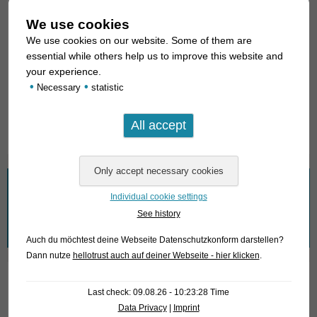
About us
We use cookies
Looking for fish
We use cookies on our website. Some of them are
essential while others help us to improve this website and
What we offer
your experience.
•
•
Necessary
statistic
How to find us
Fish Archive
What are you looking for?
Individual cookie settings
See history
Search
for:
Auch du möchtest deine Webseite Datenschutzkonform darstellen?
Dann nutze
hellotrust auch auf deiner Webseite - hier klicken
.
Wir nehmen den Datenschutz ernst!
Last check: 09.08.26 - 10:23:28 Time
Data Privacy
|
Imprint