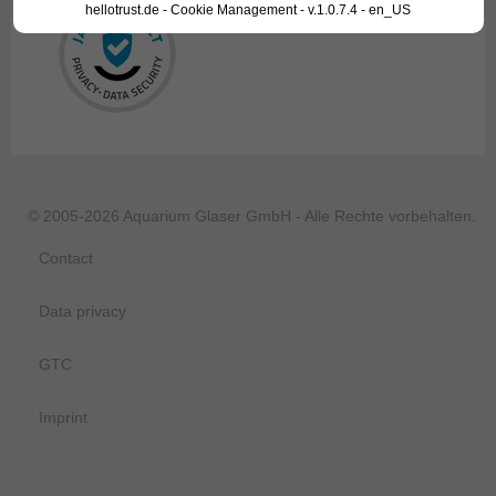
hellotrust.de - Cookie Management - v.1.0.7.4 - en_US
© 2005-2026 Aquarium Glaser GmbH - Alle Rechte vorbehalten.
Contact
Data privacy
GTC
Imprint