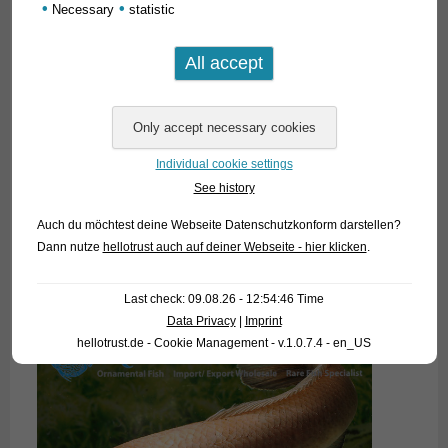
•
•
Necessary
statistic
Individual cookie settings
See history
Auch du möchtest deine Webseite Datenschutzkonform darstellen?
Dann nutze
hellotrust auch auf deiner Webseite - hier klicken
.
Last check: 09.08.26 - 12:54:46 Time
Data Privacy
|
Imprint
hellotrust.de - Cookie Management - v.1.0.7.4 - en_US