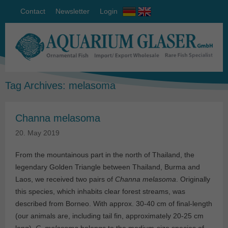
Contact
Newsletter
Login
Tag Archives:
melasoma
Channa melasoma
20. May 2019
From the mountainous part in the north of Thailand, the
legendary Golden Triangle between Thailand, Burma and
Laos, we received two pairs of
Channa melasoma
. Originally
this species, which inhabits clear forest streams, was
described from Borneo. With approx. 30-40 cm of final-length
(our animals are, including tail fin, approximately 20-25 cm