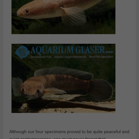
Although our four specimens proved to be quite peaceful and