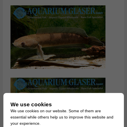
We use cookies
We use cookies on our website. Some of them are
essential while others help us to improve this website and
your experience.