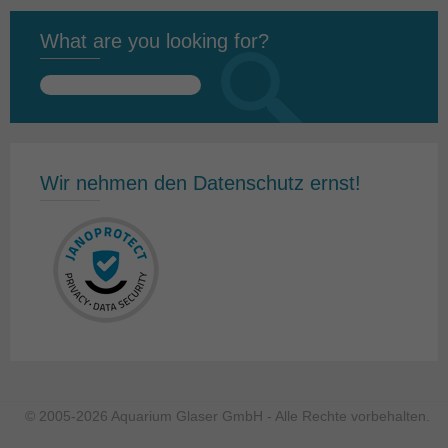
What are you looking for?
Search
for:
Wir nehmen den Datenschutz ernst!
© 2005-2026 Aquarium Glaser GmbH - Alle Rechte vorbehalten.