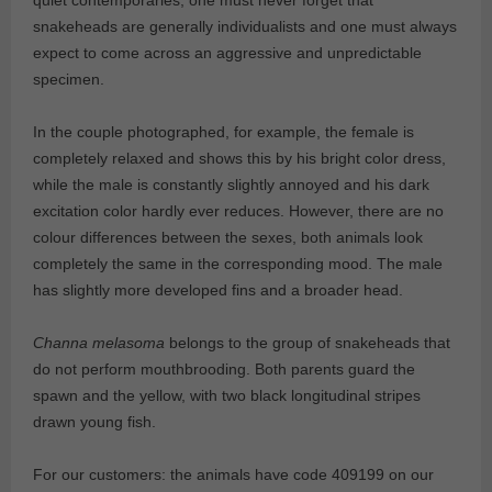
quiet contemporaries, one must never forget that
snakeheads are generally individualists and one must always
expect to come across an aggressive and unpredictable
specimen.
In the couple photographed, for example, the female is
completely relaxed and shows this by his bright color dress,
while the male is constantly slightly annoyed and his dark
excitation color hardly ever reduces. However, there are no
colour differences between the sexes, both animals look
completely the same in the corresponding mood. The male
has slightly more developed fins and a broader head.
Channa melasoma
belongs to the group of snakeheads that
do not perform mouthbrooding. Both parents guard the
spawn and the yellow, with two black longitudinal stripes
drawn young fish.
For our customers: the animals have code 409199 on our