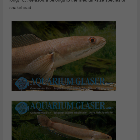
long),
C. melasoma
belongs to the medium-size species of
snakehead.