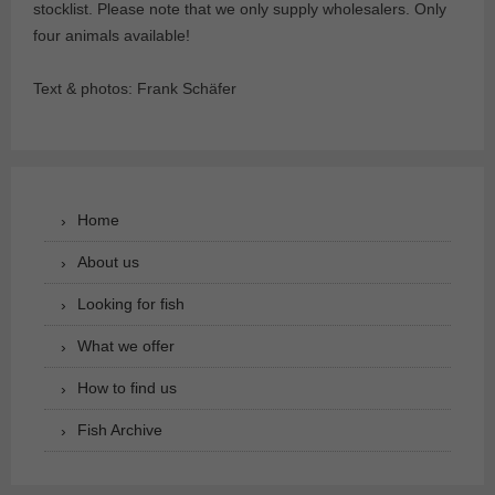
stocklist. Please note that we only supply wholesalers. Only
four animals available!
Text & photos: Frank Schäfer
Home
About us
Looking for fish
What we offer
How to find us
Fish Archive