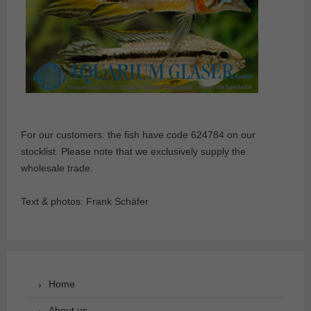
For our customers: the fish have code 624784 on our
stocklist. Please note that we exclusively supply the
wholesale trade.
Text & photos: Frank Schäfer
Home
About us