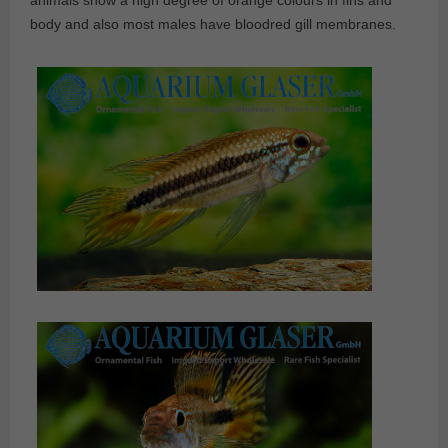
animals show a high degree of orange colours in fins and
body and also most males have bloodred gill membranes.