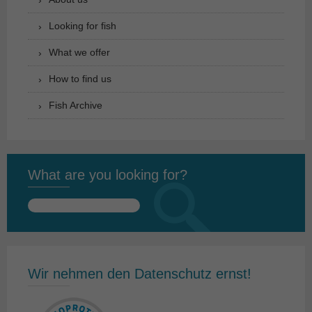
Looking for fish
What we offer
How to find us
Fish Archive
What are you looking for?
Search
for:
Wir nehmen den Datenschutz ernst!