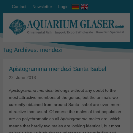
Contact
Newsletter
Login
Tag Archives:
mendezi
Apistogramma mendezi Santa Isabel
22. June 2018
Apistogramma mendezi
belongs without any doubt to the
most attractive members of the genus, but the animals we
currently obtained from around Santa Isabel are even more
attractive than usual. Of course the males of that population
are as polychromatic as all
Apistogramma
males are, which
means that hardly two males are looking identical, but most