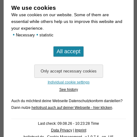
We use cookies
We use cookies on our website. Some of them are
essential while others help us to improve this website and
your experience.
•
•
Necessary
statistic
Individual cookie settings
See history
Auch du möchtest deine Webseite Datenschutzkonform darstellen?
Dann nutze
hellotrust auch auf deiner Webseite - hier klicken
.
Last check: 09.08.26 - 10:23:28 Time
Data Privacy
|
Imprint