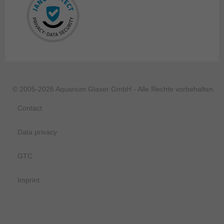
© 2005-2026 Aquarium Glaser GmbH - Alle Rechte vorbehalten.
Contact
Data privacy
GTC
Imprint