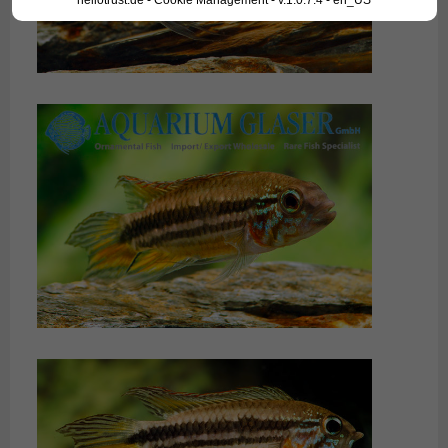
hellotrust.de - Cookie Management - v.1.0.7.4 - en_US