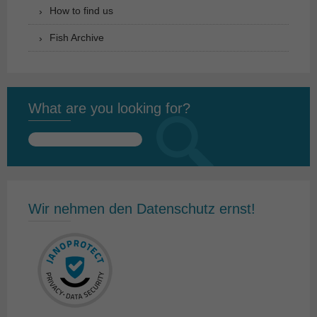
How to find us
Fish Archive
What are you looking for?
Search
for:
Wir nehmen den Datenschutz ernst!