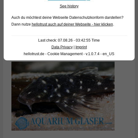
See history
Auch du möchtest deine Webseite Datenschutzkonform darstellen?
Dann nutze
hellotrust auch auf deiner Webseite - hier klicken
.
Last check: 07.08.26 - 03:42:55 Time
Data Privacy
|
Imprint
hellotrust.de - Cookie Management - v.1.0.7.4 - en_US