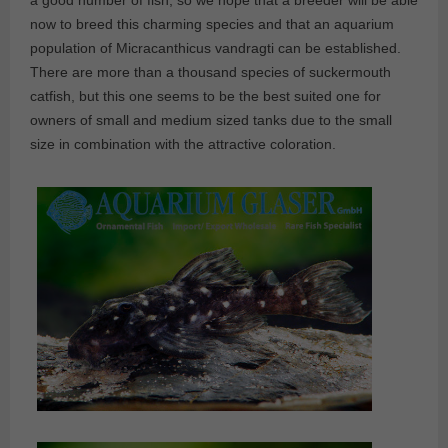
a good number of fish; so we hope that a breeder will be able
now to breed this charming species and that an aquarium
population of Micracanthicus vandragti can be established.
There are more than a thousand species of suckermouth
catfish, but this one seems to be the best suited one for
owners of small and medium sized tanks due to the small
size in combination with the attractive coloration.