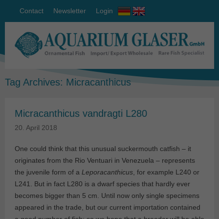
Contact
Newsletter
Login
Tag Archives:
Micracanthicus
Micracanthicus vandragti L280
20. April 2018
One could think that this unusual suckermouth catfish – it
originates from the Rio Ventuari in Venezuela – represents
the juvenile form of a
Leporacanthicus
, for example L240 or
L241. But in fact L280 is a dwarf species that hardly ever
becomes bigger than 5 cm. Until now only single specimens
appeared in the trade, but our current importation contained