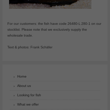
For our customers: the fish have code 26480-L 280-1 on our
stocklist. Please note that we exclusively supply the
wholesale trade.
Text & photos: Frank Schäfer
Home
About us
Looking for fish
What we offer