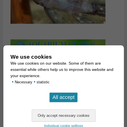
We use cookies
We use cookies on our website. Some of them are
essential while others help us to improve this website and
your experience.
•
•
Necessary
statistic
Individual cookie settings