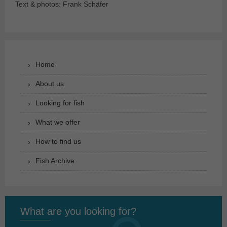
Text & photos: Frank Schäfer
Home
About us
Looking for fish
What we offer
How to find us
Fish Archive
What are you looking for?