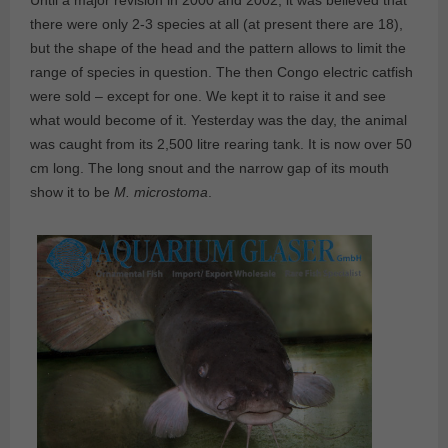
Until a major revision in 2000 and 2002, it was believed that
there were only 2-3 species at all (at present there are 18),
but the shape of the head and the pattern allows to limit the
range of species in question. The then Congo electric catfish
were sold – except for one. We kept it to raise it and see
what would become of it. Yesterday was the day, the animal
was caught from its 2,500 litre rearing tank. It is now over 50
cm long. The long snout and the narrow gap of its mouth
show it to be
M. microstoma
.