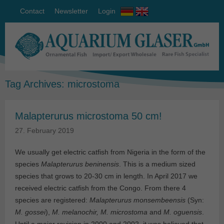
Contact
Newsletter
Login
Tag Archives:
microstoma
Malapterurus microstoma 50 cm!
27. February 2019
We usually get electric catfish from Nigeria in the form of the
species
Malapterurus beninensis
. This is a medium sized
species that grows to 20-30 cm in length. In April 2017 we
received electric catfish from the Congo. From there 4
species are registered:
Malapterurus monsembeensis
(Syn:
M. gossei
),
M. melanochir, M. microstoma
and
M. oguensis
.