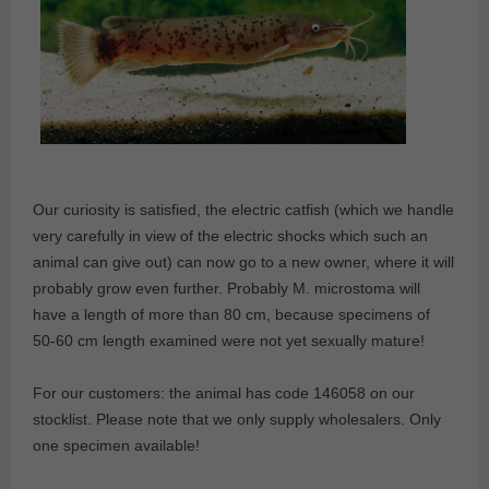
Our curiosity is satisfied, the electric catfish (which we handle
very carefully in view of the electric shocks which such an
animal can give out) can now go to a new owner, where it will
probably grow even further. Probably M. microstoma will
have a length of more than 80 cm, because specimens of
50-60 cm length examined were not yet sexually mature!
For our customers: the animal has code 146058 on our
stocklist. Please note that we only supply wholesalers. Only
one specimen available!