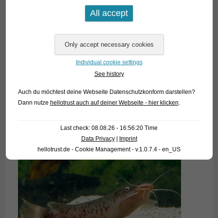
Individual cookie settings
See history
Auch du möchtest deine Webseite Datenschutzkonform darstellen?
Dann nutze
hellotrust auch auf deiner Webseite - hier klicken
.
Last check: 08.08.26 - 16:56:20 Time
Data Privacy
|
Imprint
hellotrust.de - Cookie Management - v.1.0.7.4 - en_US