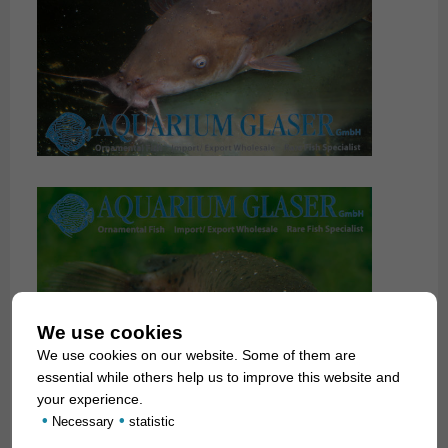
We use cookies
We use cookies on our website. Some of them are
essential while others help us to improve this website and
your experience.
•
•
Necessary
statistic