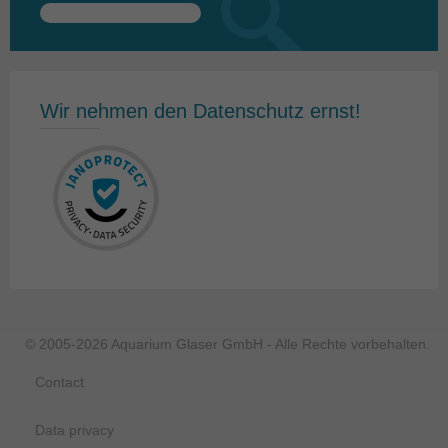
Search
for:
Wir nehmen den Datenschutz ernst!
© 2005-2026 Aquarium Glaser GmbH - Alle Rechte vorbehalten.
Contact
Data privacy