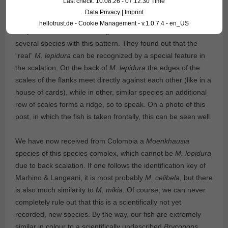
Last check: 10.08.26 - 07:12:30 Time
Data Privacy
|
Imprint
hellotrust.de - Cookie Management - v.1.0.7.4 - en_US
Only in 2016 Marhino & Langeani showed that there are
several species with this pattern. They found out that the
“real”
M. lepidura
can be recognized by a special feature in
the scalation. On the back of
M. lepidura
the edges of the
scales of the flanks meet directly against each other (like in a
house of cards), while in other, similar species an additional
row of scales forms a ridge, so to speak. On a photo of this
post, in which the fish is taken frontally, this can be seen well.
We have now received from Colombia a
Moenkhausia
species of this species complex, which cannot be
M. lepidura
due to back scalation. If one follows the identification key of
Marhino & Langeani, it is most probably
M. celibela
, but there
is also much similarity to
M. mikia
. Of course, we can never
completely rule out that this is a scientifically not yet
recorded, new species. By the way, our fish are extremely
similar in colour to a scientifically undescribed
Bryconops