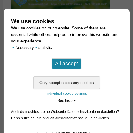
We use cookies
We use cookies on our website. Some of them are
essential while others help us to improve this website and
your experience.
•
•
Necessary
statistic
Individual cookie settings
See history
Auch du möchtest deine Webseite Datenschutzkonform darstellen?
Dann nutze
hellotrust auch auf deiner Webseite - hier klicken
.