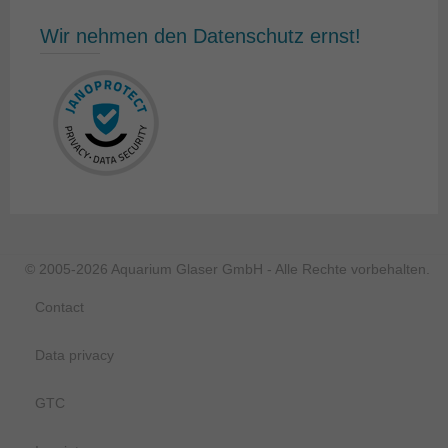
Wir nehmen den Datenschutz ernst!
© 2005-2026 Aquarium Glaser GmbH - Alle Rechte vorbehalten.
Contact
Data privacy
GTC