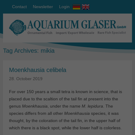
Contact
Newsletter
Login
Tag Archives:
mikia
Moenkhausia celibela
28. October 2019
For over 150 years a small tetra is known in science, that is
placed due to the scaltion of the tail fin at present into the
genus
Moenkhausia
, under the name
M. lepidura
. The
species differs from all other
Moenkhausia
species, it was
thought, by the coloration of the tail fin, in the upper half of
which there is a black spot, while the lower half is colorless.