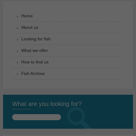
Home
About us
Looking for fish
What we offer
How to find us
Fish Archive
What are you looking for?
Search
for: