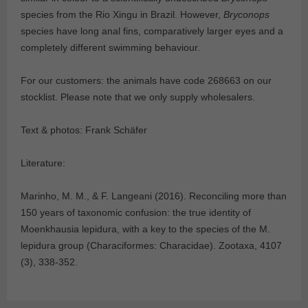
species from the Rio Xingu in Brazil. However,
Bryconops
species have long anal fins, comparatively larger eyes and a
completely different swimming behaviour.
For our customers: the animals have code 268663 on our
stocklist. Please note that we only supply wholesalers.
Text & photos: Frank Schäfer
Literature:
Marinho, M. M., & F. Langeani (2016). Reconciling more than
150 years of taxonomic confusion: the true identity of
Moenkhausia lepidura, with a key to the species of the M.
lepidura group (Characiformes: Characidae). Zootaxa, 4107
(3), 338-352.