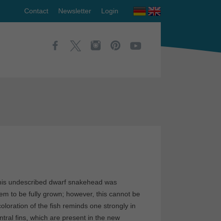
Contact
Newsletter
Login
his undescribed dwarf snakehead was
em to be fully grown; however, this cannot be
loration of the fish reminds one strongly in
tral fins, which are present in the new