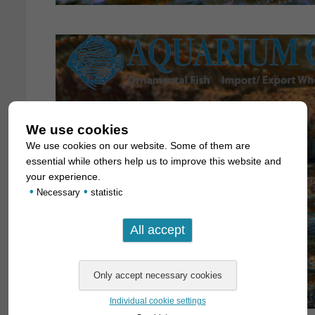
We use cookies
We use cookies on our website. Some of them are
essential while others help us to improve this website and
your experience.
•
•
Necessary
statistic
Individual cookie settings