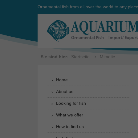
Ornamental fish from all over the world to any plac
Sie sind hier:
Startseite
Mimetic
Home
About us
Looking for fish
What we offer
How to find us