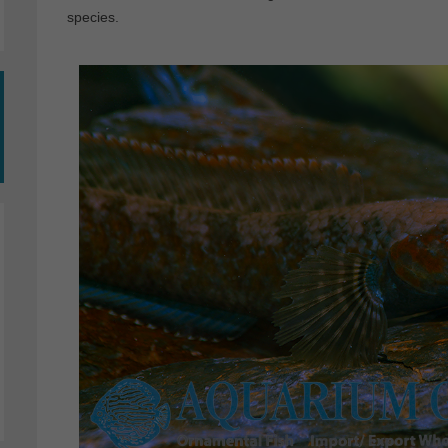
species.