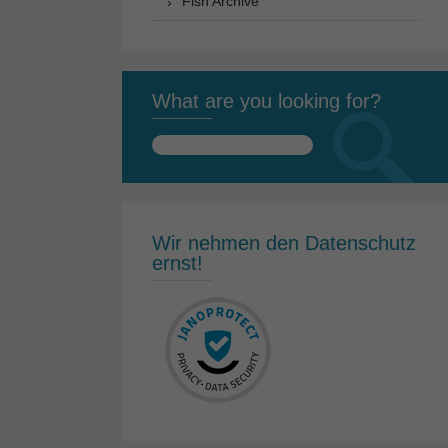
Fish Archive
What are you looking for?
Search
for:
Wir nehmen den Datenschutz
ernst!