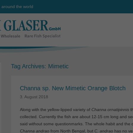
e around the world
Tag Archives:
Mimetic
Channa sp. New Mimetic Orange Blotch
3. August 2018
Along with the yellow-lipped variety of
Channa ornatipinnis
t
collected. Currently the fish are about 12-15 cm long and se
said without some questionmarks. The whole habit and the co
Channa andrao
from North Bengal, but
C. andrao
has no ven