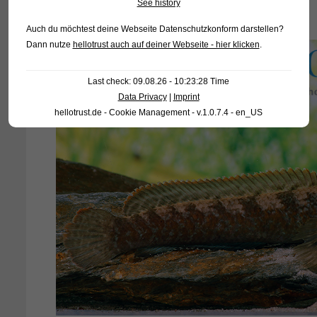
See history
Auch du möchtest deine Webseite Datenschutzkonform darstellen?
Dann nutze
hellotrust auch auf deiner Webseite - hier klicken
.
Last check: 09.08.26 - 10:23:28 Time
Data Privacy
|
Imprint
hellotrust.de - Cookie Management - v.1.0.7.4 - en_US