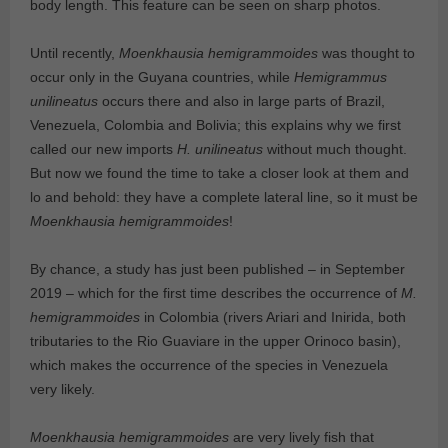
body length. This feature can be seen on sharp photos.
Until recently,
Moenkhausia hemigrammoides
was thought to
occur only in the Guyana countries, while
Hemigrammus
unilineatus
occurs there and also in large parts of Brazil,
Venezuela, Colombia and Bolivia; this explains why we first
called our new imports
H. unilineatus
without much thought.
But now we found the time to take a closer look at them and
lo and behold: they have a complete lateral line, so it must be
Moenkhausia hemigrammoides
!
By chance, a study has just been published – in September
2019 – which for the first time describes the occurrence of
M.
hemigrammoides
in Colombia (rivers Ariari and Inirida, both
tributaries to the Rio Guaviare in the upper Orinoco basin),
which makes the occurrence of the species in Venezuela
very likely.
Moenkhausia hemigrammoides
are very lively fish that