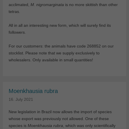
acclimated,
M. nigromarginata
is no more skittish than other
tetras.
All in all an interesting new form, which will surely find its
followers.
For our customers: the animals have code 268852 on our
stocklist. Please note that we supply exclusively to
wholesalers. Only available in small quantities!
Moenkhausia rubra
16. July 2021
New legislation in Brazil now allows the import of species
whose export was previously not allowed. One of these
species is
Moenkhausia rubra
, which was only scientifically