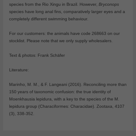
species from the Rio Xingu in Brazil. However,
Bryconops
species have long anal fins, comparatively larger eyes and a
completely different swimming behaviour.
For our customers: the animals have code 268663 on our
stocklist. Please note that we only supply wholesalers.
Text & photos: Frank Schäfer
Literature:
Marinho, M. M., & F. Langeani (2016). Reconciling more than
150 years of taxonomic confusion: the true identity of
Moenkhausia lepidura, with a key to the species of the M.
lepidura group (Characiformes: Characidae). Zootaxa, 4107
(3), 338-352.