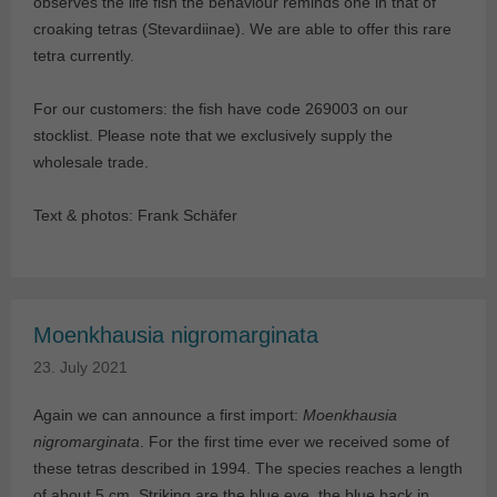
observes the life fish the behaviour reminds one in that of
croaking tetras (Stevardiinae). We are able to offer this rare
tetra currently.
For our customers: the fish have code 269003 on our
stocklist. Please note that we exclusively supply the
wholesale trade.
Text & photos: Frank Schäfer
Moenkhausia nigromarginata
23. July 2021
Again we can announce a first import:
Moenkhausia
nigromarginata
. For the first time ever we received some of
these tetras described in 1994. The species reaches a length
of about 5 cm. Striking are the blue eye, the blue back in