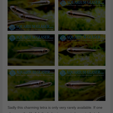
Sadly this charming tetra is only very rarely available. If one