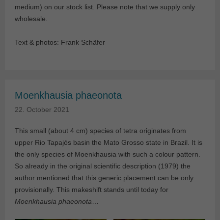
medium) on our stock list. Please note that we supply only
wholesale.
Text & photos: Frank Schäfer
Moenkhausia phaeonota
22. October 2021
This small (about 4 cm) species of tetra originates from
upper Rio Tapajós basin the Mato Grosso state in Brazil. It is
the only species of Moenkhausia with such a colour pattern.
So already in the original scientific description (1979) the
author mentioned that this generic placement can be only
provisionally. This makeshift stands until today for
Moenkhausia phaeonota
…