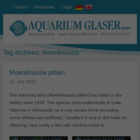
Contact
Newsletter
Login
Tag Archives:
Moenkhausia
Moenkhausia pittieri
21. July 2022
The diamond tetra (
Moenkhausia pittieri
) has been in the
hobby since 1933. The species lives endemically in Lake
Valencia in Venezuela, so it only occurs there (including
some inflows and outflows). Usually it is only in the trade as
offspring, very rarely a few wild catches come in.