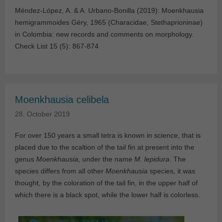
Méndez-López, A. & A. Urbano-Bonilla (2019): Moenkhausia
hemigrammoides Géry, 1965 (Characidae, Stethaprioninae)
in Colombia: new records and comments on morphology.
Check List 15 (5): 867-874
Moenkhausia celibela
28. October 2019
For over 150 years a small tetra is known in science, that is
placed due to the scaltion of the tail fin at present into the
genus
Moenkhausia
, under the name
M. lepidura
. The
species differs from all other
Moenkhausia
species, it was
thought, by the coloration of the tail fin, in the upper half of
which there is a black spot, while the lower half is colorless.