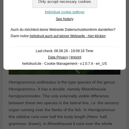
Individual cookie settings
See history
Auch du möchtest deine Webseite Datenschutzkonform darstellen?
Dann nutze
hellotrust auch auf deiner Webseite - hier klicken
.
Last check: 06.08.26 - 19:09:16 Time
Data Privacy
|
Imprint
hellotrust.de - Cookie Management - v.1.0.7.4 - en_US
Hemigrammus unilineatus
is the type species of the genus
Hemigrammus
. It has a double, namely
Moenkhausia
hemigrammoides
. The only externally visible difference
between these two species is the lateral line, i.e. the sensory
organ running over the flanks of the fish. In
Hemigrammus
this sideline runs over half the body length (Hemi: half,
grammus: drawn), in
Moenkhausia
it runs over the whole