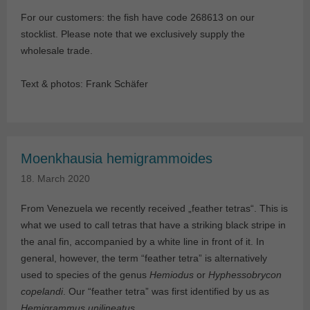
For our customers: the fish have code 268613 on our
stocklist. Please note that we exclusively supply the
wholesale trade.
Text & photos: Frank Schäfer
Moenkhausia hemigrammoides
18. March 2020
From Venezuela we recently received „feather tetras“. This is
what we used to call tetras that have a striking black stripe in
the anal fin, accompanied by a white line in front of it. In
general, however, the term “feather tetra” is alternatively
used to species of the genus
Hemiodus
or
Hyphessobrycon
copelandi
. Our “feather tetra” was first identified by us as
Hemigrammus unilineatus
.