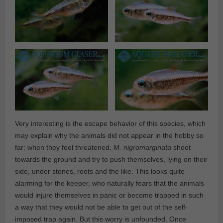
Very interesting is the escape behavior of this species, which
may explain why the animals did not appear in the hobby so
far: when they feel threatened,
M. nigromarginata
shoot
towards the ground and try to push themselves, lying on their
side, under stones, roots and the like. This looks quite
alarming for the keeper, who naturally fears that the animals
would injure themselves in panic or become trapped in such
a way that they would not be able to get out of the self-
imposed trap again. But this worry is unfounded. Once