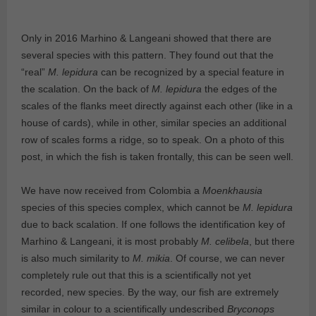
Only in 2016 Marhino & Langeani showed that there are
several species with this pattern. They found out that the
“real”
M. lepidura
can be recognized by a special feature in
the scalation. On the back of
M. lepidura
the edges of the
scales of the flanks meet directly against each other (like in a
house of cards), while in other, similar species an additional
row of scales forms a ridge, so to speak. On a photo of this
post, in which the fish is taken frontally, this can be seen well.
We have now received from Colombia a
Moenkhausia
species of this species complex, which cannot be
M. lepidura
due to back scalation. If one follows the identification key of
Marhino & Langeani, it is most probably
M. celibela
, but there
is also much similarity to
M. mikia
. Of course, we can never
completely rule out that this is a scientifically not yet
recorded, new species. By the way, our fish are extremely
similar in colour to a scientifically undescribed
Bryconops