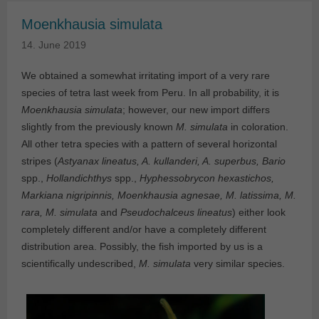
Moenkhausia simulata
14. June 2019
We obtained a somewhat irritating import of a very rare
species of tetra last week from Peru. In all probability, it is
Moenkhausia simulata
; however, our new import differs
slightly from the previously known
M. simulata
in coloration.
All other tetra species with a pattern of several horizontal
stripes (
Astyanax lineatus, A. kullanderi, A. superbus, Bario
spp.,
Hollandichthys
spp.,
Hyphessobrycon hexastichos,
Markiana nigripinnis, Moenkhausia agnesae, M. latissima, M.
rara, M. simulata
and
Pseudochalceus lineatus
) either look
completely different and/or have a completely different
distribution area. Possibly, the fish imported by us is a
scientifically undescribed,
M. simulata
very similar species.