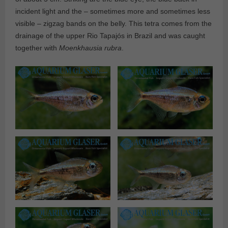
incident light and the – sometimes more and sometimes less
visible – zigzag bands on the belly. This tetra comes from the
drainage of the upper Rio Tapajós in Brazil and was caught
together with
Moenkhausia rubra
.