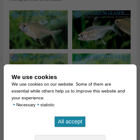
We use cookies
We use cookies on our website. Some of them are
essential while others help us to improve this website and
your experience.
•
•
Necessary
statistic