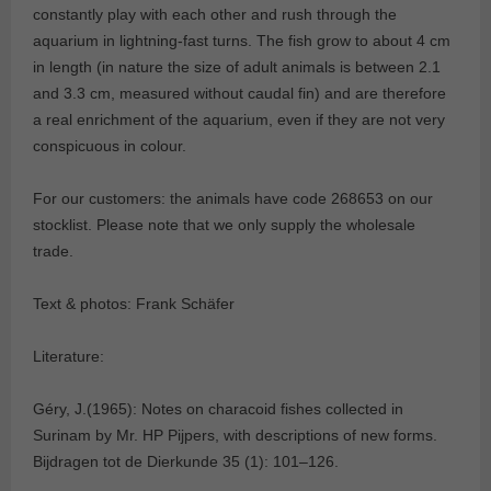
constantly play with each other and rush through the
aquarium in lightning-fast turns. The fish grow to about 4 cm
in length (in nature the size of adult animals is between 2.1
and 3.3 cm, measured without caudal fin) and are therefore
a real enrichment of the aquarium, even if they are not very
conspicuous in colour.
For our customers: the animals have code 268653 on our
stocklist. Please note that we only supply the wholesale
trade.
Text & photos: Frank Schäfer
Literature:
Géry, J.(1965): Notes on characoid fishes collected in
Surinam by Mr. HP Pijpers, with descriptions of new forms.
Bijdragen tot de Dierkunde 35 (1): 101–126.