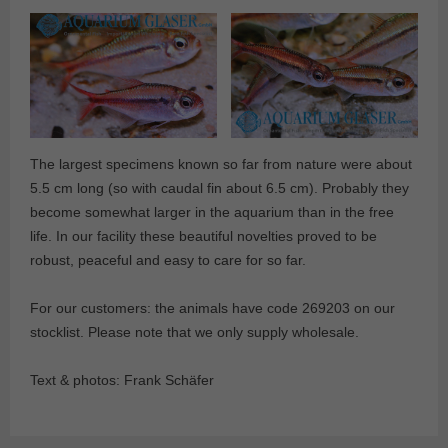
The largest specimens known so far from nature were about
5.5 cm long (so with caudal fin about 6.5 cm). Probably they
become somewhat larger in the aquarium than in the free
life. In our facility these beautiful novelties proved to be
robust, peaceful and easy to care for so far.
For our customers: the animals have code 269203 on our
stocklist. Please note that we only supply wholesale.
Text & photos: Frank Schäfer