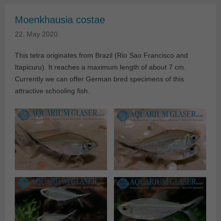
Moenkhausia costae
22. May 2020
This tetra originates from Brazil (Rio Sao Francisco and
Itapicuru). It reaches a maximum length of about 7 cm.
Currently we can offer German bred specimens of this
attractive schooling fish.