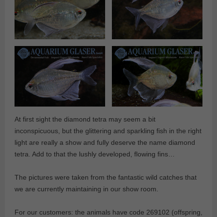
At first sight the diamond tetra may seem a bit
inconspicuous, but the glittering and sparkling fish in the right
light are really a show and fully deserve the name diamond
tetra. Add to that the lushly developed, flowing fins…
The pictures were taken from the fantastic wild catches that
we are currently maintaining in our show room.
For our customers: the animals have code 269102 (offspring,