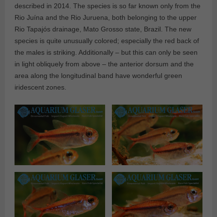
described in 2014. The species is so far known only from the
Rio Juína and the Rio Juruena, both belonging to the upper
Rio Tapajós drainage, Mato Grosso state, Brazil. The new
species is quite unusually colored; especially the red back of
the males is striking. Additionally – but this can only be seen
in light obliquely from above – the anterior dorsum and the
area along the longitudinal band have wonderful green
iridescent zones.