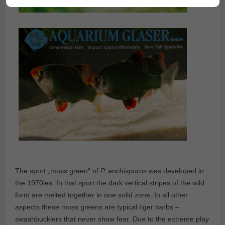
The sport „moss green“ of
P. anchisporus
was developed in
the 1970ies. In that sport the dark vertical stripes of the wild
form are melted together in one solid zone. In all other
aspects these moss greens are typical tiger barbs –
swashbucklers that never show fear. Due to the extreme play