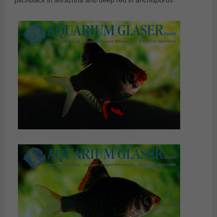
pitchblack in
tetrazona
and deep red in
anchisporus
.