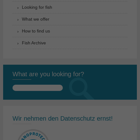
Looking for fish
What we offer
How to find us
Fish Archive
What are you looking for?
Search
for:
Wir nehmen den Datenschutz ernst!