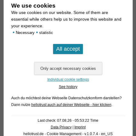
We use cookies
We use cookies on our website. Some of them are
essential while others help us to improve this website and
your experience.
•
•
Necessary
statistic
Individual cookie settings
See history
Auch du möchtest deine Webseite Datenschutzkonform darstellen?
Dann nutze
hellotrust auch auf deiner Webseite - hier klicken
.
Last check: 07.08.26 - 05:53:22 Time
Data Privacy
|
Imprint
hellotrust.de - Cookie Management - v.1.0.7.4 - en_US