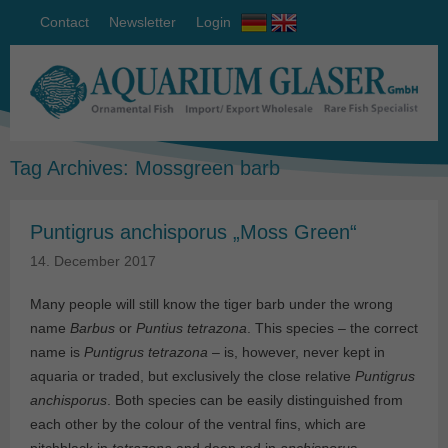
Contact
Newsletter
Login
Tag Archives:
Mossgreen barb
Puntigrus anchisporus „Moss Green“
14. December 2017
Many people will still know the tiger barb under the wrong
name
Barbus
or
Puntius tetrazona
. This species – the correct
name is
Puntigrus
tetrazona
– is, however, never kept in
aquaria or traded, but exclusively the close relative
Puntigrus
anchisporus
. Both species can be easily distinguished from
each other by the colour of the ventral fins, which are