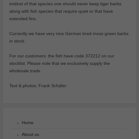
instinst of that species one should never keep tiger barbs
along with fish species that require quiet or that have
extended fins.
Currently we have very nice German bred moss green barbs
in stock.
For our customers: the fish have code 372212 on our
stocklist. Please note that we exclusively supply the
wholesale trade.
Text & photos: Frank Schäfer
Home
About us