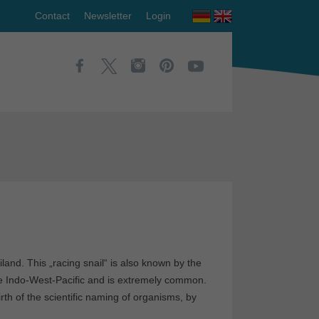
Contact
Newsletter
Login
land. This „racing snail“ is also known by the
the Indo-West-Pacific and is extremely common.
irth of the scientific naming of organisms, by