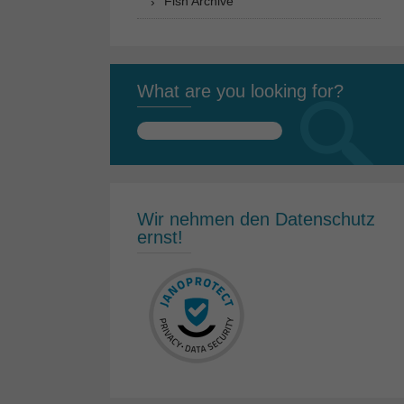
Fish Archive
What are you looking for?
Search
for:
Wir nehmen den Datenschutz
ernst!