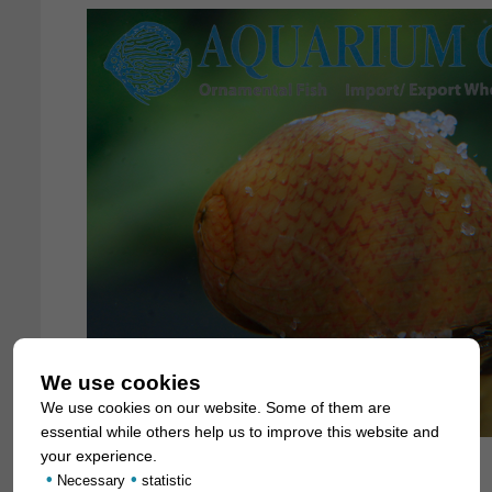
We use cookies
We use cookies on our website. Some of them are
essential while others help us to improve this website and
your experience.
•
•
Necessary
statistic