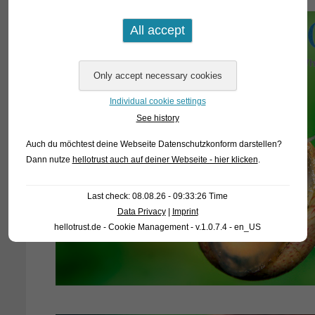
Individual cookie settings
See history
Auch du möchtest deine Webseite Datenschutzkonform darstellen?
Dann nutze
hellotrust auch auf deiner Webseite - hier klicken
.
Last check: 08.08.26 - 09:33:26 Time
Data Privacy
|
Imprint
hellotrust.de - Cookie Management - v.1.0.7.4 - en_US