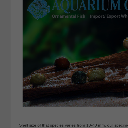
Shell size of that species varies from 13-40 mm, our spec