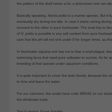
the pattern of the shell varies a lot, a phenomen one can a
Basically speaking,
Nerita polita
is a marine species. But it li
eventually dry during low tide. In case it starts raining during 
moment to the other in pure freshwater. The snail has to face
of
N. polita
is possible in any salt content from pure freshwa
care that the pH will not sink under 8 for longer times, as this
In freshwater aquaria one has not to fear a snail plague, b
swimming larva that need pure saltwater to survive. As far a
breeding of that species under aquarium conditions.
It is quite important to cover the tank closely, because the sna
to time and leave the water.
For our cstomers: the snails have code 485542 on our stockl
the wholesale trade.
Text & photos: Frank Schäfer