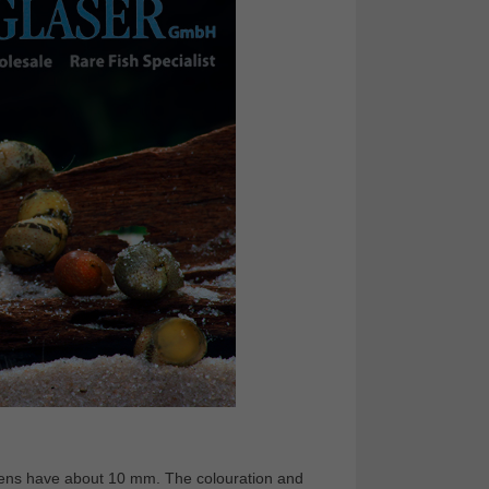
imens have about 10 mm. The colouration and