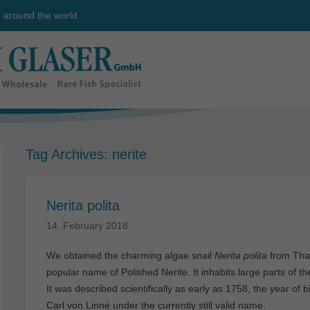
e around the world
Tag Archives:
nerite
Nerita polita
14. February 2018
We obtained the charming algae snail
Nerita polita
from Thai
popular name of Polished Nerite. It inhabits large parts of 
It was described scientifically as early as 1758, the year of b
Carl von Linné under the currently still valid name.