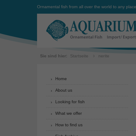
Ornamental fish from all over the world to any plac
Sie sind hier:
Startseite
nerite
Home
About us
Looking for fish
What we offer
How to find us