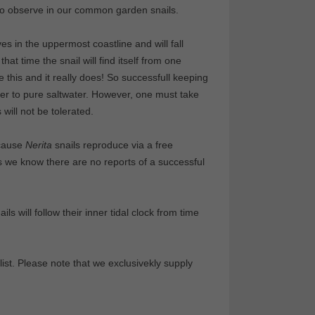
lso observe in our common garden snails.
ves in the uppermost coastline and will fall
that time the snail will find itself from one
 this and it really does! So successfull keeping
ter to pure saltwater. However, one must take
 will not be tolerated.
ecause
Nerita
snails reproduce via a free
s we know there are no reports of a successful
ils will follow their inner tidal clock from time
ist. Please note that we exclusivekly supply