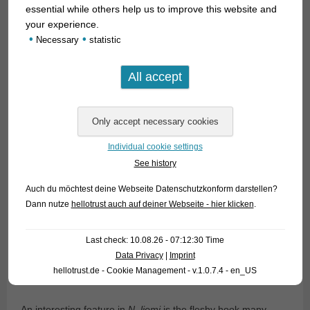
essential while others help us to improve this website and
your experience.
•
•
Necessary
statistic
Individual cookie settings
See history
Auch du möchtest deine Webseite Datenschutzkonform darstellen?
Dann nutze
hellotrust auch auf deiner Webseite - hier klicken
.
Last check: 10.08.26 - 07:12:30 Time
Data Privacy
|
Imprint
hellotrust.de - Cookie Management - v.1.0.7.4 - en_US
An interesting feature in
N. liemi
is the fleshy hook many