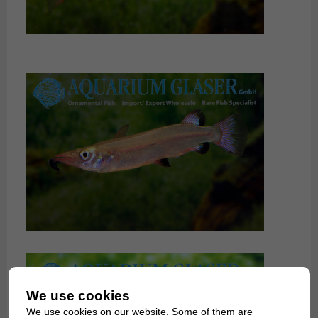
We use cookies
We use cookies on our website. Some of them are