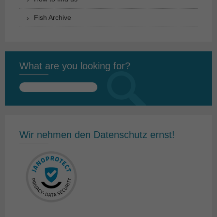
Fish Archive
What are you looking for?
Search
for:
Wir nehmen den Datenschutz ernst!