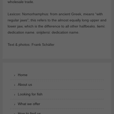
wholesale trade.
Lexicon: Nomorhamphus: from ancient Greek, means “with
regular jaws”; this refers to the almost equally long upper and
lower jaw, which is the difference to all other halfbeaks. liemi:
dedication name. snijdersi: dedication name.
Text & photos: Frank Schäfer
Home
About us
Looking for fish
What we offer
How to find us