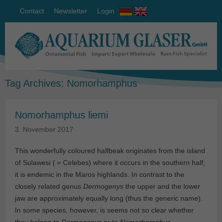
Contact
Newsletter
Login
Tag Archives:
Nomorhamphus
Nomorhamphus liemi
3. November 2017
This wonderfully coloured halfbeak originates from the island
of Sulawesi ( = Celebes) where it occurs in the southern half;
it is endemic in the Maros highlands. In contrast to the
closely related genus
Dermogenys
the upper and the lower
jaw are approximately equally long (thus the generic name).
In some species, however, is seems not so clear whether