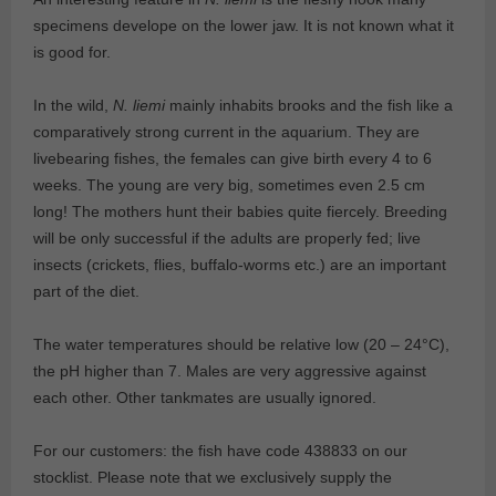
specimens develope on the lower jaw. It is not known what it
is good for.
In the wild,
N. liemi
mainly inhabits brooks and the fish like a
comparatively strong current in the aquarium. They are
livebearing fishes, the females can give birth every 4 to 6
weeks. The young are very big, sometimes even 2.5 cm
long! The mothers hunt their babies quite fiercely. Breeding
will be only successful if the adults are properly fed; live
insects (crickets, flies, buffalo-worms etc.) are an important
part of the diet.
The water temperatures should be relative low (20 – 24°C),
the pH higher than 7. Males are very aggressive against
each other. Other tankmates are usually ignored.
For our customers: the fish have code 438833 on our
stocklist. Please note that we exclusively supply the