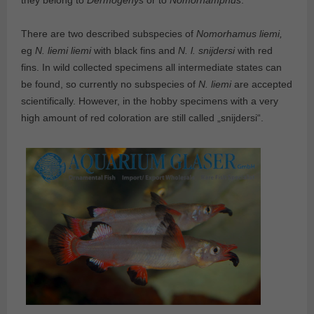
they belong to
Dermogenys
or to
Nomorhamphus
.
There are two described subspecies of
Nomorhamus liemi,
eg
N. liemi liemi
with black fins and
N. l. snijdersi
with red
fins. In wild collected specimens all intermediate states can
be found, so currently no subspecies of
N. liemi
are accepted
scientifically. However, in the hobby specimens with a very
high amount of red coloration are still called „snijdersi“.