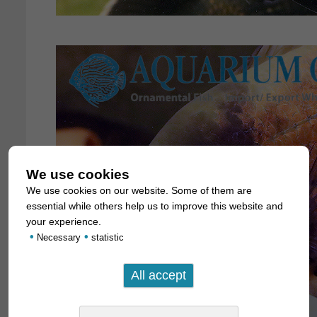
We use cookies
We use cookies on our website. Some of them are
essential while others help us to improve this website and
your experience.
•
•
Necessary
statistic