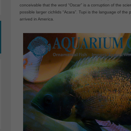
conceivable that the word “Oscar” is a corruption of the scie
possible larger cichlids “Acara”. Tupi is the language of the 
arrived in America.