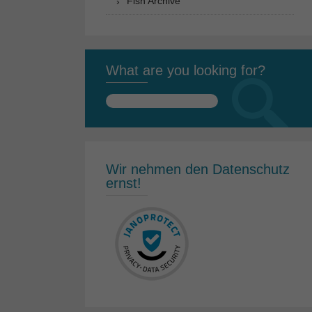
Fish Archive
What are you looking for?
Search
for:
Wir nehmen den Datenschutz
ernst!