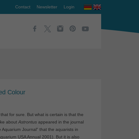
Contact
Newsletter
Login
ed Colour
at for sure. But what is certain is that the
rke about
Astrontus
appeared in the journal
Aquarium Journal“ that the aquarists in
quarium USA Annual 2001). But it is also