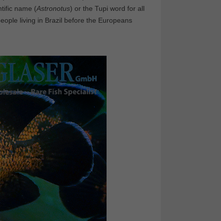
ntific name (
Astronotus
) or the Tupi word for all
people living in Brazil before the Europeans