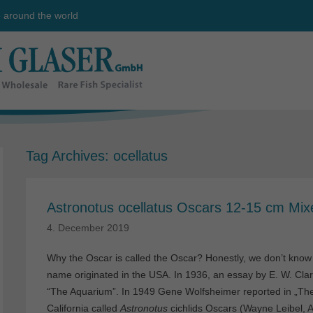
e around the world
Tag Archives:
ocellatus
Astronotus ocellatus Oscars 12-15 cm Mix
4. December 2019
Why the Oscar is called the Oscar? Honestly, we don’t know th
name originated in the USA. In 1936, an essay by E. W. Cla
“The Aquarium”. In 1949 Gene Wolfsheimer reported in „The 
California called
Astronotus
cichlids Oscars (Wayne Leibel, A