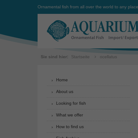
Ornamental fish from all over the world to any plac
Sie sind hier:
Startseite
ocellatus
Home
About us
Looking for fish
What we offer
How to find us