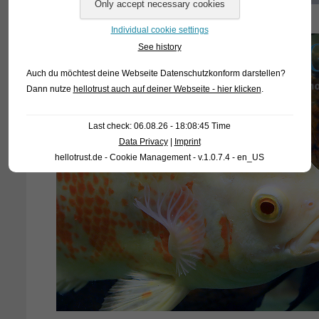
Individual cookie settings
See history
Auch du möchtest deine Webseite Datenschutzkonform darstellen?
Dann nutze
hellotrust auch auf deiner Webseite - hier klicken
.
Last check: 06.08.26 - 18:08:45 Time
Data Privacy
|
Imprint
hellotrust.de - Cookie Management - v.1.0.7.4 - en_US