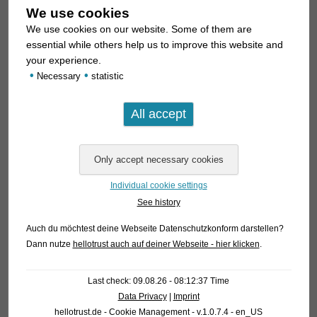
We use cookies
We use cookies on our website. Some of them are
essential while others help us to improve this website and
your experience.
•
•
Necessary
statistic
Individual cookie settings
See history
Auch du möchtest deine Webseite Datenschutzkonform darstellen?
Dann nutze
hellotrust auch auf deiner Webseite - hier klicken
.
Last check: 09.08.26 - 08:12:37 Time
Data Privacy
|
Imprint
hellotrust.de - Cookie Management - v.1.0.7.4 - en_US