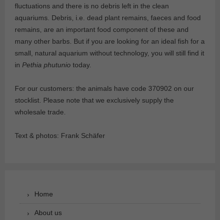
fluctuations and there is no debris left in the clean
aquariums. Debris, i.e. dead plant remains, faeces and food
remains, are an important food component of these and
many other barbs. But if you are looking for an ideal fish for a
small, natural aquarium without technology, you will still find it
in
Pethia phutunio
today.
For our customers: the animals have code 370902 on our
stocklist. Please note that we exclusively supply the
wholesale trade.
Text & photos: Frank Schäfer
Home
About us