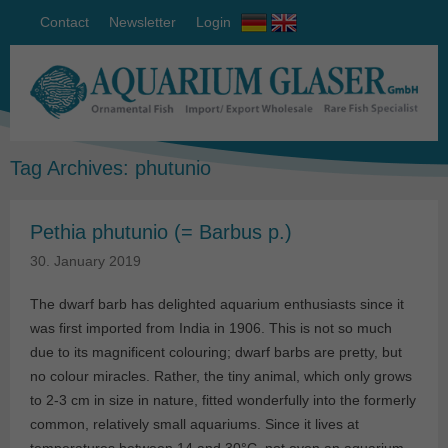
Contact
Newsletter
Login
Tag Archives:
phutunio
Pethia phutunio (= Barbus p.)
30. January 2019
The dwarf barb has delighted aquarium enthusiasts since it
was first imported from India in 1906. This is not so much
due to its magnificent colouring; dwarf barbs are pretty, but
no colour miracles. Rather, the tiny animal, which only grows
to 2-3 cm in size in nature, fitted wonderfully into the formerly
common, relatively small aquariums. Since it lives at