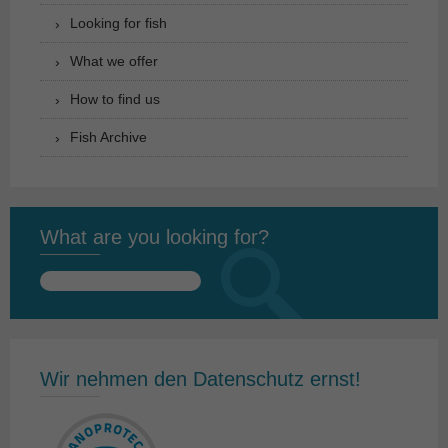
Looking for fish
What we offer
How to find us
Fish Archive
What are you looking for?
Search
for:
Wir nehmen den Datenschutz ernst!