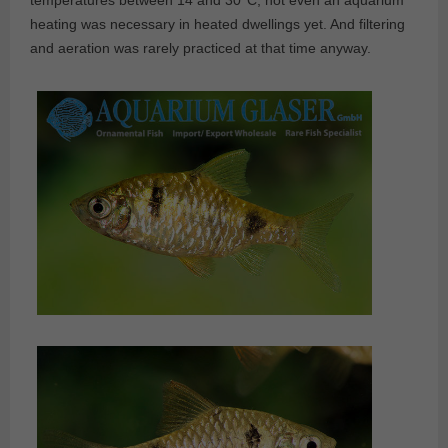
temperatures between 14 and 30°C, not even an aquarium
heating was necessary in heated dwellings yet. And filtering
and aeration was rarely practiced at that time anyway.