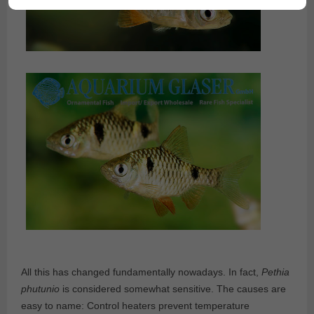
All this has changed fundamentally nowadays. In fact,
Pethia
phutunio
is considered somewhat sensitive. The causes are
easy to name: Control heaters prevent temperature