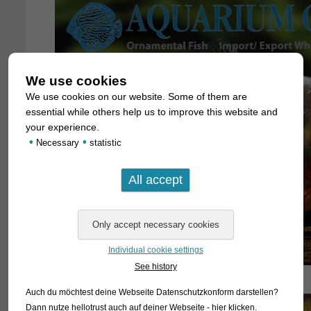
We use cookies
We use cookies on our website. Some of them are
essential while others help us to improve this website and
your experience.
•
•
Necessary
statistic
Individual cookie settings
See history
Auch du möchtest deine Webseite Datenschutzkonform darstellen?
Dann nutze
hellotrust auch auf deiner Webseite - hier klicken
.