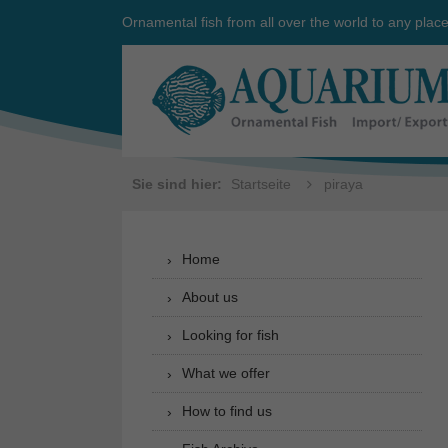
Ornamental fish from all over the world to any plac
Sie sind hier:
Startseite
piraya
Home
About us
Looking for fish
What we offer
How to find us