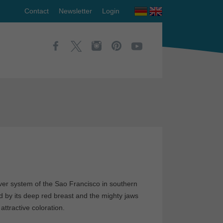
Contact
Newsletter
Login
 river system of the Sao Francisco in southern
zed by its deep red breast and the mighty jaws
attractive coloration.