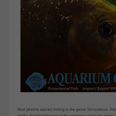
Most piranha species belong to the genus
Serrasalmus
. Ext
similar, but the behaviour of the members of the two genera i