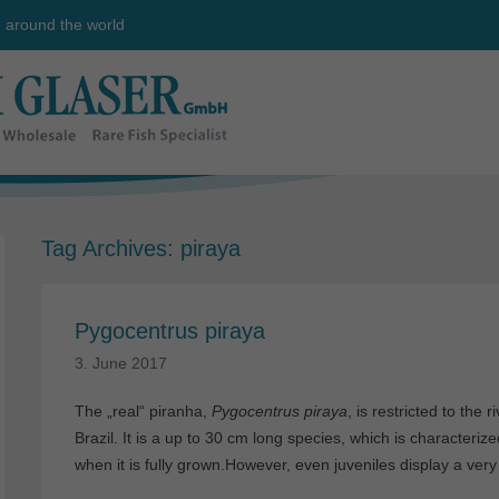
e around the world
Tag Archives:
piraya
Pygocentrus piraya
3. June 2017
The „real“ piranha,
Pygocentrus piraya
, is restricted to the
Brazil. It is a up to 30 cm long species, which is characteri
when it is fully grown.However, even juveniles display a very 