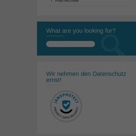
Fish Archive
What are you looking for?
Search
for:
Wir nehmen den Datenschutz
ernst!