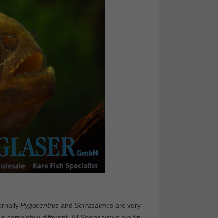
ernally
Pygocentrus
and
Serrasalmus
are very
s completely different. All
Serrasalmus
are fin