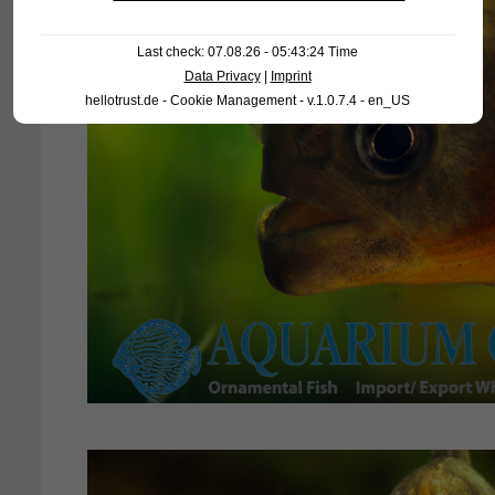
Last check: 07.08.26 - 05:43:24 Time
Data Privacy
|
Imprint
hellotrust.de - Cookie Management - v.1.0.7.4 - en_US