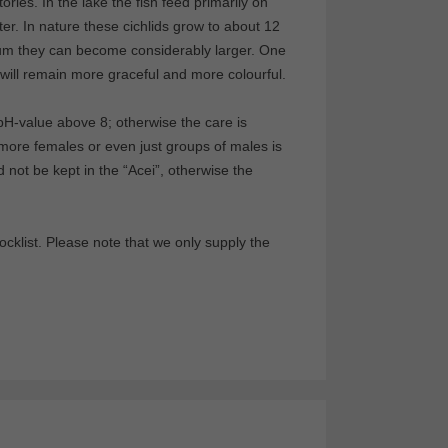
ries. In the lake the fish feed primarily on
ter. In nature these cichlids grow to about 12
ium they can become considerably larger. One
y will remain more graceful and more colourful.
 pH-value above 8; otherwise the care is
ore females or even just groups of males is
d not be kept in the “Acei”, otherwise the
klist. Please note that we only supply the