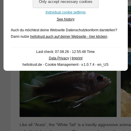
Individual cookie settings
See history
Auch du möchtest deine Webseite Datenschutzkonform darstellen?
Dann nutze
hellotrust auch auf deiner Webseite - hier klicken
.
Last check: 07.08.26 - 12:55:48 Time
Data Privacy
|
Imprint
hellotrust.de - Cookie Management - v.1.0.7.4 - en_US
Like all “Aceis”, the “White Tail” is a hardly aggressive ani