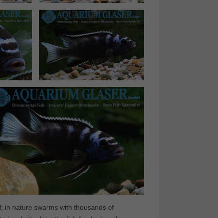
mal; in nature swarms with thousands of