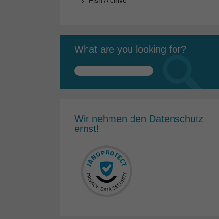
Fish Archive
What are you looking for?
Search
for:
Wir nehmen den Datenschutz
ernst!