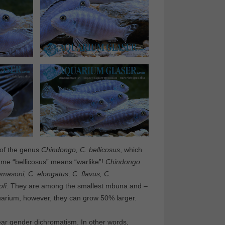
 of the genus
Chindongo, C. bellicosus
, which
me “bellicosus” means “warlike”!
Chindongo
emasoni, C. elongatus, C. flavus, C.
fi.
They are among the smallest mbuna and –
aquarium, however, they can grow 50% larger.
clear gender dichromatism. In other words,