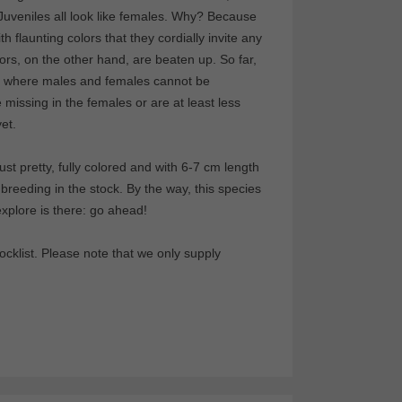
 Juveniles all look like females. Why? Because
h flaunting colors that they cordially invite any
rs, on the other hand, are beaten up. So far,
, where males and females cannot be
e missing in the females or are at least less
et.
st pretty, fully colored and with 6-7 cm length
reeding in the stock. By the way, this species
explore is there: go ahead!
cklist. Please note that we only supply