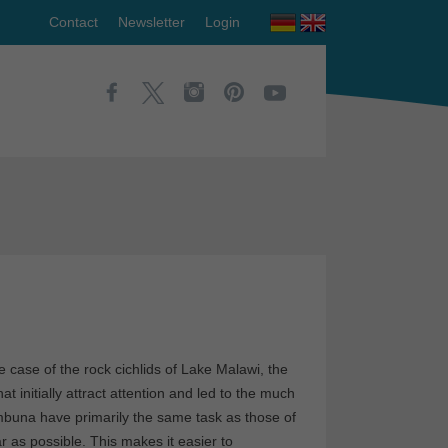
Contact
Newsletter
Login
 case of the rock cichlids of Lake Malawi, the
at initially attract attention and led to the much
e mbuna have primarily the same task as those of
r as possible. This makes it easier to