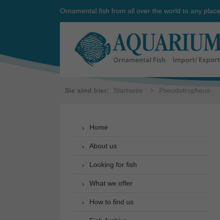
Ornamental fish from all over the world to any plac
Sie sind hier:
Startseite
Pseudotropheus
Home
About us
Looking for fish
What we offer
How to find us