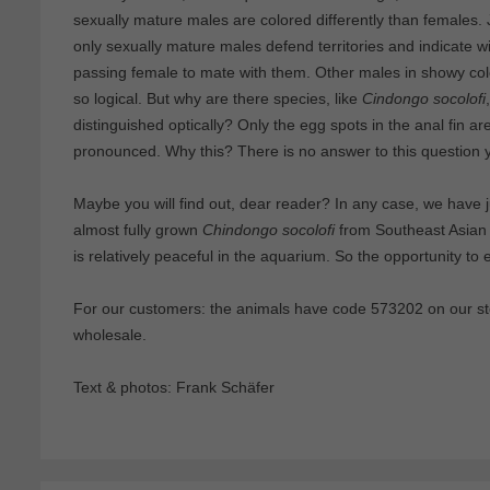
sexually mature males are colored differently than females.
only sexually mature males defend territories and indicate wit
passing female to mate with them. Other males in showy colo
so logical. But why are there species, like
Cindongo socolofi
distinguished optically? Only the egg spots in the anal fin ar
pronounced. Why this? There is no answer to this question y
Maybe you will find out, dear reader? In any case, we have ju
almost fully grown
Chindongo socolofi
from Southeast Asian b
is relatively peaceful in the aquarium. So the opportunity to 
For our customers: the animals have code 573202 on our sto
wholesale.
Text & photos: Frank Schäfer