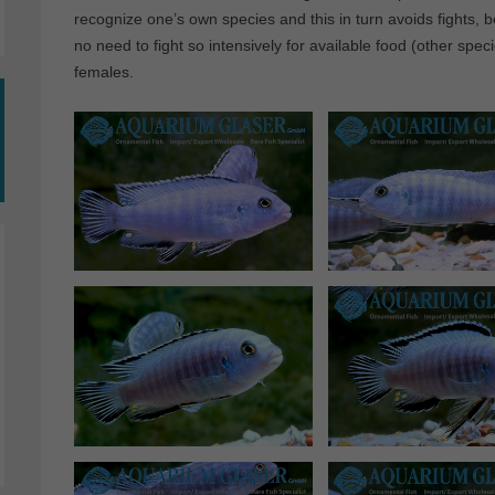
recognize one’s own species and this in turn avoids fights,
no need to fight so intensively for available food (other spe
females.