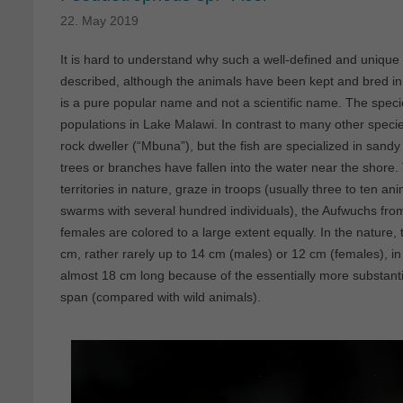
22. May 2019
It is hard to understand why such a well-defined and unique s
described, although the animals have been kept and bred in t
is a pure popular name and not a scientific name. The speci
populations in Lake Malawi. In contrast to many other speci
rock dweller (“Mbuna”), but the fish are specialized in san
trees or branches have fallen into the water near the shore
territories in nature, graze in troops (usually three to ten a
swarms with several hundred individuals), the Aufwuchs fro
females are colored to a large extent equally. In the nature,
cm, rather rarely up to 14 cm (males) or 12 cm (females), 
almost 18 cm long because of the essentially more substantial
span (compared with wild animals).