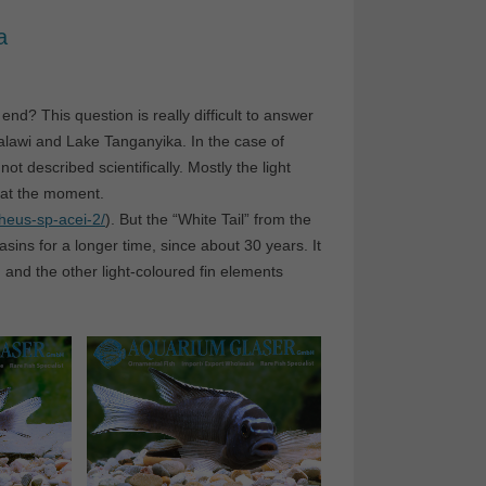
a
nd? This question is really difficult to answer
Malawi and Lake Tanganyika. In the case of
ot described scientifically. Mostly the light
e at the moment.
heus-sp-acei-2/
). But the “White Tail” from the
ins for a longer time, since about 30 years. It
n and the other light-coloured fin elements