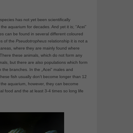
pecies has not yet been scientifically
he aquarium for decades. And yet it is; “Acei”
es can be found in several different coloured
es of the
Pseudotropheus
relationship it is not a
dy areas, where they are mainly found where
. There these animals, which do not form any
nimals, but there are also populations which form
m the branches. In the „Acei“ males and
 these fish usually don’t become longer than 12
in the aquarium, however, they can become
 food and the at least 3-4 times so long life