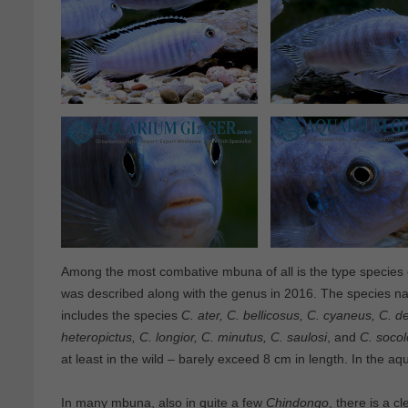
Among the most combative mbuna of all is the type species
was described along with the genus in 2016. The species na
includes the species
C. ater, C. bellicosus, C. cyaneus, C. d
heteropictus, C. longior, C. minutus, C. saulosi
, and
C. socolo
at least in the wild – barely exceed 8 cm in length. In the 
In many mbuna, also in quite a few
Chindongo
, there is a 