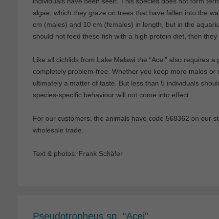
individuals have been seen. This species does not form territo
algae, which they graze on trees that have fallen into the wa
cm (males) and 10 cm (females) in length, but in the aquar
should not feed these fish with a high protein diet, then the
Like all cichlids from Lake Malawi the “Acei” also requires a
completely problem-free. Whether you keep more males or m
ultimately a matter of taste. But less than 5 individuals shoul
species-specific behaviour will not come into effect.
For our customers: the animals have code 568362 on our stoc
wholesale trade.
Text & photos: Frank Schäfer
Pseudotropheus sp. “Acei”