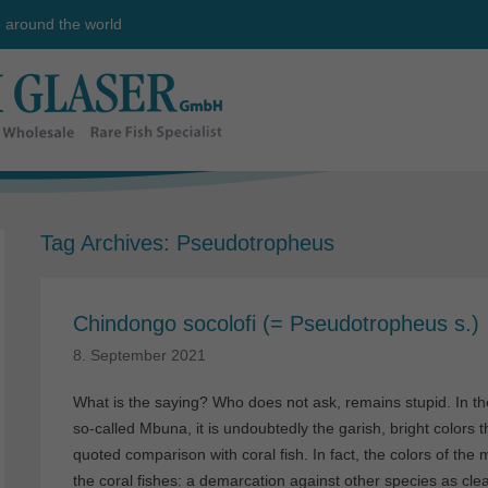
e around the world
Tag Archives:
Pseudotropheus
Chindongo socolofi (= Pseudotropheus s.)
8. September 2021
What is the saying? Who does not ask, remains stupid. In the
so-called Mbuna, it is undoubtedly the garish, bright colors th
quoted comparison with coral fish. In fact, the colors of th
the coral fishes: a demarcation against other species as clea