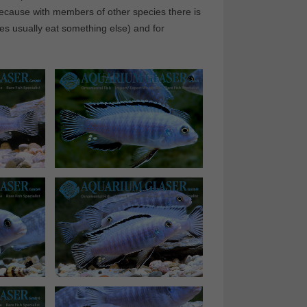
 because with members of other species there is
cies usually eat something else) and for