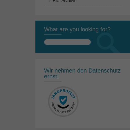
Fish Archive
What are you looking for?
Search
for:
Wir nehmen den Datenschutz
ernst!