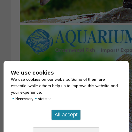
We use cookies
We use cookies on our website. Some of them are
essential while others help us to improve this website and
your experience.
•
•
Necessary
statistic