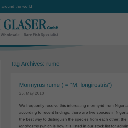
e around the world
Tag Archives:
rume
Mormyrus rume ( = “M. longirostris”)
25. May 2018
We frequently receive this interesting mormyrid from Nigeri
according to recent findings, there are five species in Nigeri
the best way to distinguish the species from each other; th
longirostris
(which is how it is listed in our stock list for admin