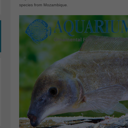
species from Mozambique.