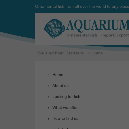
Ornamental fish from all over the world to any plac
Sie sind hier:
Startseite
rume
Home
About us
Looking for fish
What we offer
How to find us