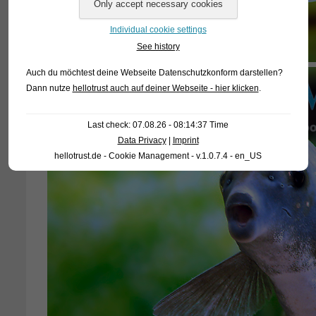
Individual cookie settings
See history
Auch du möchtest deine Webseite Datenschutzkonform darstellen?
Dann nutze
hellotrust auch auf deiner Webseite - hier klicken
.
Last check: 07.08.26 - 08:14:37 Time
Data Privacy
|
Imprint
hellotrust.de - Cookie Management - v.1.0.7.4 - en_US