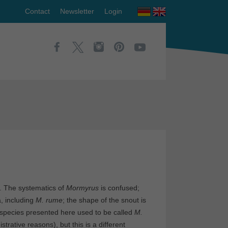
Contact
Newsletter
Login
a. The systematics of
Mormyrus
is confused;
a, including
M. rume
; the shape of the snout is
e species presented here used to be called
M.
istrative reasons), but this is a different