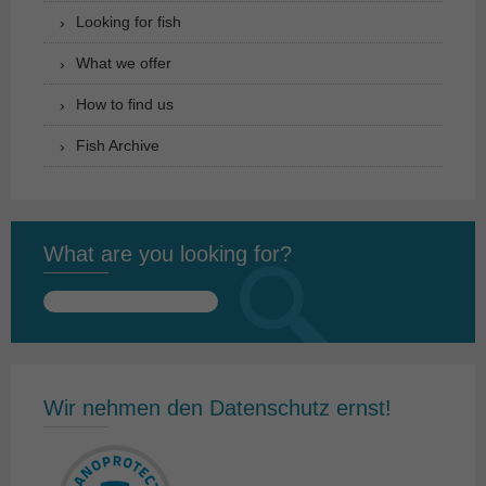
Looking for fish
What we offer
How to find us
Fish Archive
What are you looking for?
Search
for:
Wir nehmen den Datenschutz ernst!