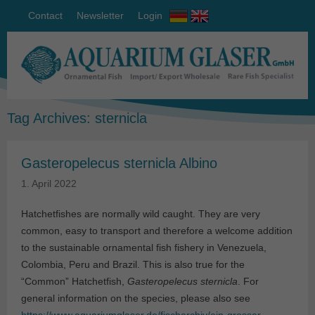
Contact
Newsletter
Login
Tag Archives:
sternicla
Gasteropelecus sternicla Albino
1. April 2022
Hatchetfishes are normally wild caught. They are very
common, easy to transport and therefore a welcome addition
to the sustainable ornamental fish fishery in Venezuela,
Colombia, Peru and Brazil. This is also true for the
“Common” Hatchetfish,
Gasteropelecus sternicla
. For
general information on the species, please also see