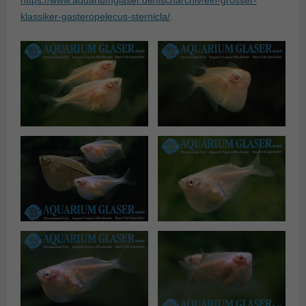
https://www.aquariumglaser.de/fischarchiv/ein-grosser-
klassiker-gasteropelecus-sternicla/
.