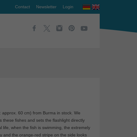
Contact
Newsletter
Login
: approx. 60 cm) from Burma in stock. We
these fishes and sets the flashlight directly
eal life, when the fish is swimming, the extremely
y and the orange-red stripe on the side looks