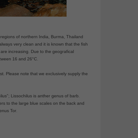
l regions of northern India, Burma, Thailand
lways very clean and it is known that the fish
 are increasing. Due to the geografical
between 16 and 26°C.
t. Please note that we exclusively supply the
us”; Lissochilus is anther genus of barb.
rs to the large blue scales on the back and
genus Tor.