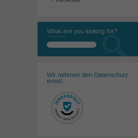
Fish Archive
What are you looking for?
Search
for:
Wir nehmen den Datenschutz
ernst!