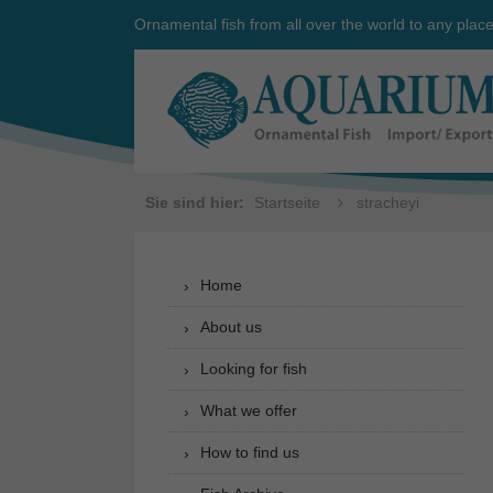
Ornamental fish from all over the world to any plac
Sie sind hier:
Startseite
stracheyi
Home
About us
Looking for fish
What we offer
How to find us