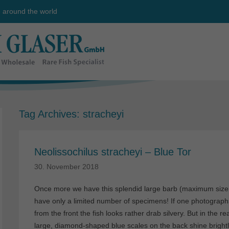
e around the world
Tag Archives:
stracheyi
Neolissochilus stracheyi – Blue Tor
30. November 2018
Once more we have this splendid large barb (maximum size
have only a limited number of specimens! If one photographs 
from the front the fish looks rather drab silvery. But in the r
large, diamond-shaped blue scales on the back shine brightl