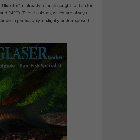
 “Blue Tor” is already a much sought-for fish for
2 and 24°C). These colours, which are always
shown in photos only in slightly underexposed