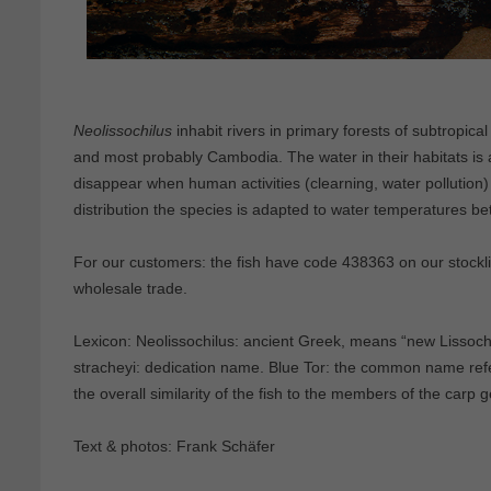
Neolissochilus
inhabit rivers in primary forests of subtropica
and most probably Cambodia. The water in their habitats is a
disappear when human activities (clearning, water pollution)
distribution the species is adapted to water temperatures 
For our customers: the fish have code 438363 on our stocklis
wholesale trade.
Lexicon: Neolissochilus: ancient Greek, means “new Lissochil
stracheyi: dedication name. Blue Tor: the common name refe
the overall similarity of the fish to the members of the carp 
Text & photos: Frank Schäfer