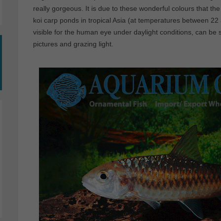
really gorgeous. It is due to these wonderful colours that the
koi carp ponds in tropical Asia (at temperatures between 2
visible for the human eye under daylight conditions, can be 
pictures and grazing light.