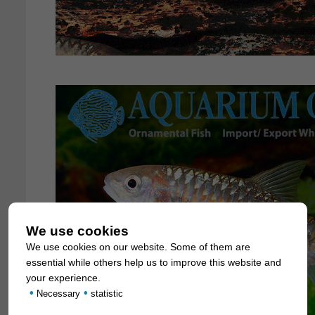
We use cookies
We use cookies on our website. Some of them are
essential while others help us to improve this website and
your experience.
•
•
Necessary
statistic