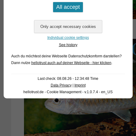
Individual cookie settings
See history
Auch du möchtest deine Webseite Datenschutzkonform darstellen?
Dann nutze
hellotrust auch auf deiner Webseite - hier klicken
.
Last check: 08.08.26 - 12:34:48 Time
Data Privacy
|
Imprint
hellotrust.de - Cookie Management - v.1.0.7.4 - en_US