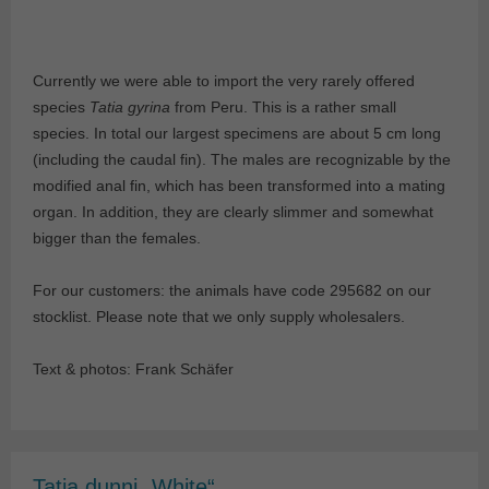
Currently we were able to import the very rarely offered
species
Tatia gyrina
from Peru. This is a rather small
species. In total our largest specimens are about 5 cm long
(including the caudal fin). The males are recognizable by the
modified anal fin, which has been transformed into a mating
organ. In addition, they are clearly slimmer and somewhat
bigger than the females.
For our customers: the animals have code 295682 on our
stocklist. Please note that we only supply wholesalers.
Text & photos: Frank Schäfer
Tatia dunni „White“