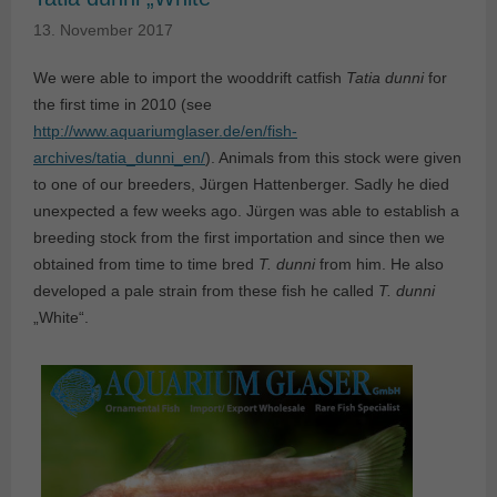
13. November 2017
We were able to import the wooddrift catfish
Tatia dunni
for
the first time in 2010 (see
http://www.aquariumglaser.de/en/fish-
archives/tatia_dunni_en/
). Animals from this stock were given
to one of our breeders, Jürgen Hattenberger. Sadly he died
unexpected a few weeks ago. Jürgen was able to establish a
breeding stock from the first importation and since then we
obtained from time to time bred
T. dunni
from him. He also
developed a pale strain from these fish he called
T. dunni
„White“.