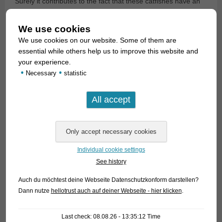
Surely it contributes to the fact that these catfishes have an
internal fertilization, whereby the females can produce a
fertilized clutch sometime without direct intervention of a
We use cookies
male, since the fertilization already took place days or weeks
We use cookies on our website. Some of them are
before. This behaviour fascinates many breeders.
essential while others help us to improve this website and
your experience.
•
•
Necessary
statistic
Individual cookie settings
See history
Auch du möchtest deine Webseite Datenschutzkonform darstellen?
Dann nutze
hellotrust auch auf deiner Webseite - hier klicken
.
Last check: 08.08.26 - 13:35:12 Time