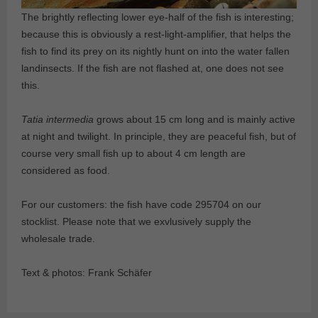
The brightly reflecting lower eye-half of the fish is interesting;
because this is obviously a rest-light-amplifier, that helps the
fish to find its prey on its nightly hunt on into the water fallen
landinsects. If the fish are not flashed at, one does not see
this.
Tatia intermedia
grows about 15 cm long and is mainly active
at night and twilight. In principle, they are peaceful fish, but of
course very small fish up to about 4 cm length are
considered as food.
For our customers: the fish have code 295704 on our
stocklist. Please note that we exvlusively supply the
wholesale trade.
Text & photos: Frank Schäfer