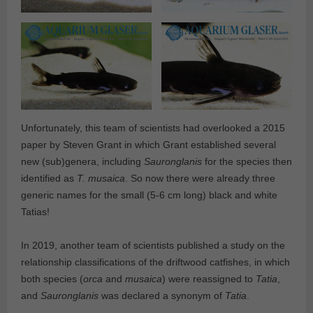
Unfortunately, this team of scientists had overlooked a 2015
paper by Steven Grant in which Grant established several
new (sub)genera, including
Sauronglanis
for the species then
identified as
T. musaica
. So now there were already three
generic names for the small (5-6 cm long) black and white
Tatias!
In 2019, another team of scientists published a study on the
relationship classifications of the driftwood catfishes, in which
both species (
orca
and
musaica
) were reassigned to
Tatia
,
and
Sauronglanis
was declared a synonym of
Tatia
.