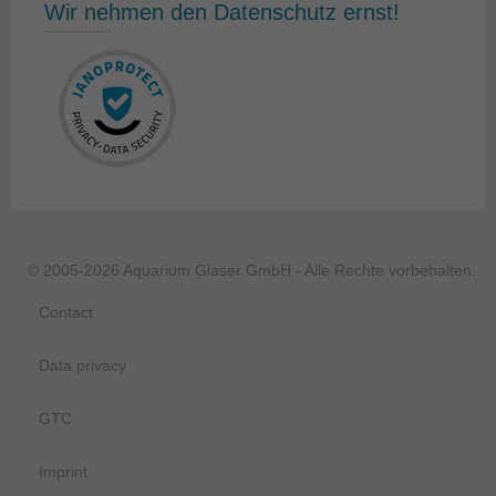
Wir nehmen den Datenschutz ernst!
© 2005-2026 Aquarium Glaser GmbH - Alle Rechte vorbehalten.
Contact
Data privacy
GTC
Imprint