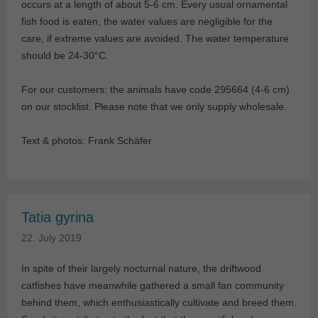
occurs at a length of about 5-6 cm. Every usual ornamental
fish food is eaten, the water values are negligible for the
care, if extreme values are avoided. The water temperature
should be 24-30°C.
For our customers: the animals have code 295664 (4-6 cm)
on our stocklist. Please note that we only supply wholesale.
Text & photos: Frank Schäfer
Tatia gyrina
22. July 2019
In spite of their largely nocturnal nature, the driftwood
catfishes have meanwhile gathered a small fan community
behind them, which enthusiastically cultivate and breed them.