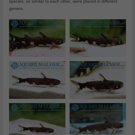
species, so similar to each other, were placed in different
genera.