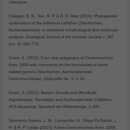
Literature:
Calegari, B. B., Vari, R. P. & R. E. Reis (2019): Phylogenetic
systematics of the driftwood catfishes (Siluriformes:
Auchenipteridae): a combined morphological and molecular
analysis. Zoological Journal of the Linnean Society v. 187
(no. 3): 661-773.
Grant, S. (2015): Four new subgenera of Centromochlus
Kner, 1858 with comments on the boundaries of some
related genera (Siluriformes: Auchenipteridae:
Centromochlinae). Ichthyofile No. 3: 1-16.
Grant, S. (2021): Banjos, Dorads and Woodcats.
Aspredinidae, Doradidae and Auchenipteridae Catfishes.
ATS-Aquashop, Neustadt am Rübenberge: 1-300.
Sarmento-Soares, L. M., Lazzarotto, H., Rapp Py-Daniel, L.
H. & R. P. Leitão (2017): A new Centromochlus Kner, 1858