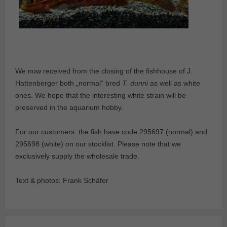
We now received from the closing of the fishhouse of J.
Hattenberger both „normal“ bred
T. dunni
as well as white
ones. We hope that the interesting white strain will be
preserved in the aquarium hobby.
For our customers: the fish have code 295697 (normal) and
295698 (white) on our stocklist. Please note that we
exclusively supply the wholesale trade.
Text & photos: Frank Schäfer