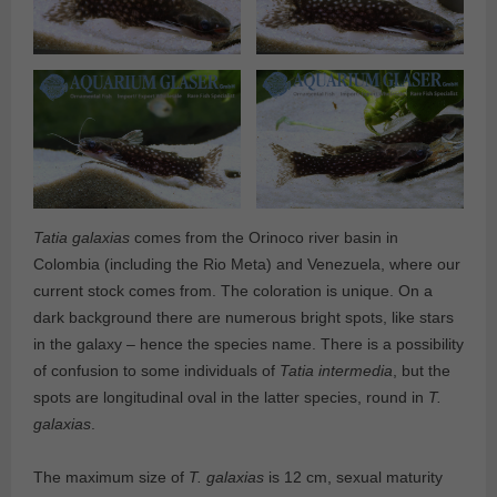
Tatia galaxias
comes from the Orinoco river basin in
Colombia (including the Rio Meta) and Venezuela, where our
current stock comes from. The coloration is unique. On a
dark background there are numerous bright spots, like stars
in the galaxy – hence the species name. There is a possibility
of confusion to some individuals of
Tatia intermedia
, but the
spots are longitudinal oval in the latter species, round in
T.
galaxias
.
The maximum size of
T. galaxias
is 12 cm, sexual maturity