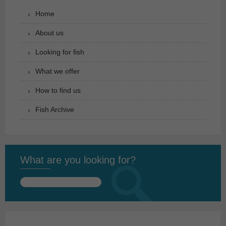
Home
About us
Looking for fish
What we offer
How to find us
Fish Archive
What are you looking for?
Search
for: