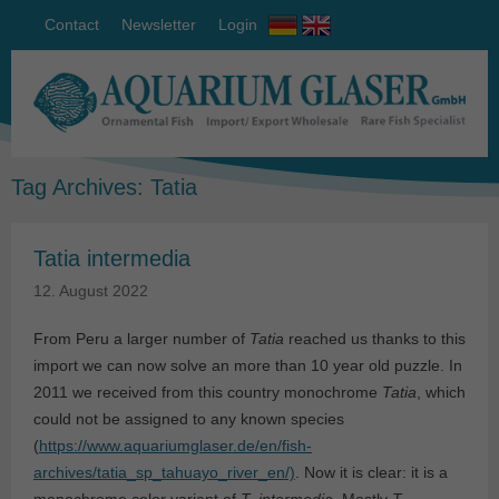
Contact
Newsletter
Login
Tag Archives:
Tatia
Tatia intermedia
12. August 2022
From Peru a larger number of
Tatia
reached us thanks to this
import we can now solve an more than 10 year old puzzle. In
2011 we received from this country monochrome
Tatia
, which
could not be assigned to any known species
(
https://www.aquariumglaser.de/en/fish-
archives/tatia_sp_tahuayo_river_en/)
. Now it is clear: it is a