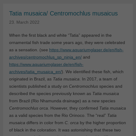
Tatia musaica/ Centromochlus musaicus
23. March 2022
When the first black and white “Tatia” appeared in the
ornamental fish trade some years ago, they were celebrated
as a sensation. (see
https://www.aquariumglaser.de/en/fish-
archives/centromochlus_sp_ninja_en/
and
https://www.aquariumglaser.de/en/fish-
archives/tatia_musaica_en/
). We identified these fish, which
originated in Brazil, as
Tatia musaica
. In 2017, a team of
scientists published a study on
Centromochlus
species and
described the species previously known as
Tatia musaica
from Brazil (Rio Nhamunda drainage) as a new species
Centromochlus orca
. However, they confirmed
Tatia musaica
as a valid species from the Rio Orinoco. The “real”
Tatia
musaica
differs in color from
C. orca
by the higher proportion
of black in the coloration. It was astonishing that these two