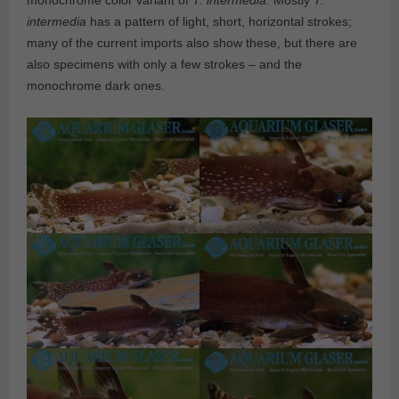
monochrome color variant of
T. intermedia
. Mostly
T.
intermedia
has a pattern of light, short, horizontal strokes;
many of the current imports also show these, but there are
also specimens with only a few strokes – and the
monochrome dark ones.