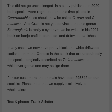
This did not go unchallenged; in a study published in 2020,
both species were regrouped and this time placed in
Centromochlus
, so should now be called
C. orca
and
C.
musaicus
. And Grant is not yet convinced that his genus
Sauronglanis
is really a synonym, as he writes in his 2021
book on banjo-catfish, doradids, and driftwood catfishes.
In any case, we now have pretty black and white driftwood
catfishes from the Orinoco in the stock that are undoubtedly
the species originally described as
Tatia musaica
, to
whichever genus one may assign them.
For our customers: the animals have code 295842 on our
stocklist. Please note that we supply exclusively to
wholesalers.
Text & photos: Frank Schäfer