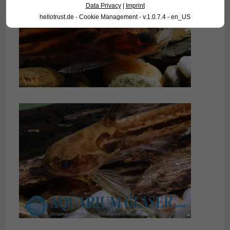
Data Privacy
|
Imprint
hellotrust.de - Cookie Management - v.1.0.7.4 - en_US