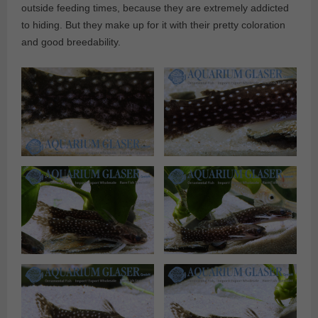
outside feeding times, because they are extremely addicted
to hiding. But they make up for it with their pretty coloration
and good breedability.