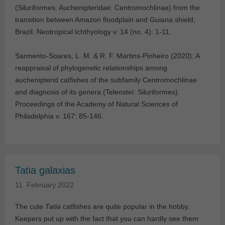
(Siluriformes: Auchenipteridae: Centromochlinae) from the
transition between Amazon floodplain and Guiana shield,
Brazil. Neotropical Ichthyology v. 14 (no. 4): 1-11.
Sarmento-Soares, L. M. & R. F. Martins-Pinheiro (2020): A
reappraisal of phylogenetic relationships among
auchenipterid catfishes of the subfamily Centromochlinae
and diagnosis of its genera (Teleostei: Siluriformes).
Proceedings of the Academy of Natural Sciences of
Philadelphia v. 167: 85-146.
Tatia galaxias
11. February 2022
The cute
Tatia
catfishes are quite popular in the hobby.
Keepers put up with the fact that you can hardly see them