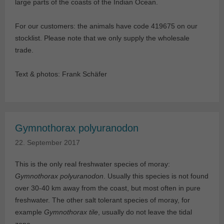
large parts of the coasts of the Indian Ocean.
For our customers: the animals have code 419675 on our
stocklist. Please note that we only supply the wholesale
trade.
Text & photos: Frank Schäfer
Gymnothorax polyuranodon
22. September 2017
This is the only real freshwater species of moray:
Gymnothorax polyuranodon
. Usually this species is not found
over 30-40 km away from the coast, but most often in pure
freshwater. The other salt tolerant species of moray, for
example
Gymnothorax tile
, usually do not leave the tidal
zone.