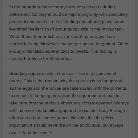
In the aquarium these morays are very anxious during
settlement. So they should be kept along only with absolutely
peaceful and calm fish. For feeding one should place some
live small feeder fish of about guppy size in the moray tank.
When these feeder fish are vanished the morays have
started feeding. However, the keeper has to be patient. Often
enough this takes several days to weeks. The fasting is
usually harmless for the morays.
Breeding appears only in the sea – like in all species of
moray. This is the reason why the species is so far spread,
as the eggs and the larvae are taken away with the currents.
In respect of keeping morays in the aquarium one has to
take care that the tanks is absolutely closely covered. Morays
will find even the smallest gap and press their body through –
often with a fatal consequence. Besides this the pH is
important: it should never be on the acidic side, but always
over 7.5, better over 8.