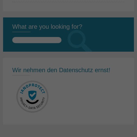
What are you looking for?
Search
for:
Wir nehmen den Datenschutz ernst!