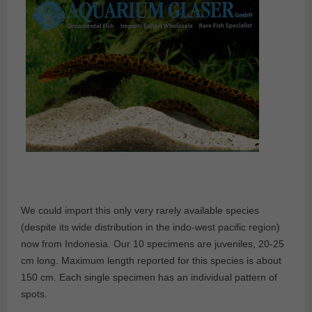
We could import this only very rarely available species
(despite its wide distribution in the indo-west pacific region)
now from Indonesia. Our 10 specimens are juveniles, 20-25
cm long. Maximum length reported for this species is about
150 cm. Each single specimen has an individual pattern of
spots.