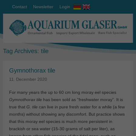
Contact
Newsletter
Login
Tag Archives:
tile
Gymnothorax tile
11. December 2020
For many years the up to 60 cm long moray eel species
Gymnothorax tile
has been sold as “freshwater moray”. It is
true that
G. tile
can live in pure fresh water for a while (a few
months) without showing any discomfort. But practice shows
that this moray eel species is much more persistent in
brackish or sea water (15-30 grams of salt per liter), as