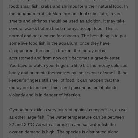
food: small fish, crabs and shrimps form their natural food. In
the aquarium Frutti di Mare are an ideal substitute, frozen
smelts and shrimps should be used as addition. It may take
several weeks before these morays accept food. This is
normal and not a cause for concern. The best thing is to put
some live food fish in the aquarium; once they have
disappeared, the spell is broken, the moray eel is
accustomed and from now on it becomes a greedy eater.
You have to watch your fingers a little bit; the moray eels see
badly and orientate themselves by their sense of smell. If the
keeper’s fingers still smell of food, it can happen that the
moray eel bites him. This is not poisonous, but it bleeds
violently and is in danger of infection.
Gymnothorax tile is very tolerant against conspecifics, as well
as other large fish. The water temperature can be between
22 and 30°C. As with all brackish and saltwater fish the
oxygen demand is high. The species is distributed along