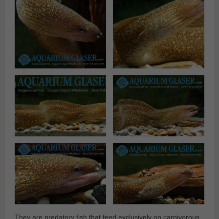
They are predatory fish that feed exclusively on carnivorous