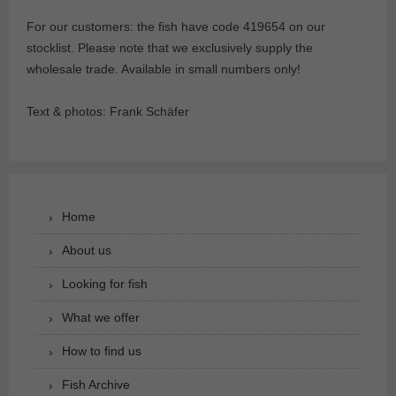
For our customers: the fish have code 419654 on our
stocklist. Please note that we exclusively supply the
wholesale trade. Available in small numbers only!
Text & photos: Frank Schäfer
Home
About us
Looking for fish
What we offer
How to find us
Fish Archive