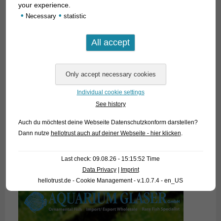
your experience.
•
•
Necessary
statistic
Individual cookie settings
See history
Auch du möchtest deine Webseite Datenschutzkonform darstellen?
Dann nutze
hellotrust auch auf deiner Webseite - hier klicken
.
Last check: 09.08.26 - 15:15:52 Time
Data Privacy
|
Imprint
hellotrust.de - Cookie Management - v.1.0.7.4 - en_US