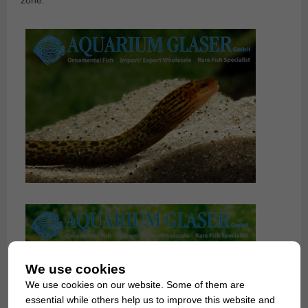
We use cookies
We use cookies on our website. Some of them are
essential while others help us to improve this website and