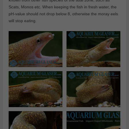
known from other fish species of the tidal zone, such as
Scats, Monos etc. When keeping the fish in fresh water, the
pH-value should not drop below 8, otherwise the moray eels
will stop eating.