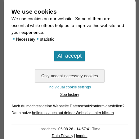
We use cookies
We use cookies on our website. Some of them are
essential while others help us to improve this website and
your experience.
•
•
Necessary
statistic
Individual cookie settings
See history
Auch du möchtest deine Webseite Datenschutzkonform darstellen?
Dann nutze
hellotrust auch auf deiner Webseite - hier klicken
.
Last check: 06.08.26 - 14:57:41 Time
Data Privacy
|
Imprint