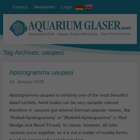
Contact
Newsletter
Login
Tag Archives:
uaupesi
Apistogramma uaupesi
14. January 2019
Apistogramma uaupesi
is certainly one of the most beautiful
dwarf cichlids. Adult males can be very variable colored,
therefore
A. uaupesi
got several German popular names, like
“Rotkeil-Apistogramma” or “Blutkehl-Apistogramma” (= Red
Wedge and Blood Throat). In nature, however, all color
variants occur together, so it is not a matter of locality forms,