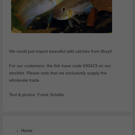
We could just import beautiful wild catches from Brazil.
For our customers: the fish have code 630423 on our
stocklist. Please note that we exclusively supply the
wholesale trade.
Text & photos: Frank Schäfer
Home