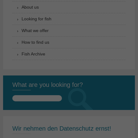
About us
Looking for fish
What we offer
How to find us
Fish Archive
What are you looking for?
Search
for:
Wir nehmen den Datenschutz ernst!