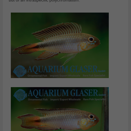
but of an intraspecific polychromatism.