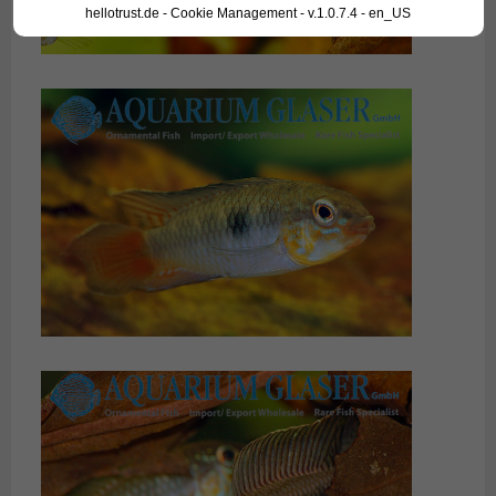
hellotrust.de - Cookie Management - v.1.0.7.4 - en_US