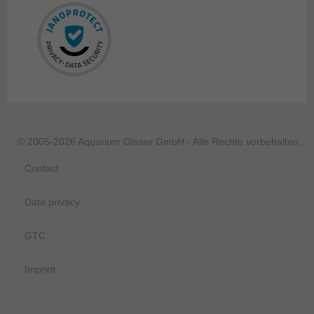
© 2005-2026 Aquarium Glaser GmbH - Alle Rechte vorbehalten.
Contact
Data privacy
GTC
Imprint