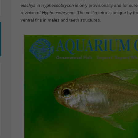
elachys
in
Hyphessobrycon
is only provisionally and for sure
revision of
Hyphessobrycon
. The veilfin tetra is unique by t
ventral fins in males and teeth structures.