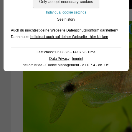
Individual cookie settings
See history
Auch du möchtest deine Webseite Datenschutzkonform darstellen?
Dann nutze
hellotrust auch auf deiner Webseite - hier klicken
.
Last check: 06.08.26 - 14:07:28 Time
Data Privacy
|
Imprint
hellotrust.de - Cookie Management - v.1.0.7.4 - en_US