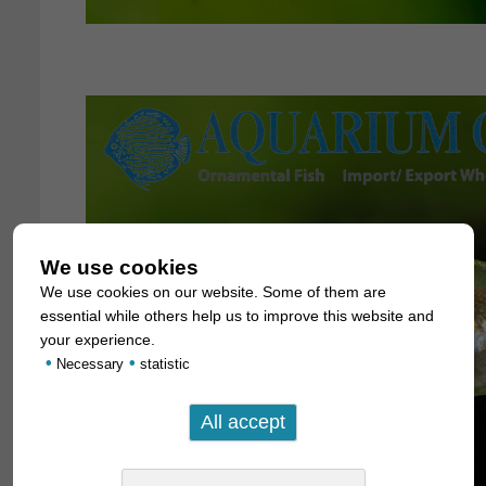
We use cookies
We use cookies on our website. Some of them are
essential while others help us to improve this website and
your experience.
•
•
Necessary
statistic