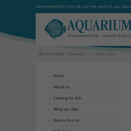
Ornamental fish from all over the world to any plac
Sie sind hier:
Startseite
veilfin tetra
Home
About us
Looking for fish
What we offer
How to find us