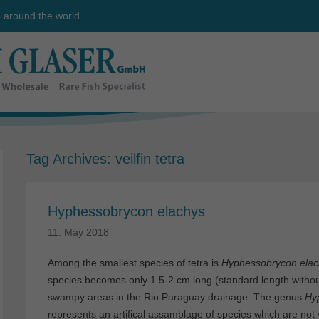
e around the world
Tag Archives:
veilfin tetra
Hyphessobrycon elachys
11. May 2018
Among the smallest species of tetra is
Hyphessobrycon elac
species becomes only 1.5-2 cm long (standard length withou
swampy areas in the Rio Paraguay drainage. The genus
Hy
represents an artifical assamblage of species which are not 