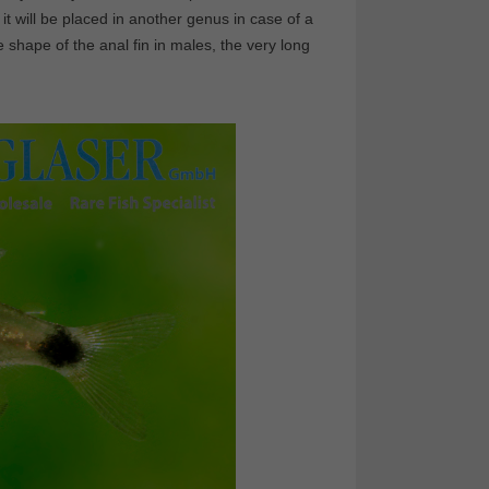
 it will be placed in another genus in case of a
he shape of the anal fin in males, the very long