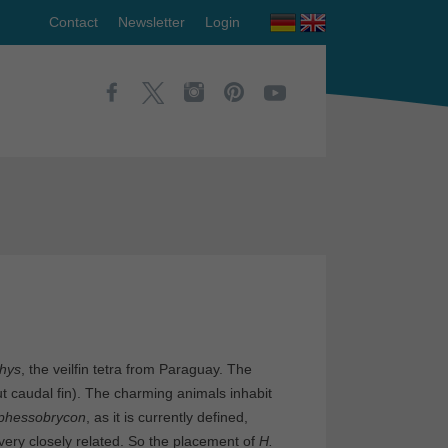
Contact
Newsletter
Login
hys
, the veilfin tetra from Paraguay. The
t caudal fin). The charming animals inhabit
phessobrycon
, as it is currently defined,
very closely related. So the placement of
H.