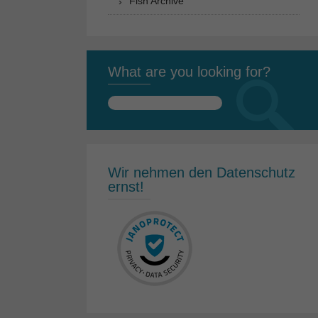
Fish Archive
What are you looking for?
Search
for:
Wir nehmen den Datenschutz
ernst!