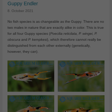
Guppy Endler
8. October 2021
No fish species is as changeable as the Guppy. There are no
two males in nature that are exactly alike in color. This is true
for all four Guppy species (
Poecilia reticilata, P. wingei, P.
obscura
and
P. kempkesi
), which therefore cannot really be
distinguished from each other externally (genetically,
however, they can).