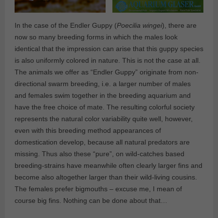
In the case of the Endler Guppy (
Poecilia wingei
), there are
now so many breeding forms in which the males look
identical that the impression can arise that this guppy species
is also uniformly colored in nature. This is not the case at all.
The animals we offer as “Endler Guppy” originate from non-
directional swarm breeding, i.e. a larger number of males
and females swim together in the breeding aquarium and
have the free choice of mate. The resulting colorful society
represents the natural color variability quite well, however,
even with this breeding method appearances of
domestication develop, because all natural predators are
missing. Thus also these “pure”, on wild-catches based
breeding-strains have meanwhile often clearly larger fins and
become also altogether larger than their wild-living cousins.
The females prefer bigmouths – excuse me, I mean of
course big fins. Nothing can be done about that…