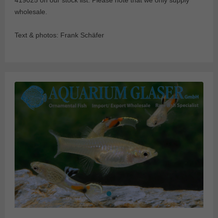
419025 on our stock list. Please note that we only supply
wholesale.
Text & photos: Frank Schäfer