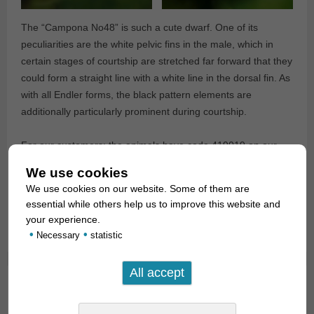
The “Campona No48” is such a cute dwarf. One of its
peculiarities are the white pelvic fins in the male, which in
certain stages of courtship are stretched far forward that they
could form a straight line with a white line in the dorsal fin. As
with all Endler forms, the black pattern elements are
additionally particularly prominent during courtship.
For our customers: the animals have code 419019 on our
stocklist. Please note that we supply exclusively to
We use cookies
wholesalers.
We use cookies on our website. Some of them are
essential while others help us to improve this website and
Text & photos: Frank Schäfer
your experience.
•
•
Necessary
statistic
Guppy Endler Cross “Santa Maria Bleeding
Heart”