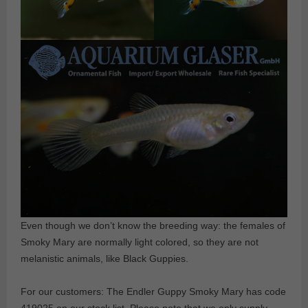
Even though we don’t know the breeding way: the females of
Smoky Mary are normally light colored, so they are not
melanistic animals, like Black Guppies.
For our customers: The Endler Guppy Smoky Mary has code