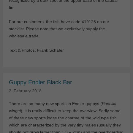
recognized by a dark spot at the upper base of the caudal
fin.
For our customers: the fish have code 419125 on our
stocklist. Please note that we exclusively supply the
wholesale trade.
Text & Photos: Frank Schäfer
Guppy Endler Black Bar
2. February 2018
There are so many new sports in Endler guppys (
Poecilia
wingei
); it is really difficult to keep the overview. Sadly some
of these new sports loose the charme of the wild type fish
which are characterized by the very tiny males (usually they
should not grow larger than 1.5 – 2cm) and the overboarding