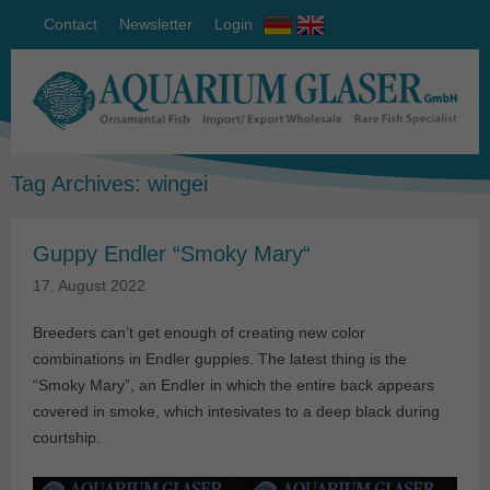
Contact
Newsletter
Login
Tag Archives:
wingei
Guppy Endler “Smoky Mary“
17. August 2022
Breeders can’t get enough of creating new color
combinations in Endler guppies. The latest thing is the
“Smoky Mary”, an Endler in which the entire back appears
covered in smoke, which intesivates to a deep black during
courtship.