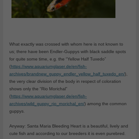
What exactly was crossed with whom here is not known to
us; there have been Endler-Guppys with black saddle spots
for quite some time, e.g. the “Yellow Half Tuxedo”
(
https://www.aquariumglaser.de/en/fish-
archives/brandnew_guppy_endler_yellow_half_tuxedo_en/
),
the very clear division of the body in respect of coloration
shows only the “Rio Morichal”
(
https://www.aquariumglaser.de/en/fish-
archives/wild_guppy_rio_morichal_en/
) among the common
guppys.
Anyway: Santa Maria Bleeding Heart is a beautiful, lively and
cute fish and according to our breeders it is even purebred.