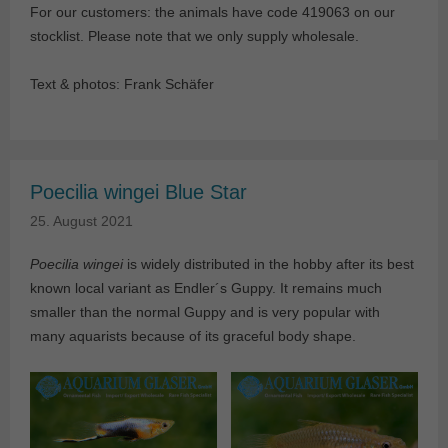
For our customers: the animals have code 419063 on our
stocklist. Please note that we only supply wholesale.
Text & photos: Frank Schäfer
Poecilia wingei Blue Star
25. August 2021
Poecilia wingei
is widely distributed in the hobby after its best
known local variant as Endler´s Guppy. It remains much
smaller than the normal Guppy and is very popular with
many aquarists because of its graceful body shape.