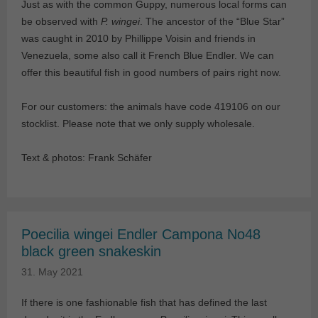
Just as with the common Guppy, numerous local forms can
be observed with
P. wingei
. The ancestor of the “Blue Star”
was caught in 2010 by Phillippe Voisin and friends in
Venezuela, some also call it French Blue Endler. We can
offer this beautiful fish in good numbers of pairs right now.
For our customers: the animals have code 419106 on our
stocklist. Please note that we only supply wholesale.
Text & photos: Frank Schäfer
Poecilia wingei Endler Campona No48
black green snakeskin
31. May 2021
If there is one fashionable fish that has defined the last