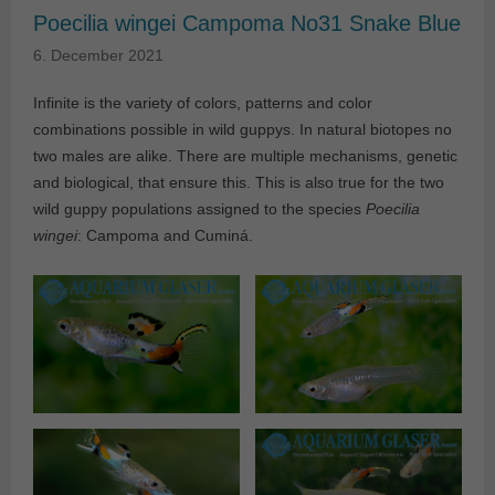
Poecilia wingei Campoma No31 Snake Blue
6. December 2021
Infinite is the variety of colors, patterns and color
combinations possible in wild guppys. In natural biotopes no
two males are alike. There are multiple mechanisms, genetic
and biological, that ensure this. This is also true for the two
wild guppy populations assigned to the species
Poecilia
wingei
: Campoma and Cuminá.