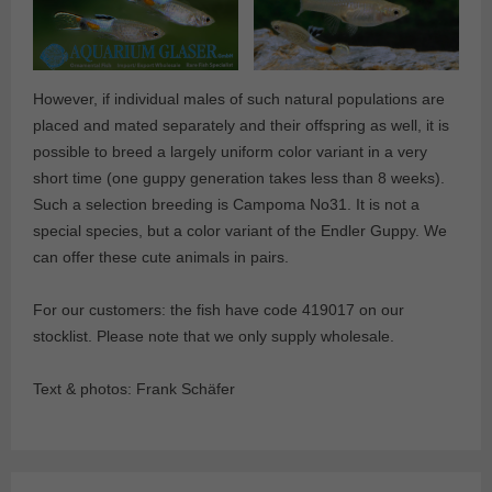
However, if individual males of such natural populations are
placed and mated separately and their offspring as well, it is
possible to breed a largely uniform color variant in a very
short time (one guppy generation takes less than 8 weeks).
Such a selection breeding is Campoma No31. It is not a
special species, but a color variant of the Endler Guppy. We
can offer these cute animals in pairs.
For our customers: the fish have code 419017 on our
stocklist. Please note that we only supply wholesale.
Text & photos: Frank Schäfer