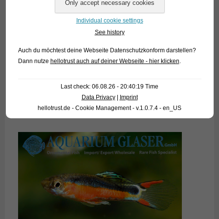
8. March 2019
Individual cookie settings
Since 2015 we know this very attractive Guppy, which is a
See history
cross of the species
Poecilia reticulata
and
P. wingei
and
Auch du möchtest deine Webseite Datenschutzkonform darstellen?
which is attributed to the Japanese breeder Kenichiro
Dann nutze
hellotrust auch auf deiner Webseite - hier klicken
.
Tamura. From the common Guppy, this fish has inherited the
more robust shape, especially of the females, and the less
Last check: 06.08.26 - 20:40:19 Time
intense courtship behaviour, while the petiteness of the
Data Privacy
|
Imprint
males and the caudal fin pattern comes from the Endler
hellotrust.de - Cookie Management - v.1.0.7.4 - en_US
heritage.