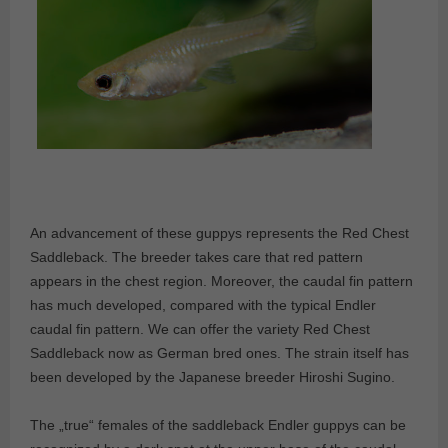
An advancement of these guppys represents the Red Chest
Saddleback. The breeder takes care that red pattern
appears in the chest region. Moreover, the caudal fin pattern
has much developed, compared with the typical Endler
caudal fin pattern. We can offer the variety Red Chest
Saddleback now as German bred ones. The strain itself has
been developed by the Japanese breeder Hiroshi Sugino.
The „true“ females of the saddleback Endler guppys can be