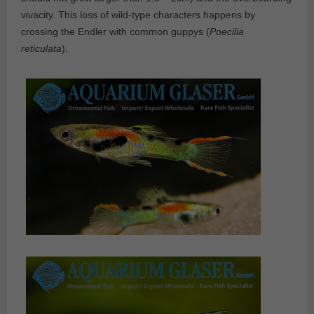
vivacity. This loss of wild-type characters happens by
crossing the Endler with common guppys (
Poecilia
reticulata
).