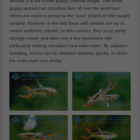
decade, it is the Endler guppy,
Poecilia wingei
. This small
guppy species has countless fans all over the world and
efforts are made to preserve the “pure” strains of wild caught
variants. However, in the wild these wild variants are by no
means uniformly colored, on the contrary, they occur partly
strongly mixed, and often only a few specimens with
particularly striking coloration have been taken. By selection
breeding, strains can be obtained relatively quickly, in which
the males look very similar.