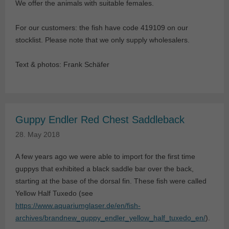
We offer the animals with suitable females.
For our customers: the fish have code 419109 on our
stocklist. Please note that we only supply wholesalers.
Text & photos: Frank Schäfer
Guppy Endler Red Chest Saddleback
28. May 2018
A few years ago we were able to import for the first time
guppys that exhibited a black saddle bar over the back,
starting at the base of the dorsal fin. These fish were called
Yellow Half Tuxedo (see
https://www.aquariumglaser.de/en/fish-
archives/brandnew_guppy_endler_yellow_half_tuxedo_en/
).