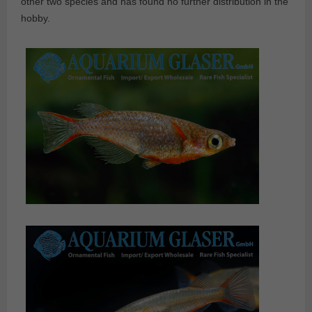
other two species and has found no further distribution in the
hobby.