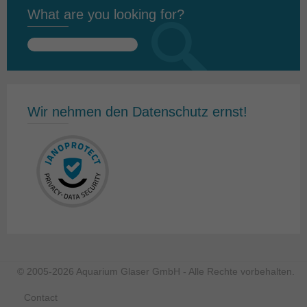
What are you looking for?
Search
for:
Wir nehmen den Datenschutz ernst!
© 2005-2026 Aquarium Glaser GmbH - Alle Rechte vorbehalten.
Contact