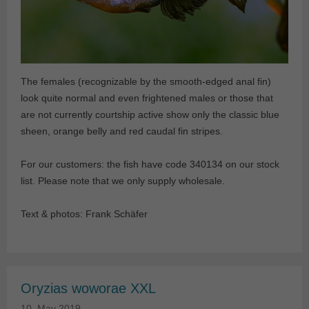
The females (recognizable by the smooth-edged anal fin)
look quite normal and even frightened males or those that
are not currently courtship active show only the classic blue
sheen, orange belly and red caudal fin stripes.
For our customers: the fish have code 340134 on our stock
list. Please note that we only supply wholesale.
Text & photos: Frank Schäfer
Oryzias woworae XXL
10. May 2019