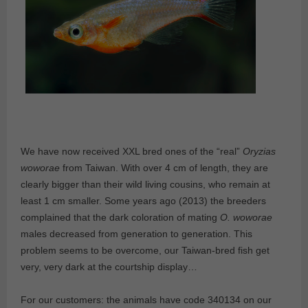
We have now received XXL bred ones of the “real”
Oryzias
woworae
from Taiwan. With over 4 cm of length, they are
clearly bigger than their wild living cousins, who remain at
least 1 cm smaller. Some years ago (2013) the breeders
complained that the dark coloration of mating
O. woworae
males decreased from generation to generation. This
problem seems to be overcome, our Taiwan-bred fish get
very, very dark at the courtship display…
For our customers: the animals have code 340134 on our