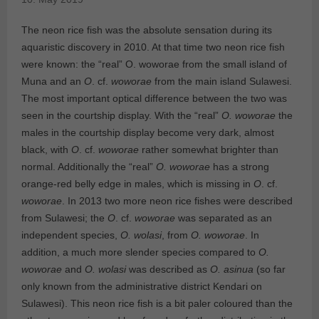
The neon rice fish was the absolute sensation during its
aquaristic discovery in 2010. At that time two neon rice fish
were known: the “real” O. woworae from the small island of
Muna and an
O
. cf.
woworae
from the main island Sulawesi.
The most important optical difference between the two was
seen in the courtship display. With the “real”
O. woworae
the
males in the courtship display become very dark, almost
black, with
O
. cf.
woworae
rather somewhat brighter than
normal. Additionally the “real”
O. woworae
has a strong
orange-red belly edge in males, which is missing in
O
. cf.
woworae
. In 2013 two more neon rice fishes were described
from Sulawesi; the
O
. cf.
woworae
was separated as an
independent species,
O. wolasi
, from
O. woworae
. In
addition, a much more slender species compared to
O.
woworae
and
O. wolasi
was described as
O. asinua
(so far
only known from the administrative district Kendari on
Sulawesi). This neon rice fish is a bit paler coloured than the