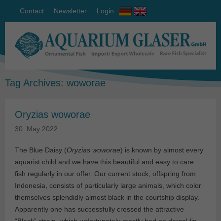
Contact
Newsletter
Login
Tag Archives:
woworae
Oryzias woworae
30. May 2022
The Blue Daisy (
Oryzias woworae
) is known by almost every
aquarist child and we have this beautiful and easy to care
fish regularly in our offer. Our current stock, offspring from
Indonesia, consists of particularly large animals, which color
themselves splendidly almost black in the courtship display.
Apparently one has successfully crossed the attractive