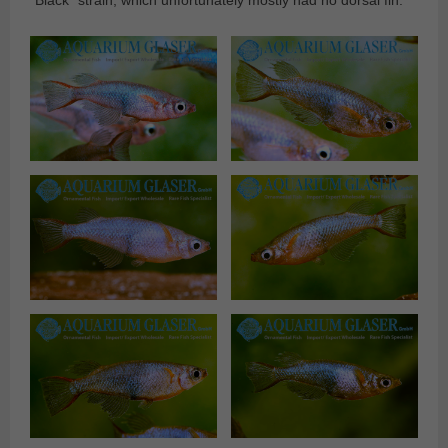
“Black” strain, which unfortunately mostly had no dorsal fin.