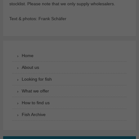
stocklist. Please note that we only supply wholesalers.
Text & photos: Frank Schäfer
Home
About us
Looking for fish
What we offer
How to find us
Fish Archive