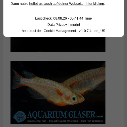
Dann nutze
hellotrust auch auf deiner Webseite - hier klicken
.
Last check: 08.08.26 - 05:41:44 Time
Data Privacy
|
Imprint
hellotrust.de - Cookie Management - v.1.0.7.4 - en_US