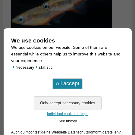
We use cookies
We use cookies on our website. Some of them are
essential while others help us to improve this website and
your experience.
•
•
Necessary
statistic
Individual cookie settings
See history
Auch du möchtest deine Webseite Datenschutzkonform darstellen?