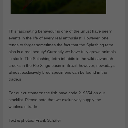
This fascinating behaviour is one of the „must have seen“
events in the life of every real enthusiast. However, one
tends to forget sometimes the fact that the Splashing tetra
also is a real beauty! Currently we have fully grown animals
in stock. The Splashing tetra inhabits in the wild savannah
creeks in the Rio Xingu basin in Brazil; however, nowadays
almost exclusively bred specimens can be found in the
trade.s
For our customers: the fish have code 219554 on our
stocklist. Please note that we exclusively supply the
wholesale trade.
Text & photos: Frank Schäfer