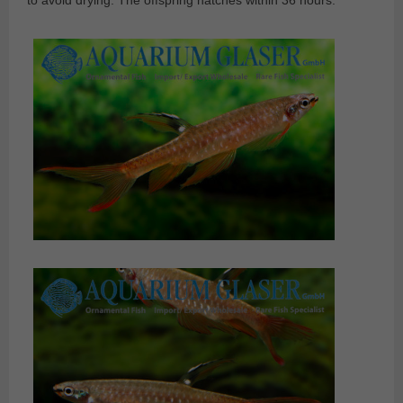
to avoid drying. The offspring hatches within 36 hours.