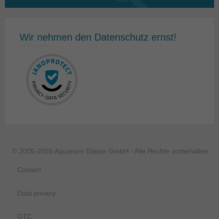
for:
Wir nehmen den Datenschutz ernst!
© 2005-2026 Aquarium Glaser GmbH - Alle Rechte vorbehalten.
Contact
Data privacy
GTC