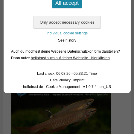
Individual cookie settings
See history
Auch du möchtest deine Webseite Datenschutzkonform darstellen?
Dann nutze
hellotrust auch auf deiner Webseite - hier klicken
.
Last check: 06.08.26 - 05:33:21 Time
Data Privacy
|
Imprint
hellotrust.de - Cookie Management - v.1.0.7.4 - en_US