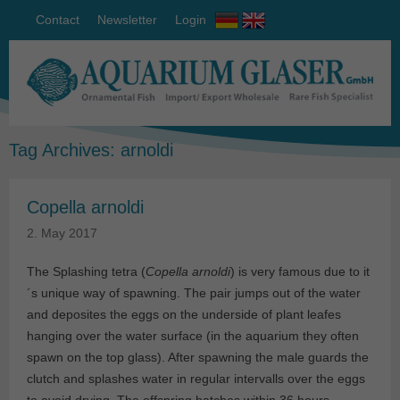
Contact
Newsletter
Login
Tag Archives:
arnoldi
Copella arnoldi
2. May 2017
The Splashing tetra (
Copella arnoldi
) is very famous due to it
´s unique way of spawning. The pair jumps out of the water
and deposites the eggs on the underside of plant leafes
hanging over the water surface (in the aquarium they often
spawn on the top glass). After spawning the male guards the
clutch and splashes water in regular intervalls over the eggs