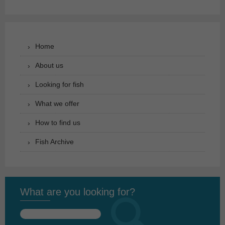
Home
About us
Looking for fish
What we offer
How to find us
Fish Archive
What are you looking for?
Search