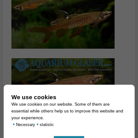
We use cookies
We use cookies on our website. Some of them are
essential while others help us to improve this website and
your experience.
•
•
Necessary
statistic