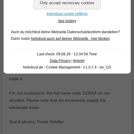
Individual cookie settings
See history
This fascinating behaviour is one of the „must have seen“
Auch du möchtest deine Webseite Datenschutzkonform darstellen?
events in the life of every real enthusiast. However, one
Dann nutze
hellotrust auch auf deiner Webseite - hier klicken
.
tends to forget sometimes the fact that the Splashing tetra
also is a real beauty! Currently we have fully grown animals
Last check: 09.08.26 - 13:34:59 Time
in stock. The Splashing tetra inhabits in the wild savannah
Data Privacy
|
Imprint
creeks in the Rio Xingu basin in Brazil; however, nowadays
hellotrust.de - Cookie Management - v.1.0.7.4 - en_US
almost exclusively bred specimens can be found in the
trade.s
For our customers: the fish have code 219554 on our
stocklist. Please note that we exclusively supply the
wholesale trade.
Text & photos: Frank Schäfer