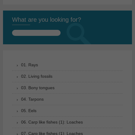
What are you looking for?
Search
for:
01. Rays
02. Living fossils
03. Bony tongues
04. Tarpons
05. Eels
06. Carp like fishes (1): Loaches
07. Carp like fishes (1): Loaches