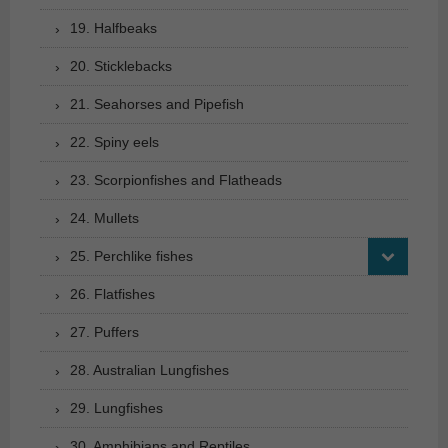
19. Halfbeaks
20. Sticklebacks
21. Seahorses and Pipefish
22. Spiny eels
23. Scorpionfishes and Flatheads
24. Mullets
25. Perchlike fishes
26. Flatfishes
27. Puffers
28. Australian Lungfishes
29. Lungfishes
30. Amphibians and Reptiles