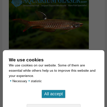
We use cookies
We use cookies on our website. Some of them are
essential while others help us to improve this website and
your experience.
•
•
Necessary
statistic