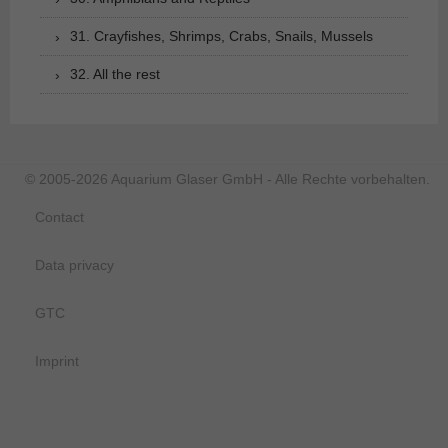
31. Crayfishes, Shrimps, Crabs, Snails, Mussels
32. All the rest
© 2005-2026 Aquarium Glaser GmbH - Alle Rechte vorbehalten.
Contact
Data privacy
GTC
Imprint