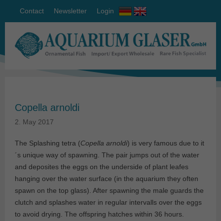
Contact
Newsletter
Login
Copella arnoldi
2. May 2017
The Splashing tetra (
Copella arnoldi
) is very famous due to it
´s unique way of spawning. The pair jumps out of the water
and deposites the eggs on the underside of plant leafes
hanging over the water surface (in the aquarium they often
spawn on the top glass). After spawning the male guards the
clutch and splashes water in regular intervalls over the eggs
to avoid drying. The offspring hatches within 36 hours.