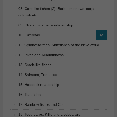
08. Carp like fishes (2): Barbs, minnows, carps,
goldfish etc.
09. Characoids: tetra relationship
10. Catfishes
11. Gymnotiformes: Knifefishes of the New World
12. Pikes and Mudminnows
13. Smelt-like fishes
14. Salmons, Trout, etc.
15. Haddock relationship
16. Toadfishes
17. Rainbow fishes and Co.
18. Toothcarps: Killis and Livebearers