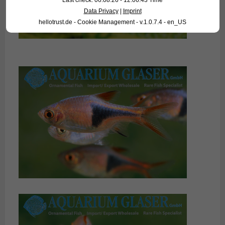
Last check: 06.08.26 - 12:06:43 Time
Data Privacy
|
Imprint
hellotrust.de - Cookie Management - v.1.0.7.4 - en_US