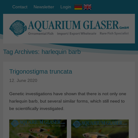
Contact
Newsletter
Login
Tag Archives:
harlequin barb
Trigonostigma truncata
12. June 2020
Genetic investigations have shown that there is not only one
harlequin barb, but several similar forms, which still need to
be scientifically investigated.