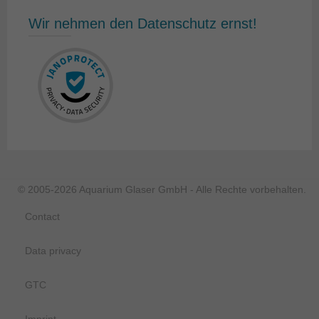
Wir nehmen den Datenschutz ernst!
© 2005-2026 Aquarium Glaser GmbH - Alle Rechte vorbehalten.
Contact
Data privacy
GTC