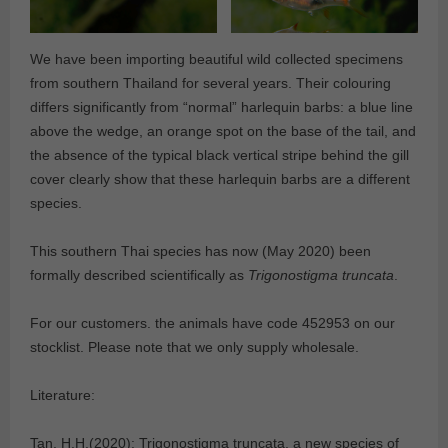
We have been importing beautiful wild collected specimens
from southern Thailand for several years. Their colouring
differs significantly from “normal” harlequin barbs: a blue line
above the wedge, an orange spot on the base of the tail, and
the absence of the typical black vertical stripe behind the gill
cover clearly show that these harlequin barbs are a different
species.
This southern Thai species has now (May 2020) been
formally described scientifically as
Trigonostigma truncata
.
For our customers. the animals have code 452953 on our
stocklist. Please note that we only supply wholesale.
Literature:
Tan, H.H.(2020): Trigonostigma truncata, a new species of