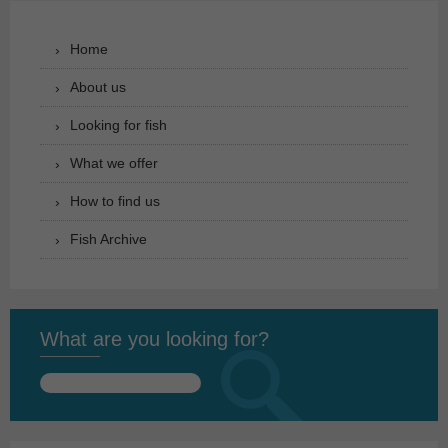
Home
About us
Looking for fish
What we offer
How to find us
Fish Archive
What are you looking for?
Search
for: