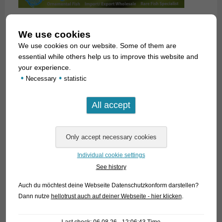
We use cookies
We use cookies on our website. Some of them are
essential while others help us to improve this website and
your experience.
•
•
Necessary
statistic
Individual cookie settings
See history
Auch du möchtest deine Webseite Datenschutzkonform darstellen?
Dann nutze
hellotrust auch auf deiner Webseite - hier klicken
.