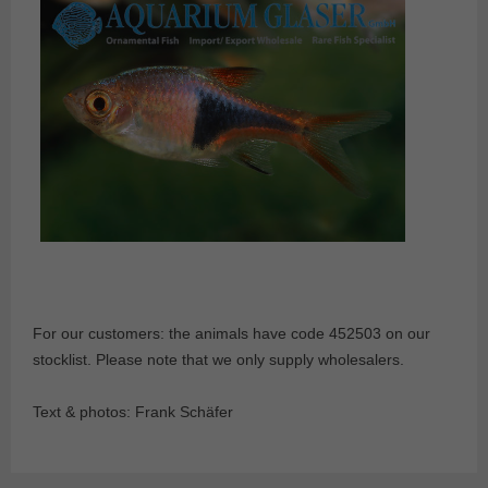
For our customers: the animals have code 452503 on our
stocklist. Please note that we only supply wholesalers.
Text & photos: Frank Schäfer