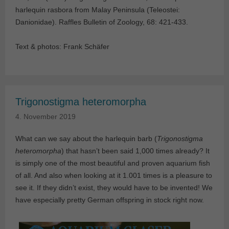
harlequin rasbora from Malay Peninsula (Teleostei:
Danionidae). Raffles Bulletin of Zoology, 68: 421-433.
Text & photos: Frank Schäfer
Trigonostigma heteromorpha
4. November 2019
What can we say about the harlequin barb (
Trigonostigma
heteromorpha
) that hasn’t been said 1,000 times already? It
is simply one of the most beautiful and proven aquarium fish
of all. And also when looking at it 1.001 times is a pleasure to
see it. If they didn’t exist, they would have to be invented! We
have especially pretty German offspring in stock right now.